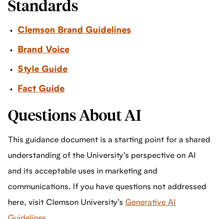
Standards
Clemson Brand Guidelines
Brand Voice
Style Guide
Fact Guide
Questions About AI
This guidance document is a starting point for a shared
understanding of the University’s perspective on AI
and its acceptable uses in marketing and
communications. If you have questions not addressed
here, visit Clemson University’s
Generative AI
Guidelines
.