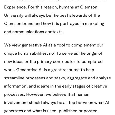
Experience. For this reason, humans at Clemson
University will always be the best stewards of the
Clemson brand and how it is portrayed in marketing
and communications contexts.
We view generative AI as a tool to complement our
unique human abilities, not to serve as the origin of
new ideas or the primary contributor to completed
work. Generative AI is a great resource to help
streamline processes and tasks, aggregate and analyze
information, and ideate in the early stages of creative
processes. However, we believe that human
involvement should always be a step between what AI
generates and what is used, published or posted.