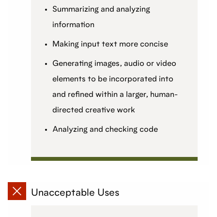
Summarizing and analyzing
information
Making input text more concise
Generating images, audio or video
elements to be incorporated into
and refined within a larger, human-
directed creative work
Analyzing and checking code
Unacceptable Uses