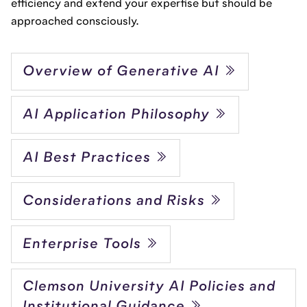
efficiency and extend your expertise but should be
approached consciously.
Overview of Generative AI
AI Application Philosophy
AI Best Practices
Considerations and Risks
Enterprise Tools
Clemson University AI Policies and