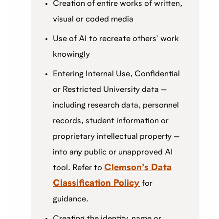
Creation of entire works of written,
visual or coded media
Use of AI to recreate others’ work
knowingly
Entering Internal Use, Confidential
or Restricted University data —
including research data, personnel
records, student information or
proprietary intellectual property —
into any public or unapproved AI
Clemson’s Data
tool. Refer to
Classification Policy
for
guidance.
Creating the identity, name or