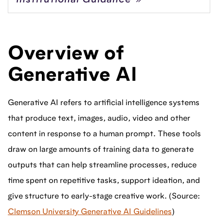
Institutional Guidance
Overview of
Generative AI
Generative AI refers to artificial intelligence systems
that produce text, images, audio, video and other
content in response to a human prompt. These tools
draw on large amounts of training data to generate
outputs that can help streamline processes, reduce
time spent on repetitive tasks, support ideation, and
give structure to early-stage creative work. (Source:
Clemson University Generative AI Guidelines
)