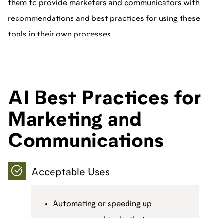
them to provide marketers and communicators with
recommendations and best practices for using these
tools in their own processes.
AI Best Practices for
Marketing and
Communications
Acceptable Uses
Automating or speeding up