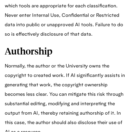
which tools are appropriate for each classification.
Never enter Internal Use, Confidential or Restricted
data into public or unapproved AI tools. Failure to do
so is effectively disclosure of that data.
Authorship
Normally, the author or the University owns the
copyright to created work. If AI significantly assists in
generating that work, the copyright ownership
becomes less clear. You can mitigate this risk through
substantial editing, modifying and interpreting the
output from AI, thereby retaining authorship of it. In
this case, the author should also disclose their use of