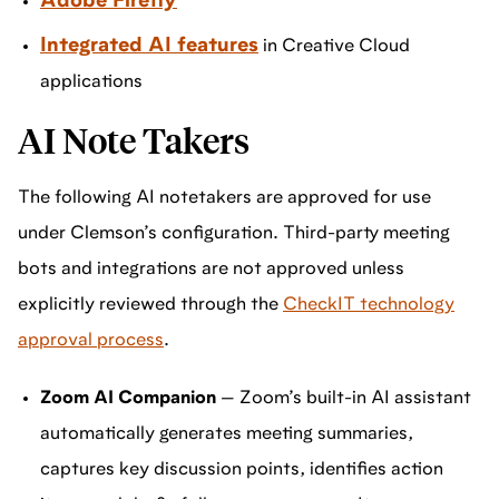
Adobe Firefly
Integrated AI features
in Creative Cloud
applications
AI Note Takers
The following AI notetakers are approved for use
under Clemson’s configuration. Third-party meeting
bots and integrations are not approved unless
explicitly reviewed through the
CheckIT technology
approval process
.
Zoom AI Companion
— Zoom’s built-in AI assistant
automatically generates meeting summaries,
captures key discussion points, identifies action