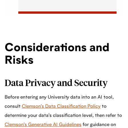
Considerations and
Risks
Data Privacy and Security
Before entering any University data into an AI tool,
consult
Clemson’s Data Classification Policy
to
determine your data’s classification level, then refer to
Clemson’s Generative AI Guidelines
for guidance on