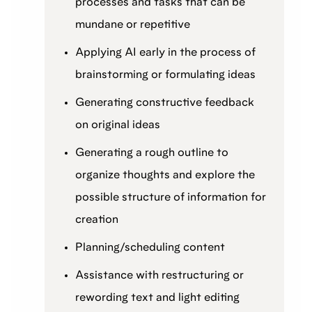
processes and tasks that can be
mundane or repetitive
Applying AI early in the process of
brainstorming or formulating ideas
Generating constructive feedback
on original ideas
Generating a rough outline to
organize thoughts and explore the
possible structure of information for
creation
Planning/scheduling content
Assistance with restructuring or
rewording text and light editing