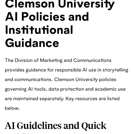
Clemson University
AI Policies and
Institutional
Guidance
The Division of Marketing and Communications
provides guidance for responsible AI use in storytelling
and communications. Clemson University policies
governing AI tools, data protection and academic use
are maintained separately. Key resources are listed
below.
AI Guidelines and Quick