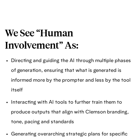
We See “Human
Involvement” As:
Directing and guiding the AI through multiple phases
of generation, ensuring that what is generated is
informed more by the prompter and less by the tool
itself
Interacting with AI tools to further train them to
produce outputs that align with Clemson branding,
tone, pacing and standards
Generating overarching strategic plans for specific