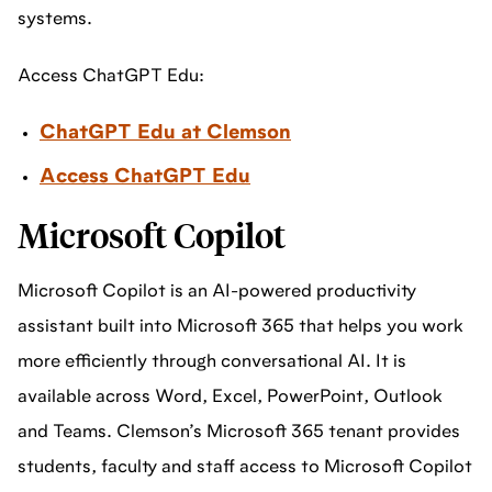
systems.
Access ChatGPT Edu:
ChatGPT Edu at Clemson
Access ChatGPT Edu
Microsoft Copilot
Microsoft Copilot is an AI-powered productivity
assistant built into Microsoft 365 that helps you work
more efficiently through conversational AI. It is
available across Word, Excel, PowerPoint, Outlook
and Teams. Clemson’s Microsoft 365 tenant provides
students, faculty and staff access to Microsoft Copilot