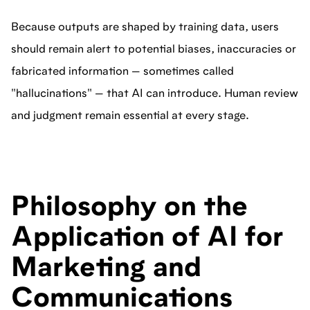
Because outputs are shaped by training data, users
should remain alert to potential biases, inaccuracies or
fabricated information — sometimes called
"hallucinations" — that AI can introduce. Human review
and judgment remain essential at every stage.
Philosophy on the
Application of AI for
Marketing and
Communications