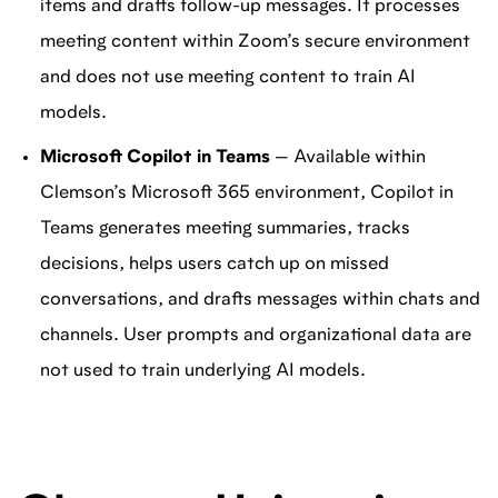
items and drafts follow-up messages. It processes
meeting content within Zoom’s secure environment
and does not use meeting content to train AI
models.
Microsoft Copilot in Teams
— Available within
Clemson’s Microsoft 365 environment, Copilot in
Teams generates meeting summaries, tracks
decisions, helps users catch up on missed
conversations, and drafts messages within chats and
channels. User prompts and organizational data are
not used to train underlying AI models.