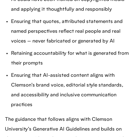
and applying it thoughtfully and responsibly
Ensuring that quotes, attributed statements and
named perspectives reflect real people and real
voices — never fabricated or generated by AI
Retaining accountability for what is generated from
their prompts
Ensuring that AI-assisted content aligns with
Clemson’s brand voice, editorial style standards,
and accessibility and inclusive communication
practices
The guidance that follows aligns with Clemson
University’s Generative AI Guidelines and builds on