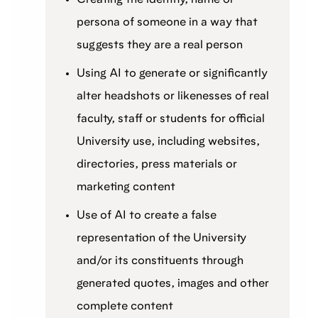
persona of someone in a way that
suggests they are a real person
Using AI to generate or significantly
alter headshots or likenesses of real
faculty, staff or students for official
University use, including websites,
directories, press materials or
marketing content
Use of AI to create a false
representation of the University
and/or its constituents through
generated quotes, images and other
complete content