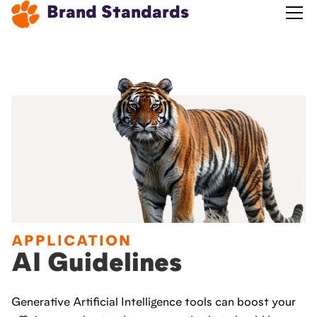
Brand Standards
APPLICATION
AI Guidelines
Generative Artificial Intelligence tools can boost your