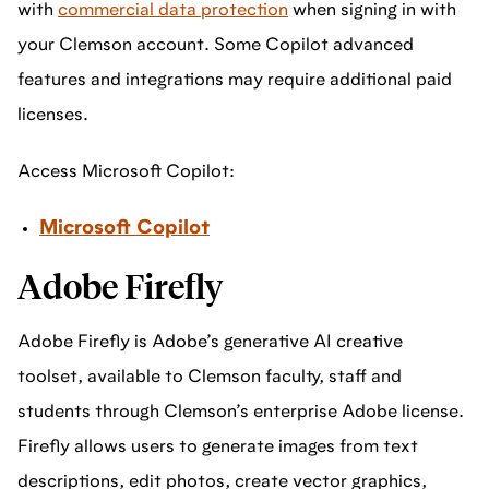
with
commercial data protection
when signing in with
your Clemson account. Some Copilot advanced
features and integrations may require additional paid
licenses.
Access Microsoft Copilot:
Microsoft Copilot
Adobe Firefly
Adobe Firefly is Adobe’s generative AI creative
toolset, available to Clemson faculty, staff and
students through Clemson’s enterprise Adobe license.
Firefly allows users to generate images from text
descriptions, edit photos, create vector graphics,