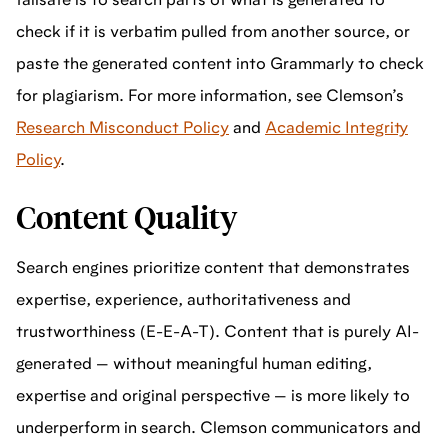
failsafe is to search parts of what is generated to
check if it is verbatim pulled from another source, or
paste the generated content into Grammarly to check
for plagiarism. For more information, see Clemson’s
Research Misconduct Policy
and
Academic Integrity
Policy
.
Content Quality
Search engines prioritize content that demonstrates
expertise, experience, authoritativeness and
trustworthiness (E-E-A-T). Content that is purely AI-
generated — without meaningful human editing,
expertise and original perspective — is more likely to
underperform in search. Clemson communicators and