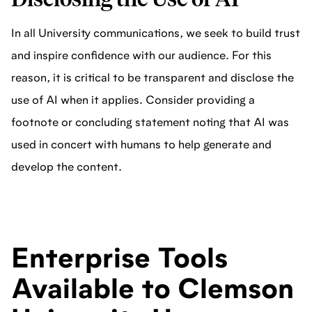
In all University communications, we seek to build trust
and inspire confidence with our audience. For this
reason, it is critical to be transparent and disclose the
use of AI when it applies. Consider providing a
footnote or concluding statement noting that AI was
used in concert with humans to help generate and
develop the content.
Enterprise Tools
Available to Clemson