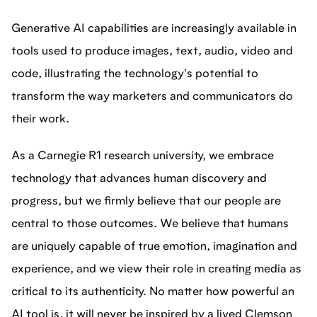
Generative AI capabilities are increasingly available in
tools used to produce images, text, audio, video and
code, illustrating the technology's potential to
transform the way marketers and communicators do
their work.
As a Carnegie R1 research university, we embrace
technology that advances human discovery and
progress, but we firmly believe that our people are
central to those outcomes. We believe that humans
are uniquely capable of true emotion, imagination and
experience, and we view their role in creating media as
critical to its authenticity. No matter how powerful an
AI tool is, it will never be inspired by a lived Clemson