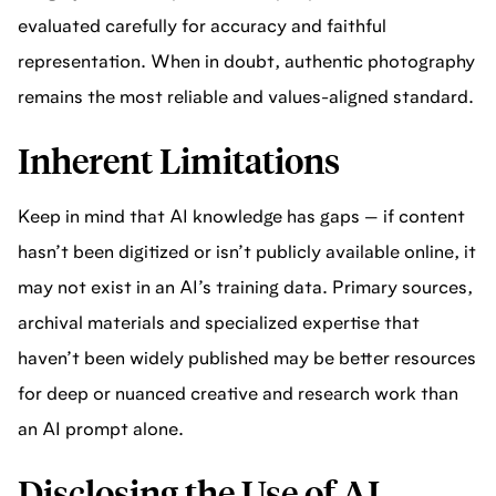
evaluated carefully for accuracy and faithful
representation. When in doubt, authentic photography
remains the most reliable and values-aligned standard.
Inherent Limitations
Keep in mind that AI knowledge has gaps — if content
hasn’t been digitized or isn’t publicly available online, it
may not exist in an AI’s training data. Primary sources,
archival materials and specialized expertise that
haven’t been widely published may be better resources
for deep or nuanced creative and research work than
an AI prompt alone.
Disclosing the Use of AI