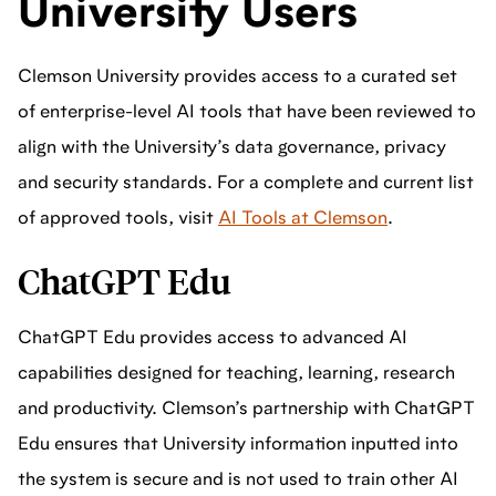
University Users
Clemson University provides access to a curated set
of enterprise-level AI tools that have been reviewed to
align with the University’s data governance, privacy
and security standards. For a complete and current list
of approved tools, visit
AI Tools at Clemson
.
ChatGPT Edu
ChatGPT Edu provides access to advanced AI
capabilities designed for teaching, learning, research
and productivity. Clemson’s partnership with ChatGPT
Edu ensures that University information inputted into
the system is secure and is not used to train other AI