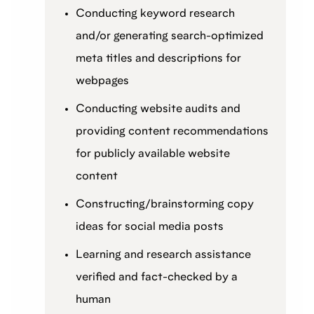
Conducting keyword research
and/or generating search-optimized
meta titles and descriptions for
webpages
Conducting website audits and
providing content recommendations
for publicly available website
content
Constructing/brainstorming copy
ideas for social media posts
Learning and research assistance
verified and fact-checked by a
human