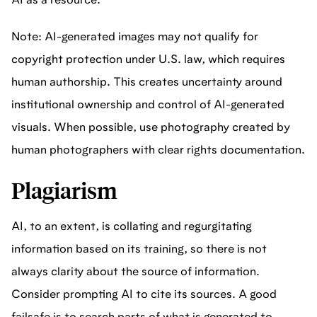
AI as a resource.
Note: AI-generated images may not qualify for
copyright protection under U.S. law, which requires
human authorship. This creates uncertainty around
institutional ownership and control of AI-generated
visuals. When possible, use photography created by
human photographers with clear rights documentation.
Plagiarism
AI, to an extent, is collating and regurgitating
information based on its training, so there is not
always clarity about the source of information.
Consider prompting AI to cite its sources. A good