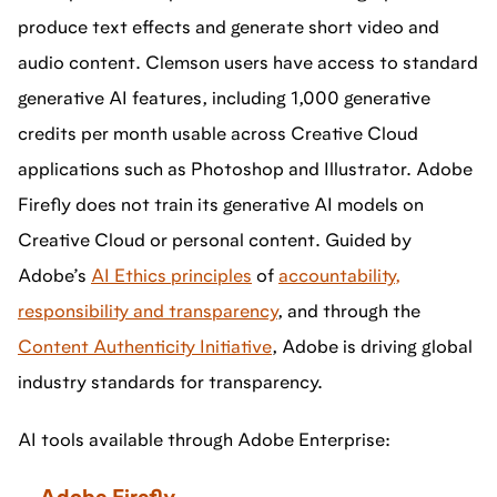
produce text effects and generate short video and
audio content. Clemson users have access to standard
generative AI features, including 1,000 generative
credits per month usable across Creative Cloud
applications such as Photoshop and Illustrator. Adobe
Firefly does not train its generative AI models on
Creative Cloud or personal content. Guided by
Adobe’s
AI Ethics principles
of
accountability,
responsibility and transparency
, and through the
Content Authenticity Initiative
, Adobe is driving global
industry standards for transparency.
AI tools available through Adobe Enterprise: