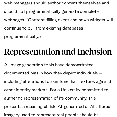
web managers should author content themselves and
should not programmatically generate complete
webpages. (Content-filling event and news widgets will
continue to pull from existing databases
programmatically.)
Representation and Inclusion
AI image generation tools have demonstrated
documented bias in how they depict individuals —
including alterations to skin tone, hair texture, age and
other identity markers. For a University committed to
authentic representation of its community, this
presents a meaningful risk. AI-generated or AI-altered
imagery used to represent real people should be