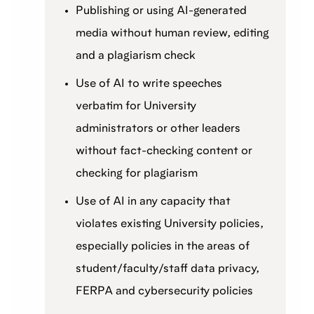
Publishing or using AI-generated
media without human review, editing
and a plagiarism check
Use of AI to write speeches
verbatim for University
administrators or other leaders
without fact-checking content or
checking for plagiarism
Use of AI in any capacity that
violates existing University policies,
especially policies in the areas of
student/faculty/staff data privacy,
FERPA and cybersecurity policies