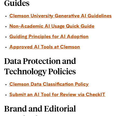
Guides
Clemson University Generative AI Guidelines
Non-Academic AI Usage Quick Guide
Guiding Principles for AI Adoption
Approved AI Tools at Clemson
Data Protection and
Technology Policies
Clemson Data Classification Policy
Submit an AI Tool for Review via CheckIT
Brand and Editorial