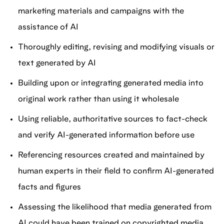
marketing materials and campaigns with the
assistance of AI
Thoroughly editing, revising and modifying visuals or
text generated by AI
Building upon or integrating generated media into
original work rather than using it wholesale
Using reliable, authoritative sources to fact-check
and verify AI-generated information before use
Referencing resources created and maintained by
human experts in their field to confirm AI-generated
facts and figures
Assessing the likelihood that media generated from
AI could have been trained on copyrighted media