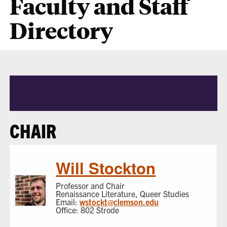
Faculty and Staff
Directory
CHAIR
Will Stockton
Professor and Chair
Renaissance Literature, Queer Studies
Email:
wstockt@clemson.edu
Office: 802 Strode