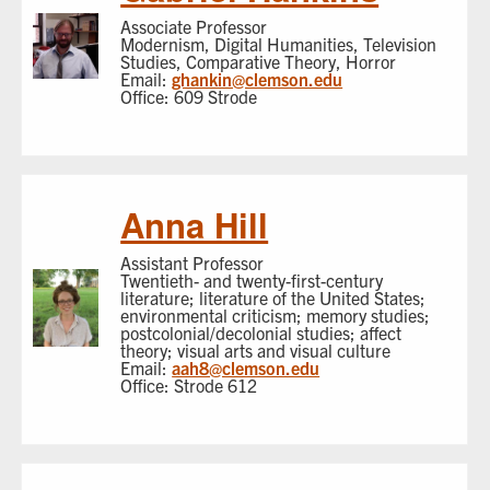
Associate Professor
Modernism, Digital Humanities, Television
Studies, Comparative Theory, Horror
Email:
ghankin@clemson.edu
Office: 609 Strode
Anna Hill
Assistant Professor
Twentieth- and twenty-first-century
literature; literature of the United States;
environmental criticism; memory studies;
postcolonial/decolonial studies; affect
theory; visual arts and visual culture
Email:
aah8@clemson.edu
Office: Strode 612