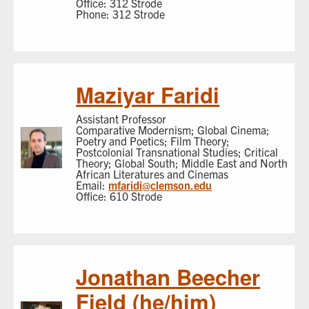
Office: 312 Strode
Phone: 312 Strode
Maziyar Faridi
Assistant Professor
Comparative Modernism; Global Cinema;
Poetry and Poetics; Film Theory;
Postcolonial Transnational Studies; Critical
Theory; Global South; Middle East and North
African Literatures and Cinemas
Email:
mfaridi@clemson.edu
Office: 610 Strode
Jonathan Beecher
Field (he/him)