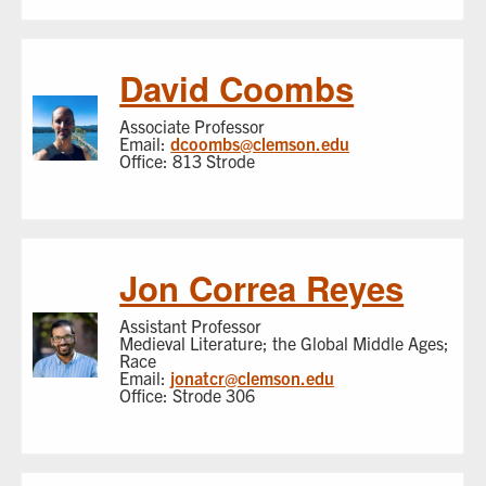
David Coombs
Associate Professor
Email:
dcoombs@clemson.edu
Office: 813 Strode
Jon Correa Reyes
Assistant Professor
Medieval Literature; the Global Middle Ages;
Race
Email:
jonatcr@clemson.edu
Office: Strode 306