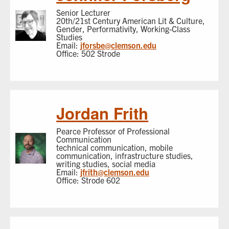
Senior Lecturer
20th/21st Century American Lit & Culture,
Gender, Performativity, Working-Class
Studies
Email:
jforsbe@clemson.edu
Office: 502 Strode
Jordan Frith
Pearce Professor of Professional
Communication
technical communication, mobile
communication, infrastructure studies,
writing studies, social media
Email:
jfrith@clemson.edu
Office: Strode 602