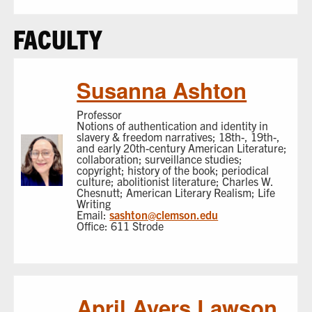
FACULTY
Susanna Ashton
Professor
Notions of authentication and identity in
slavery & freedom narratives; 18th-, 19th-,
and early 20th-century American Literature;
collaboration; surveillance studies;
copyright; history of the book; periodical
culture; abolitionist literature; Charles W.
Chesnutt; American Literary Realism; Life
Writing
Email:
sashton@clemson.edu
Office: 611 Strode
April Ayers Lawson