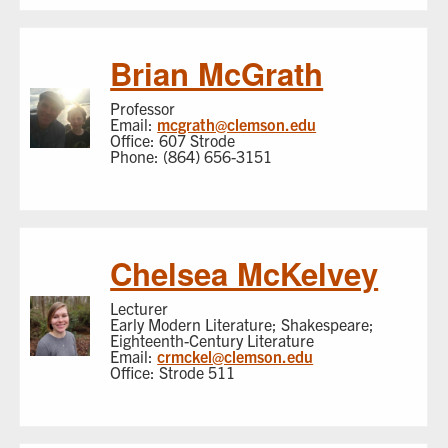
Brian McGrath
Professor
Email:
mcgrath@clemson.edu
Office: 607 Strode
Phone: (864) 656-3151
Chelsea McKelvey
Lecturer
Early Modern Literature; Shakespeare;
Eighteenth-Century Literature
Email:
crmckel@clemson.edu
Office: Strode 511