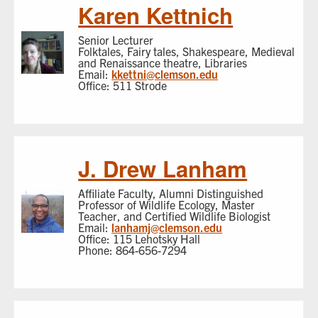
Karen Kettnich
Senior Lecturer
Folktales, Fairy tales, Shakespeare, Medieval
and Renaissance theatre, Libraries
Email:
kkettni@clemson.edu
Office: 511 Strode
J. Drew Lanham
Affiliate Faculty, Alumni Distinguished
Professor of Wildlife Ecology, Master
Teacher, and Certified Wildlife Biologist
Email:
lanhamj@clemson.edu
Office: 115 Lehotsky Hall
Phone: 864-656-7294