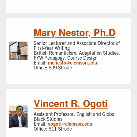
Mary Nestor, Ph.D
Senior Lecturer and Associate Director of
First-Year Writing
British Romanticism, Adaptation Studies,
FYW Pedagogy, Course Design
Email:
mcnesto@clemson.edu
Office: 809 Strode
Vincent R. Ogoti
Assistant Professor, English and Global
Black Studies
Email:
vogoti@clemson.edu
Office: 811 Strode