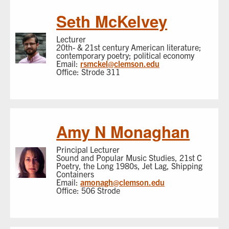
Seth McKelvey
Lecturer
20th- & 21st century American literature;
contemporary poetry; political economy
Email:
rsmckel@clemson.edu
Office: Strode 311
Amy N Monaghan
Principal Lecturer
Sound and Popular Music Studies, 21st C
Poetry, the Long 1980s, Jet Lag, Shipping
Containers
Email:
amonagh@clemson.edu
Office: 506 Strode