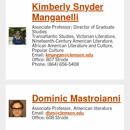
Kimberly Snyder
Manganelli
Associate Professor; Director of Graduate
Studies
Transatlantic Studies, Victorian Literature,
Nineteenth-Century American Literature,
African American Literature and Culture,
Popular Culture
Email:
kmangan@clemson.edu
Office: 807 Strode
Phone: (864) 656-5408
Dominic Mastroianni
Associate Professor, American literature
Email:
dbm@clemson.edu
Office: 608 Strode