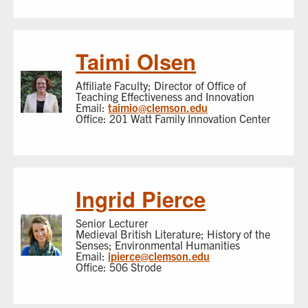
Taimi Olsen
Affiliate Faculty; Director of Office of
Teaching Effectiveness and Innovation
Email:
taimio@clemson.edu
Office: 201 Watt Family Innovation Center
Ingrid Pierce
Senior Lecturer
Medieval British Literature; History of the
Senses; Environmental Humanities
Email:
ipierce@clemson.edu
Office: 506 Strode