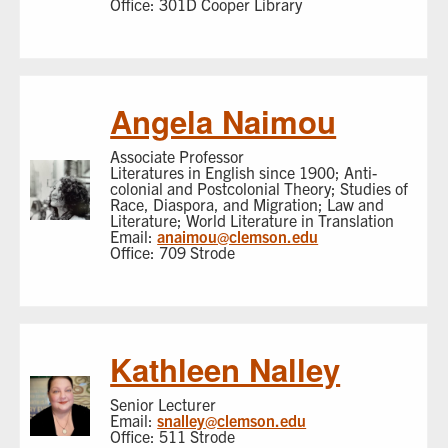
Office: 301D Cooper Library
Angela Naimou
Associate Professor
Literatures in English since 1900; Anti-
colonial and Postcolonial Theory; Studies of
Race, Diaspora, and Migration; Law and
Literature; World Literature in Translation
Email:
anaimou@clemson.edu
Office: 709 Strode
Kathleen Nalley
Senior Lecturer
Email:
snalley@clemson.edu
Office: 511 Strode