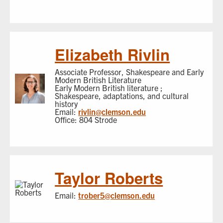
Elizabeth Rivlin
Associate Professor, Shakespeare and Early
Modern British Literature
Early Modern British literature ;
Shakespeare, adaptations, and cultural
history
Email:
rivlin@clemson.edu
Office: 804 Strode
Taylor Roberts
Email:
trober5@clemson.edu