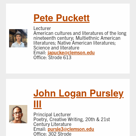
Pete Puckett
Lecturer
American cultures and literatures of the long
nineteenth century; Multiethnic American
literatures; Native American literatures;
Science and literature
Email:
japucke@clemson.edu
Office: Strode 613
John Logan Pursley
III
Principal Lecturer
Poetry, Creative Writing, 20th & 21st
Century Literature
Email:
pursle3@clemson.edu
Office: 302 Strode