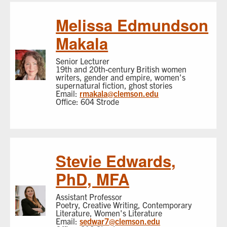
Melissa Edmundson
Makala
Senior Lecturer
19th and 20th-century British women
writers, gender and empire, women's
supernatural fiction, ghost stories
Email:
rmakala@clemson.edu
Office: 604 Strode
Stevie Edwards,
PhD, MFA
Assistant Professor
Poetry, Creative Writing, Contemporary
Literature, Women's Literature
Email:
sedwar7@clemson.edu