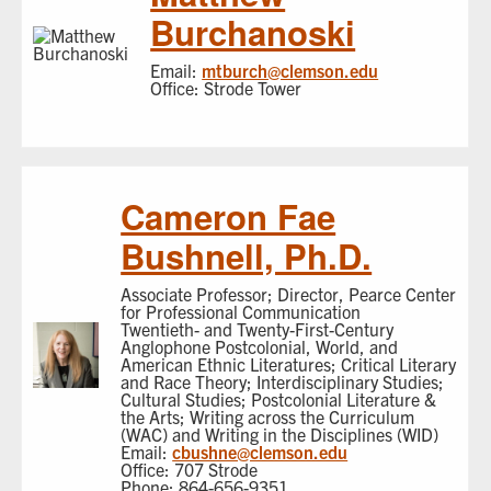
Burchanoski
Email:
mtburch@clemson.edu
Office: Strode Tower
Cameron Fae
Bushnell, Ph.D.
Associate Professor; Director, Pearce Center
for Professional Communication
Twentieth- and Twenty-First-Century
Anglophone Postcolonial, World, and
American Ethnic Literatures; Critical Literary
and Race Theory; Interdisciplinary Studies;
Cultural Studies; Postcolonial Literature &
the Arts; Writing across the Curriculum
(WAC) and Writing in the Disciplines (WID)
Email:
cbushne@clemson.edu
Office: 707 Strode
Phone: 864-656-9351