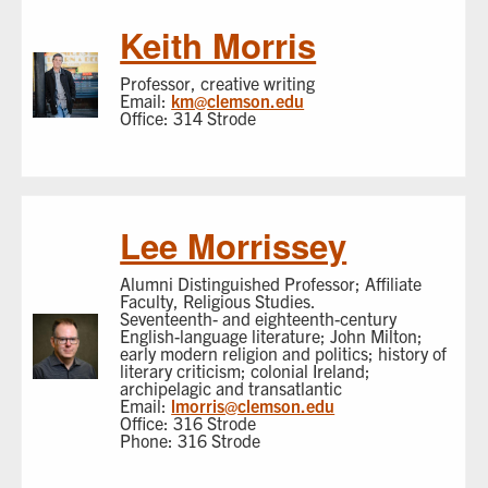
Keith Morris
Professor, creative writing
Email:
km@clemson.edu
Office: 314 Strode
Lee Morrissey
Alumni Distinguished Professor; Affiliate
Faculty, Religious Studies.
Seventeenth- and eighteenth-century
English-language literature; John Milton;
early modern religion and politics; history of
literary criticism; colonial Ireland;
archipelagic and transatlantic
Email:
lmorris@clemson.edu
Office: 316 Strode
Phone: 316 Strode