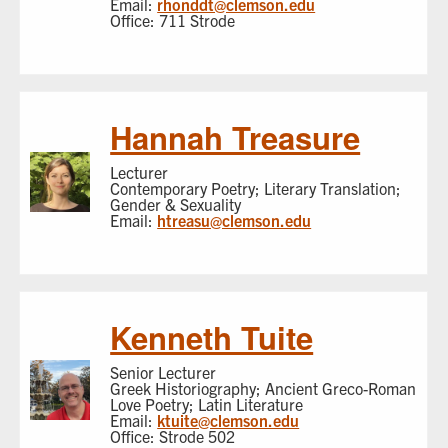
Email:
rhonddt@clemson.edu
Office: 711 Strode
Hannah Treasure
Lecturer
Contemporary Poetry; Literary Translation;
Gender & Sexuality
Email:
htreasu@clemson.edu
Kenneth Tuite
Senior Lecturer
Greek Historiography; Ancient Greco-Roman
Love Poetry; Latin Literature
Email:
ktuite@clemson.edu
Office: Strode 502