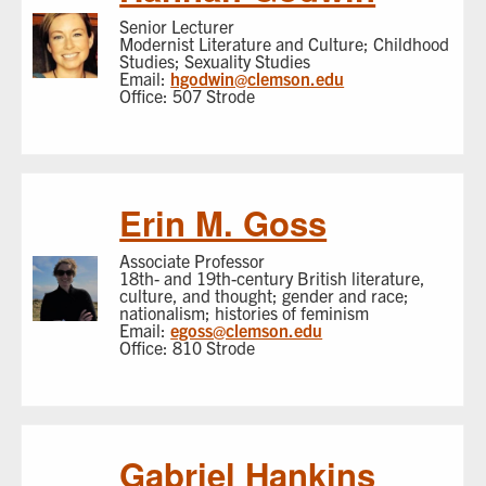
Senior Lecturer
Modernist Literature and Culture; Childhood
Studies; Sexuality Studies
Email:
hgodwin@clemson.edu
Office: 507 Strode
Erin M. Goss
Associate Professor
18th- and 19th-century British literature,
culture, and thought; gender and race;
nationalism; histories of feminism
Email:
egoss@clemson.edu
Office: 810 Strode
Gabriel Hankins