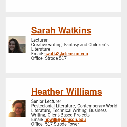
Sarah Watkins
Lecturer
Creative writing; Fantasy and Children's
Literature
Email:
swatki2@clemson.edu
Office: Strode 517
Heather Williams
Senior Lecturer
Postcolonial Literature, Contemporary World
Literature, Technical Writing, Business
Writing, Client-Based Projects
Email:
hpwilli@clemson.edu
Office: 517 Strode Tower