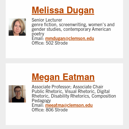
Melissa Dugan
Senior Lecturer
genre fiction, screenwriting, women's and
gender studies, contemporary American
poetry
Email:
mmdugan@clemson.edu
Office: 502 Strode
Megan Eatman
Associate Professor; Associate Chair
Public Rhetoric, Visual Rhetoric, Digital
Rhetoric, Disability Rhetorics, Composition
Pedagogy
Email:
meeatma@clemson.edu
Office: 806 Strode