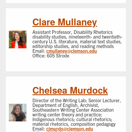
Clare Mullaney
Assistant Professor, Disability Rhetorics
disability studies, nineteenth- and twentieth-
century U.S. literature, material text studies,
editorship studies, and reading methods
Email:
cmullaney@clemson.edu
Office: 605 Strode
Chelsea Murdock
Director of the Writing Lab; Senior Lecturer,
Department of English, Archivist,
Southeastern Writing Center Association
writing center theory and practice;
Indigenous rhetorics; cultural rhetorics;
material rhetorics, composition pedagogy
Email:
cjmurdo@clemson.edu