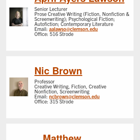
Senior Lecturer
Prose Creative Writing (Fiction, Nonfiction &
Screenwriting); Psychological Fiction;
Autofiction; Contemporary Literature
Email:
aalawso@clemson.edu
Office: 516 Strode
Nic Brown
Professor
Creative Writing, Fiction, Creative
Nonfiction, Screenwriting
Email:
ncbrown@clemson.edu
Office: 315 Strode
Matthew