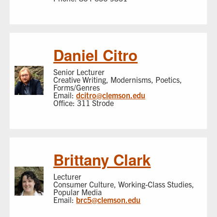
Daniel Citro
Senior Lecturer
Creative Writing, Modernisms, Poetics,
Forms/Genres
Email:
dcitro@clemson.edu
Office: 311 Strode
Brittany Clark
Lecturer
Consumer Culture, Working-Class Studies,
Popular Media
Email:
brc5@clemson.edu