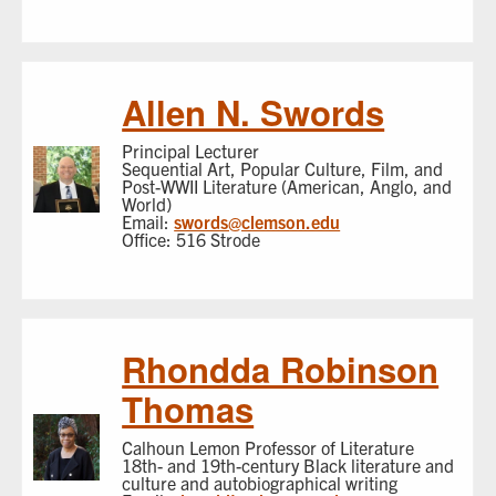
Allen N. Swords
Principal Lecturer
Sequential Art, Popular Culture, Film, and
Post-WWII Literature (American, Anglo, and
World)
Email:
swords@clemson.edu
Office: 516 Strode
Rhondda Robinson
Thomas
Calhoun Lemon Professor of Literature
18th- and 19th-century Black literature and
culture and autobiographical writing