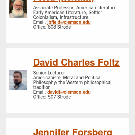
Associate Professor, American literature
Early American Literature, Settler
Colonialism, Infrastructure
Email:
jbfield@clemson.edu
Office: 808 Strode
David Charles Foltz
Senior Lecturer
Americanism; Moral and Political
Philosophy; the Western philosophical
tradition
Email:
davidf@clemson.edu
Office: 507 Strode
Jennifer Forsberg