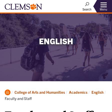
Menu
Search
ENGLISH
Clemson
College of Arts and Humanities
Academics
English
Home
Current:
Faculty and Staff