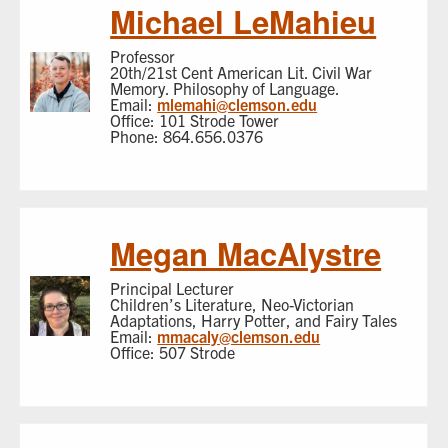
Michael LeMahieu
Professor
20th/21st Cent American Lit. Civil War
Memory. Philosophy of Language.
Email:
mlemahi@clemson.edu
Office: 101 Strode Tower
Phone: 864.656.0376
Megan MacAlystre
Principal Lecturer
Children’s Literature, Neo-Victorian
Adaptations, Harry Potter, and Fairy Tales
Email:
mmacaly@clemson.edu
Office: 507 Strode