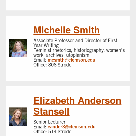
Michelle Smith
Associate Professor and Director of First
Year Writing
Feminist rhetorics, historiography, women’s
work, archives, utopianism
Email:
mcsmth@clemson.edu
Office: 806 Strode
Elizabeth Anderson
Stansell
Senior Lecturer
Email:
eander3@clemson.edu
Office: 514 Strode