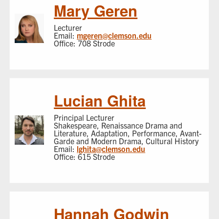
Mary Geren
Lecturer
Email:
mgeren@clemson.edu
Office: 708 Strode
Lucian Ghita
Principal Lecturer
Shakespeare, Renaissance Drama and
Literature, Adaptation, Performance, Avant-
Garde and Modern Drama, Cultural History
Email:
lghita@clemson.edu
Office: 615 Strode
Hannah Godwin