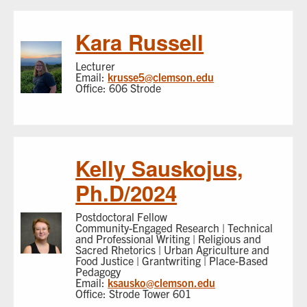
Kara Russell
Lecturer
Email:
krusse5@clemson.edu
Office: 606 Strode
Kelly Sauskojus,
Ph.D/2024
Postdoctoral Fellow
Community-Engaged Research | Technical
and Professional Writing | Religious and
Sacred Rhetorics | Urban Agriculture and
Food Justice | Grantwriting | Place-Based
Pedagogy
Email:
ksausko@clemson.edu
Office: Strode Tower 601