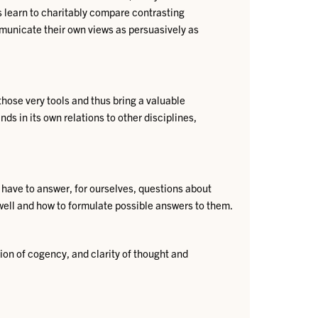
ts learn to charitably compare contrasting
mmunicate their own views as persuasively as
hose very tools and thus bring a valuable
ds in its own relations to other disciplines,
 have to answer, for ourselves, questions about
well and how to formulate possible answers to them.
ion of cogency, and clarity of thought and