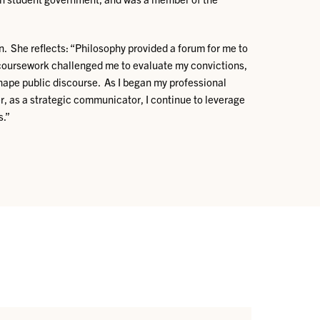
n. She reflects: “Philosophy provided a forum for me to
The coursework challenged me to evaluate my convictions,
hape public discourse. As I began my professional
r, as a strategic communicator, I continue to leverage
s.”