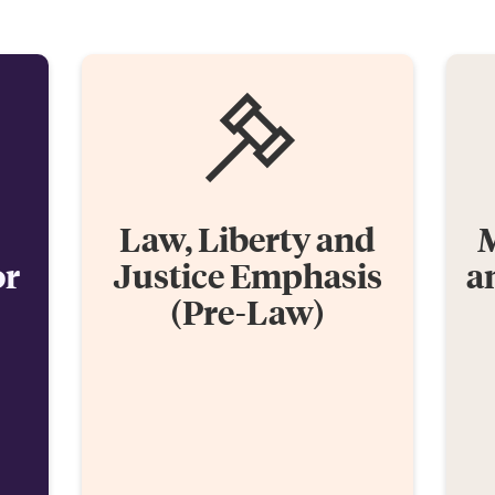
Law, Liberty and
M
or
Justice Emphasis
a
(Pre-Law)