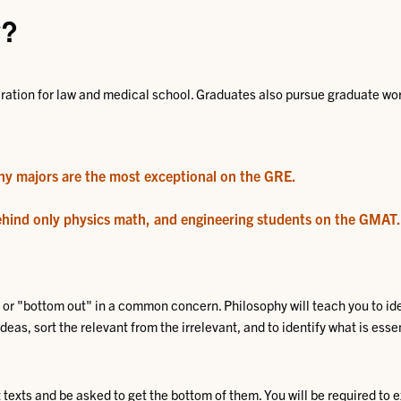
y?
ration for law and medical school. Graduates also pursue graduate work
hy majors are the most exceptional on the GRE
.
ehind only physics math, and engineering students on the GMAT
.
or "bottom out" in a common concern. Philosophy will teach you to ide
as, sort the relevant from the irrelevant, and to identify what is essenti
t texts and be asked to get the bottom of them. You will be required to 