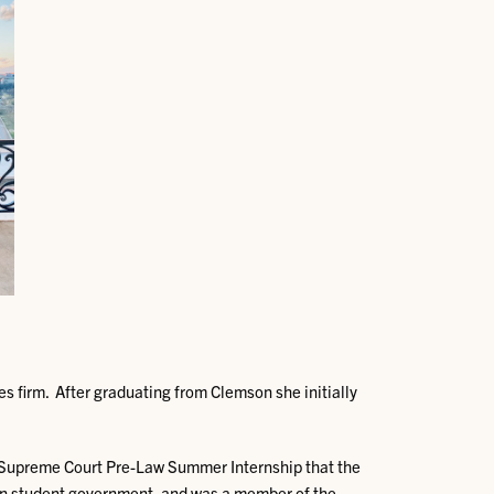
s firm. After graduating from Clemson she initially
a Supreme Court Pre-Law Summer Internship that the
 in student government, and was a member of the