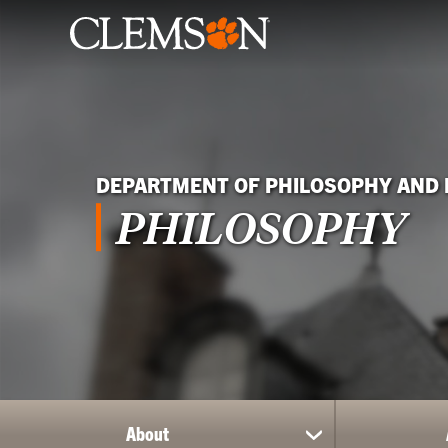
DEPARTMENT OF PHILOSOPHY AND 
PHILOSOPHY
About
show