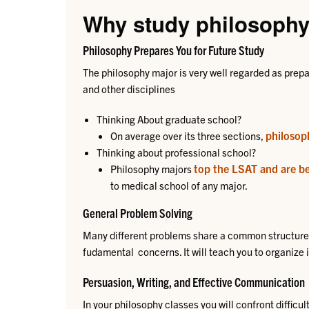
Why study philosoph
Philosophy Prepares You for Future Study
The philosophy major is very well regarded as prepa
and other disciplines
​​Thinking About graduate school?
philosop
On average over its three sections,
Thinking about professional school?
top the LSAT and are b
Philosophy majors
to medical school of any major.
General Problem Solving
Many different problems share a common structure 
fudamental concerns. It will teach you to organize ide
​Persuasion, Writing, and Effective Communication
In your philosophy classes you will confront difficul