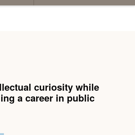
lectual curiosity while
uing a career in public