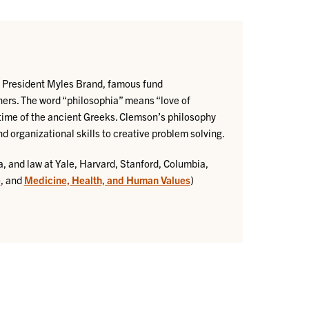
AA President Myles Brand, famous fund
ers. The word “philosophia” means “love of
time of the ancient Greeks. Clemson’s philosophy
nd organizational skills to creative problem solving.
, and law at Yale, Harvard, Stanford, Columbia,
e
, and
Medicine, Health, and Human Values
)