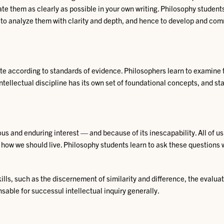
uate them as clearly as possible in your own writing. Philosophy studen
r, to analyze them with clarity and depth, and hence to develop and co
 according to standards of evidence. Philosophers learn to examine t
intellectual discipline has its own set of foundational
concepts, and stan
s and enduring interest — and because of its inescapability. All of us
 how we should live. Philosophy students learn to ask these questions 
lls, such as the discernement of similarity and difference, the evaluat
sable for successul intellectual inquiry generally.