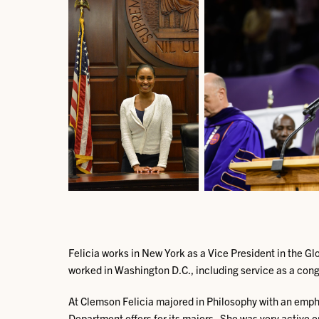
Felicia works in New York as a Vice President in the G
worked in Washington D.C., including service as a congr
At Clemson Felicia majored in Philosophy with an emph
Department offers for its majors. She was very active 