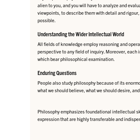
alien to you, and you will have to analyze and eval
viewpoints, to describe them with detail and rigou
possible.
Understanding the Wider Intellectual World
​A
ll fiel
d
s of knowledge employ reasoning and operate
perspective to any field of inquiry. Moreover, each 
which bear philosophical examination.​​​​
Enduring Questions
People also study philosophy because of its enormou
what we should believe, what we should desire, and
Philosophy emphasizes foundational intellectual ski
expression that are highly transferable and indispen