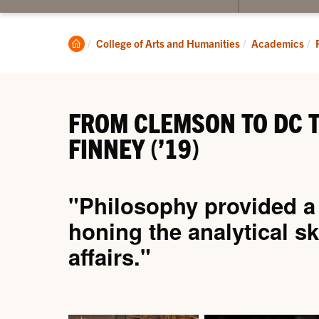
submenu
for
About
Clemson
College of Arts and Humanities
Academics
Home
FROM CLEMSON TO DC T
FINNEY (’19)
"Philosophy provided a f
honing the analytical sk
affairs."