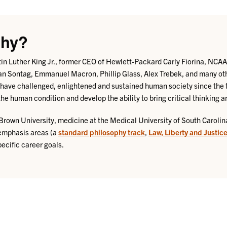
phy?
artin Luther King Jr., former CEO of Hewlett-Packard Carly Fiorina, NC
n Sontag, Emmanuel Macron, Phillip Glass, Alex Trebek, and many oth
have challenged, enlightened and sustained human society since the 
he human condition and develop the ability to bring critical thinking a
Brown University, medicine at the Medical University of South Carolina
 emphasis areas (a
standard philosophy track
,
Law, Liberty and Justic
ecific career goals.