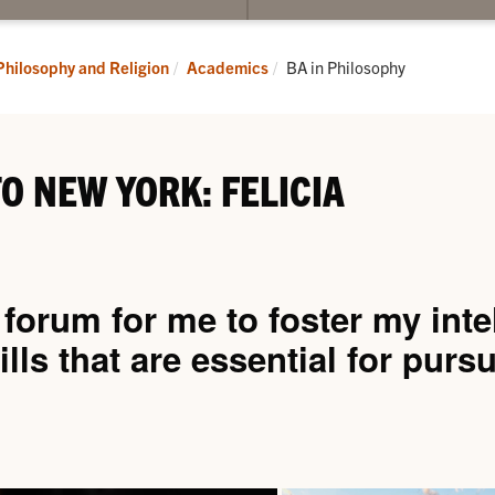
submenu
for
Academics
Current:
Philosophy and Religion
Academics
BA in Philosophy
O NEW YORK: FELICIA
orum for me to foster my intel
ills that are essential for purs