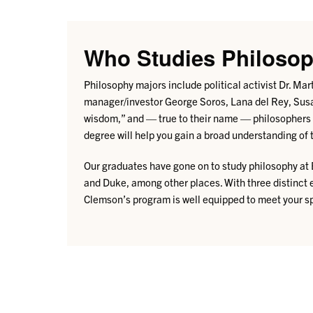
Who Studies Philoso
Philosophy majors include political activist Dr. M
manager/investor George Soros, Lana del Rey, Susa
wisdom,” and — true to their name — philosophers 
degree will help you gain a broad understanding of t
Our graduates have gone on to study philosophy at 
and Duke, among other places.
With three distinct
Clemson’s program is well equipped to meet your sp