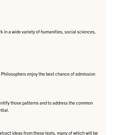
 in a wide variety of humanities, social sciences,
Philosophers enjoy the best chance of admission
ntify those patterns​ and to address the common
al.​​
extract ideas from these texts, many of which will be