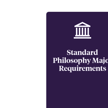
Standard
Philosophy Maj
Requirements