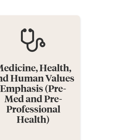
edicine, Health,
nd Human Values
Emphasis (Pre-
Med and Pre-
Professional
Health)