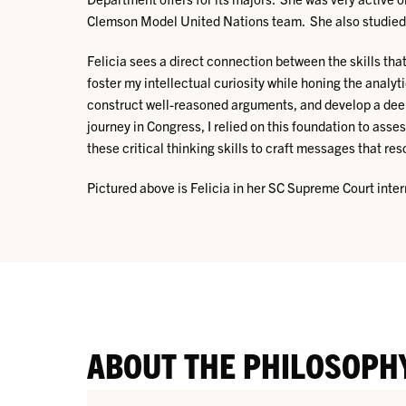
Clemson Model United Nations team. She also studied a
Felicia sees a direct connection between the skills th
foster my intellectual curiosity while honing the analyt
construct well-reasoned arguments, and develop a deep
journey in Congress, I relied on this foundation to as
these critical thinking skills to craft messages that 
Pictured above is Felicia in her SC Supreme Court inte
ABOUT THE PHILOSOPH