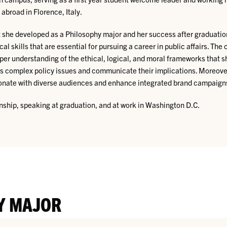
broad in Florence, Italy.
at she developed as a Philosophy major and her success after graduatio
ical skills that are essential for pursuing a career in public affairs. 
er understanding of the ethical, logical, and moral frameworks that s
sess complex policy issues and communicate their implications. Moreove
resonate with diverse audiences and enhance integrated brand campaign
rnship, speaking at graduation, and at work in Washington D.C.
Y MAJOR