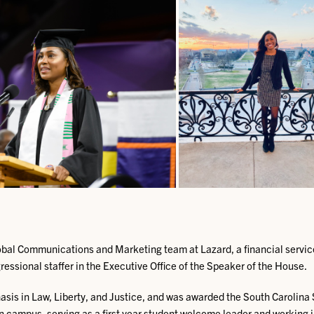
lobal Communications and Marketing team at Lazard, a financial service
essional staffer in the Executive Office of the Speaker of the House.
asis in Law, Liberty, and Justice, and was awarded the South Carolin
on campus, serving as a first year student welcome leader and working