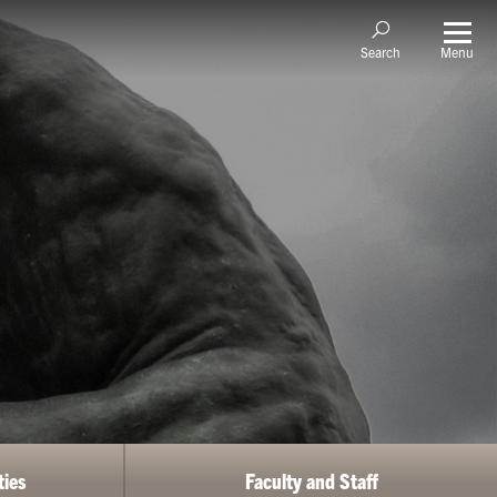
Menu
Search
ties
Faculty and Staff