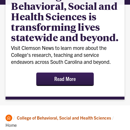
Behavioral, Social and
Health Sciences is
transforming lives
statewide and beyond.
Visit Clemson News to learn more about the
College's research, teaching and service
endeavors across South Carolina and beyond.
Read More
Clemson
Current:
College of Behavioral, Social and Health Sciences
Home
Home