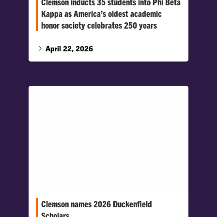
Clemson inducts 35 students into Phi Beta
Kappa as America’s oldest academic
honor society celebrates 250 years
Phi Beta Kappa, America’s most prestigious
academic honor society, welcomed 35
April 22, 2026
Clemson students into its Delta chapter at…
Clemson names 2026 Duckenfield
Scholars