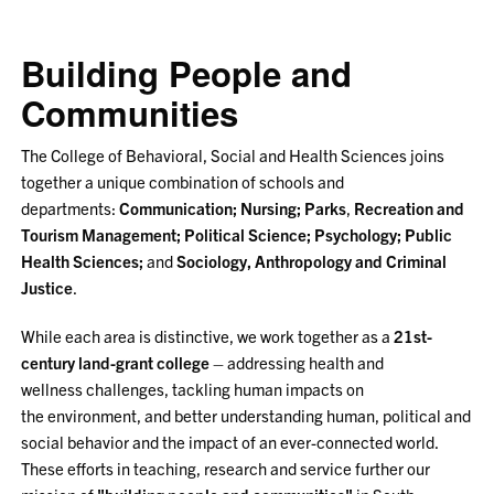
Building People and
Communities
The College of Behavioral, Social and Health Sciences joins
together a unique combination of schools and
departments:
Communication;
Nursing;
Parks
,
Recreation and
Tourism Management;
Political Science;
Psychology;
Public
Health Sciences;
and
Sociology, Anthropology and Criminal
Justice
.
While each area is distinctive, we work together as a
21st-
century land-grant college
–
addressing health and
wellness challenges, tackling human impacts on
the environment, and better understanding human, political and
social behavior and the impact of an ever-connected world.
These efforts in teaching, research and service further our