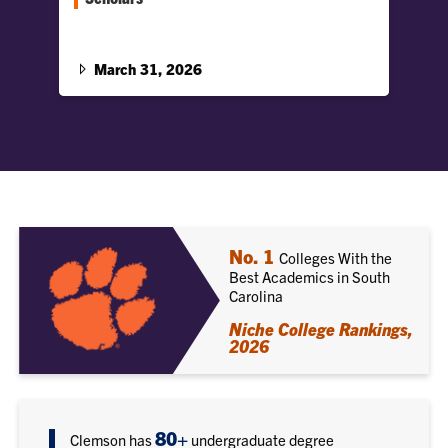
Two Clemson students are studying at Oxford
this summer as 2026 Duckenfield Scholars, a
select Honors College program.
March 31, 2026
No. 1
Colleges With the
Best Academics in South
Carolina
Niche College Rankings,
2026
80+
Clemson has
undergraduate degree