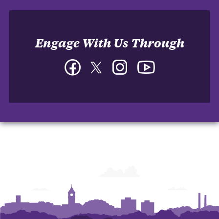
Engage With Us Through
Facebook
Twitter
Instagram
YouTube