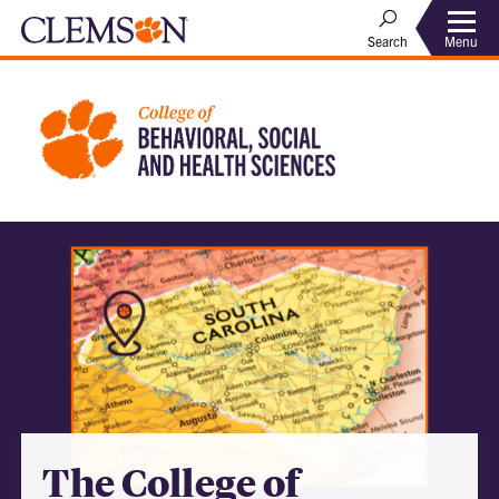
Menu
Search
The College of