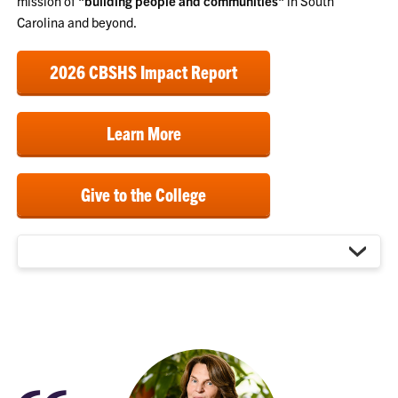
mission of
"building people and communities"
in South
Carolina and beyond.
2026 CBSHS Impact Report
Learn More
Give to the College