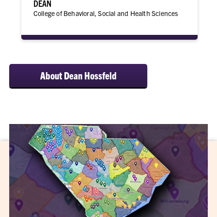
DEAN
College of Behavioral, Social and Health Sciences
About Dean Hossfeld