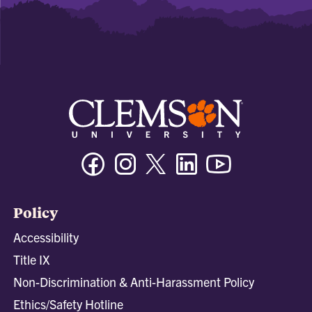
Facebook
Instagram
Twitter/X
Linkedin
Youtube
Policy
Accessibility
Title IX
Non-Discrimination & Anti-Harassment Policy
Ethics/Safety Hotline