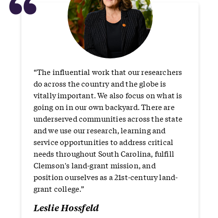
“
“The influential work that our researchers
do across the country and the globe is
vitally important. We also focus on what is
going on in our own backyard. There are
underserved communities across the state
and we use our research, learning and
service opportunities to address critical
needs throughout South Carolina, fulfill
Clemson's land-grant mission, and
position ourselves as a 21st-century land-
grant college.”
Leslie Hossfeld