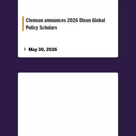
Clemson announces 2026 Dixon Global
Policy Scholars
The selective program supports Honors
College students who demonstrate strong
academic achievement and an interest in
May 30, 2026
national and global leadership.