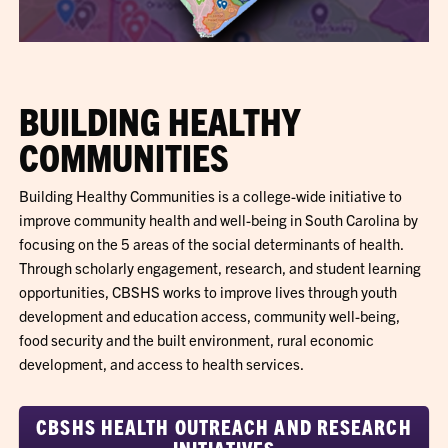
BUILDING HEALTHY
COMMUNITIES
Building Healthy Communities is a college-wide initiative to
improve community health and well-being in South Carolina by
focusing on the 5 areas of the social determinants of health.
Through scholarly engagement, research, and student learning
opportunities, CBSHS works to improve lives through youth
development and education access, community well-being,
food security and the built environment, rural economic
development, and access to health services.
CBSHS HEALTH OUTREACH AND RESEARCH