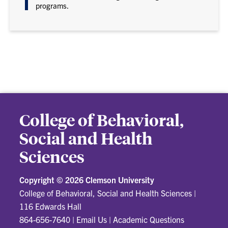
programs.
College of Behavioral,
Social and Health
Sciences
Copyright ©
2026 Clemson University
College of Behavioral, Social and Health Sciences
|
116 Edwards Hall
864-656-7640
|
Email Us
|
Academic Questions