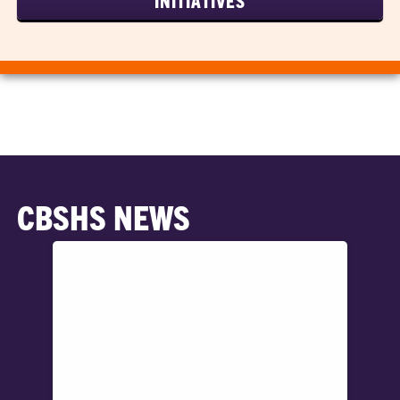
INITIATIVES
CBSHS NEWS