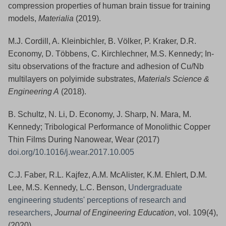
compression properties of human brain tissue for training
models,
Materialia
(2019).
M.J. Cordill, A. Kleinbichler, B. Völker, P. Kraker, D.R.
Economy, D. Többens, C. Kirchlechner, M.S. Kennedy; In-
situ observations of the fracture and adhesion of Cu/Nb
multilayers on polyimide substrates,
Materials Science &
Engineering A
(2018).
B. Schultz, N. Li, D. Economy, J. Sharp, N. Mara, M.
Kennedy; Tribological Performance of Monolithic Copper
Thin Films During Nanowear, Wear (2017)
doi.org/10.1016/j.wear.2017.10.005
C.J. Faber, R.L. Kajfez, A.M. McAlister, K.M. Ehlert, D.M.
Lee, M.S. Kennedy, L.C. Benson,
Undergraduate
engineering students' perceptions of research and
researchers
,
Journal of Engineering Education
, vol. 109(4),
(2020).