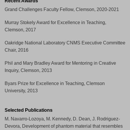
Recent Awards
Grand Challenges Faculty Fellow, Clemson, 2020-2021
Murray Stokely Award for Excellence in Teaching,
Clemson, 2017
Oakridge National Laboratory CNMS Executive Committee
Chair, 2016
Phil and Mary Bradley Award for Mentoring in Creative
Inquiry, Clemson, 2013
Byars Prize for Excellence in Teaching, Clemson
University, 2013
Selected Publications
M. Navarro-Lozoya, M. Kennedy, D. Dean, J. Rodriguez-
Devora, Development of phantom material that resembles