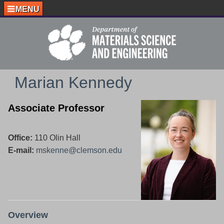
MENU
Marian Kennedy
Associate Professor
Office:
110 Olin Hall
E-mail:
mskenne@clemson.edu
Overview