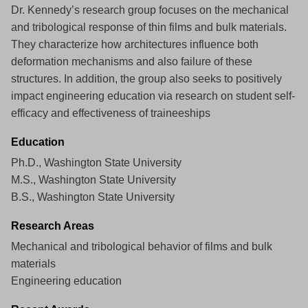
Dr. Kennedy’s research group focuses on the mechanical
and tribological response of thin films and bulk materials.
They characterize how architectures influence both
deformation mechanisms and also failure of these
structures. In addition, the group also seeks to positively
impact engineering education via research on student self-
efficacy and effectiveness of traineeships
Education
Ph.D., Washington State University
M.S., Washington State University
B.S., Washington State University
Research Areas
Mechanical and tribological behavior of films and bulk
materials
Engineering education