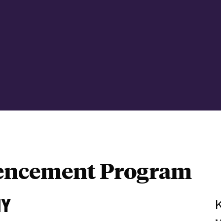
ncement Program
NY