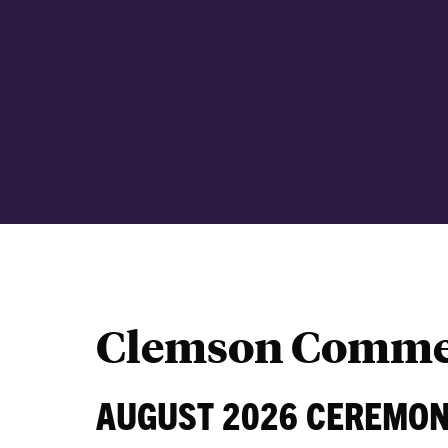
Clemson Comme
AUGUST 2026 CEREMO