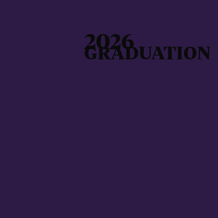
2026
GRADUATION