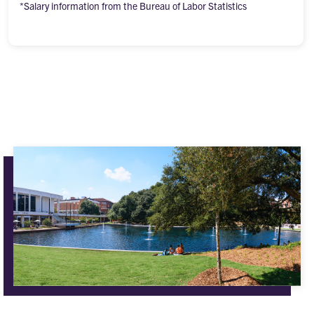
*Salary information from the Bureau of Labor Statistics