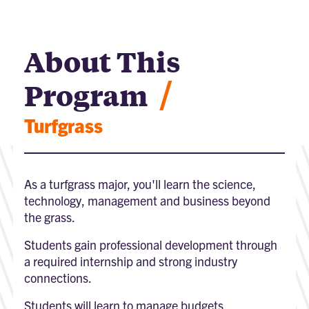
About This
/
Program
Turfgrass
As a turfgrass major, you'll learn the science,
technology, management and business beyond
the grass.
Students gain professional development through
a required internship and strong industry
connections.
Students will learn to manage budgets,