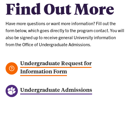
Find Out More
Have more questions or want more information? Fill out the
form below, which goes directly to the program contact. You will
also be signed up to receive general University information
from the Office of Undergraduate Admissions.
Undergraduate Request for
Information Form
Undergraduate Admissions