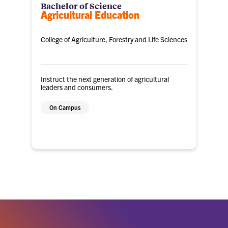
Bachelor of Science
Agricultural Education
College of Agriculture, Forestry and Life Sciences
Instruct the next generation of agricultural
leaders and consumers.
On Campus