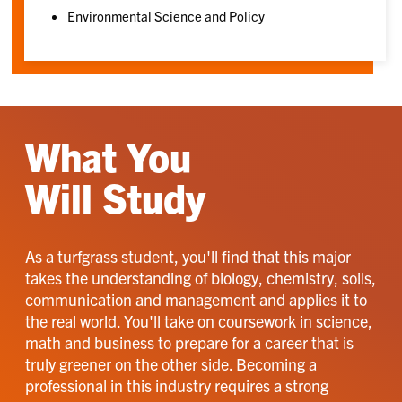
Environmental Science and Policy
What You
Will Study
As a turfgrass student, you'll find that this major
takes the understanding of biology, chemistry, soils,
communication and management and applies it to
the real world. You'll take on coursework in science,
math and business to prepare for a career that is
truly greener on the other side. Becoming a
professional in this industry requires a strong