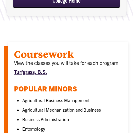
College Home
Coursework
View the classes you will take for each program
Turfgrass, B.S.
POPULAR MINORS
Agricultural Business Management
Agricultural Mechanization and Business
Business Administration
Entomology