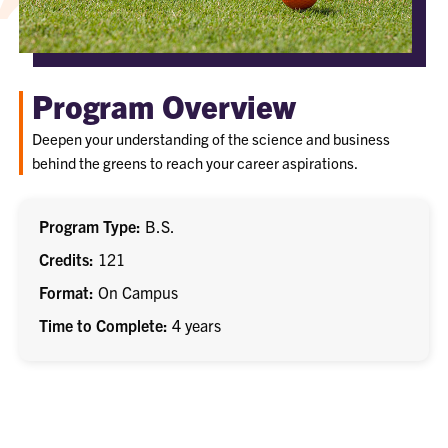
Program Overview
Deepen your understanding of the science and business
behind the greens to reach your career aspirations.
Program Type
B.S.
Credits
121
Format
On Campus
Time to Complete
4 years