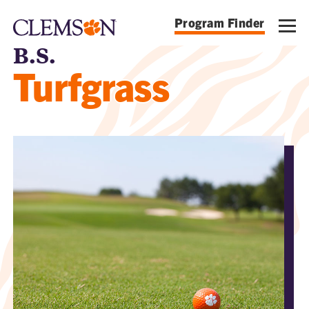
Program Finder
B.S.
Turfgrass