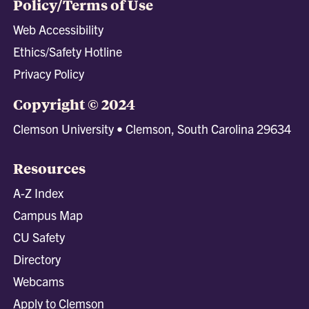
Policy/Terms of Use
Web Accessibility
Ethics/Safety Hotline
Privacy Policy
Copyright © 2024
Clemson University • Clemson, South Carolina 29634
Resources
A-Z Index
Campus Map
CU Safety
Directory
Webcams
Apply to Clemson