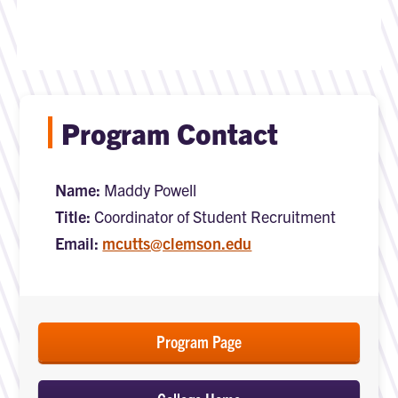
Program Contact
Name:
Maddy Powell
Title:
Coordinator of Student Recruitment
Email:
mcutts@clemson.edu
Program Page