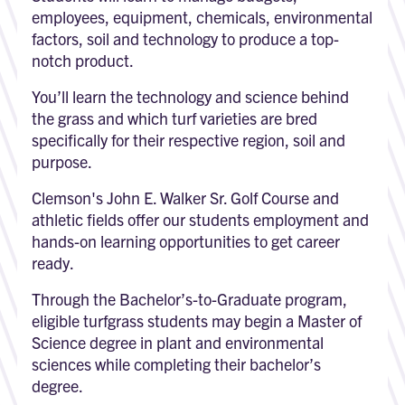
employees, equipment, chemicals, environmental
factors, soil and technology to produce a top-
notch product.
You’ll learn the technology and science behind
the grass and which turf varieties are bred
specifically for their respective region, soil and
purpose.
Clemson's John E. Walker Sr. Golf Course and
athletic fields offer our students employment and
hands-on learning opportunities to get career
ready.
Through the Bachelor’s-to-Graduate program,
eligible turfgrass students may begin a Master of
Science degree in plant and environmental
sciences while completing their bachelor’s
degree.