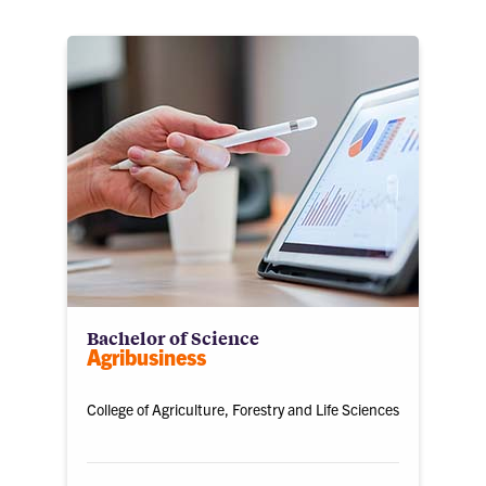
Bachelor of Science
Agribusiness
College of Agriculture, Forestry and Life Sciences