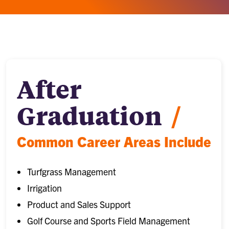
After
Graduation
/
Common Career Areas Include
Turfgrass Management
Irrigation
Product and Sales Support
Golf Course and Sports Field Management