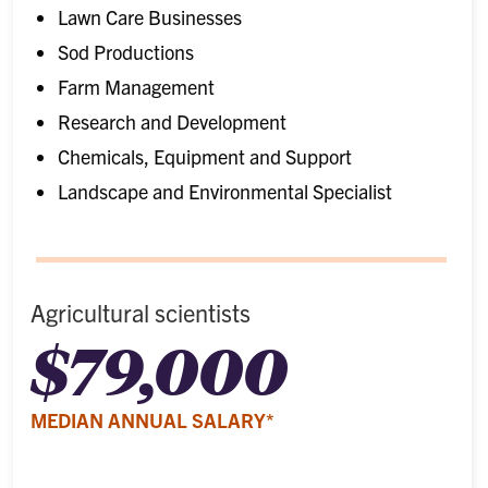
Lawn Care Businesses
Sod Productions
Farm Management
Research and Development
Chemicals, Equipment and Support
Landscape and Environmental Specialist
Agricultural scientists
$79,000
MEDIAN ANNUAL SALARY*