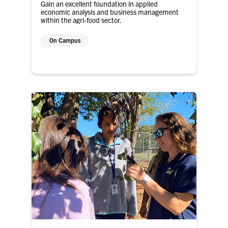
Gain an excellent foundation in applied
economic analysis and business management
within the agri-food sector.
On Campus