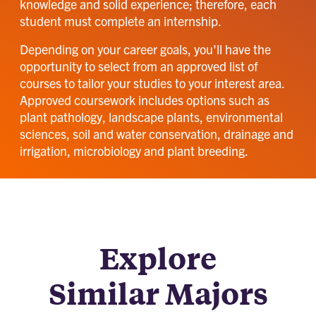
knowledge and solid experience; therefore, each
student must complete an internship.
Depending on your career goals, you'll have the
opportunity to select from an approved list of
courses to tailor your studies to your interest area.
Approved coursework includes options such as
plant pathology, landscape plants, environmental
sciences, soil and water conservation, drainage and
irrigation, microbiology and plant breeding.
Explore
Similar Majors