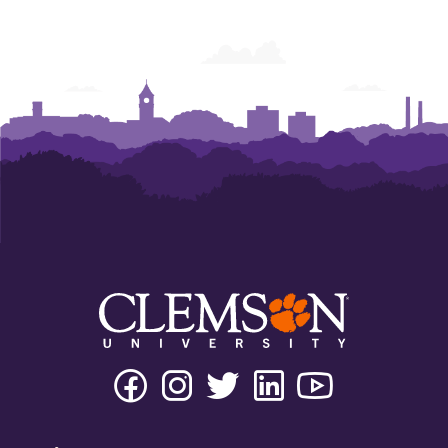
Facebook
Instagram
Twitter
Linkedin
Youtube
Tiktok