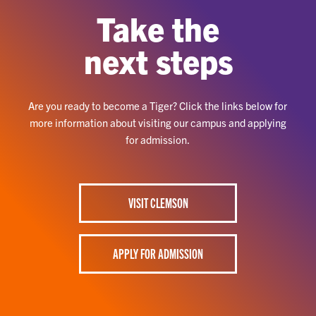
Take the
next steps
Are you ready to become a Tiger? Click the links below for
more information about visiting our campus and applying
for admission.
VISIT CLEMSON
APPLY FOR ADMISSION