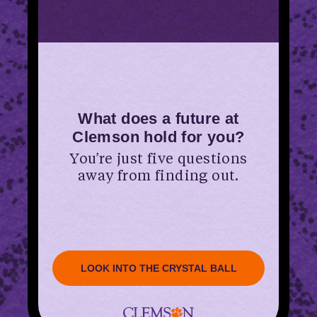
What does a future at
Clemson hold for you?
You’re just five questions
away from finding out.
LOOK INTO THE CRYSTAL BALL