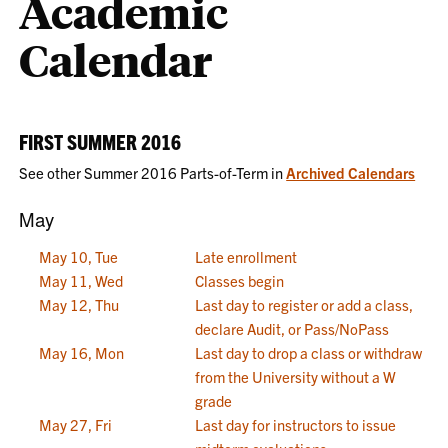
Academic
Calendar
FIRST SUMMER 2016
See other Summer 2016 Parts-of-Term in
Archived Calendars
May
May 10, Tue
Late enrollment
May 11, Wed
Classes begin
May 12, Thu
Last day to register or add a class,
declare Audit, or Pass/NoPass
May 16, Mon
Last day to drop a class or withdraw
from the University without a W
grade
May 27, Fri
Last day for instructors to issue