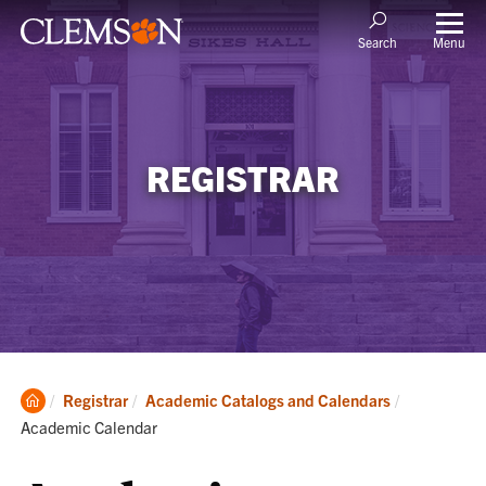
Menu
Search
REGISTRAR
Clemson
Current:
Registrar
Academic Catalogs and Calendars
Home
Academic Calendar