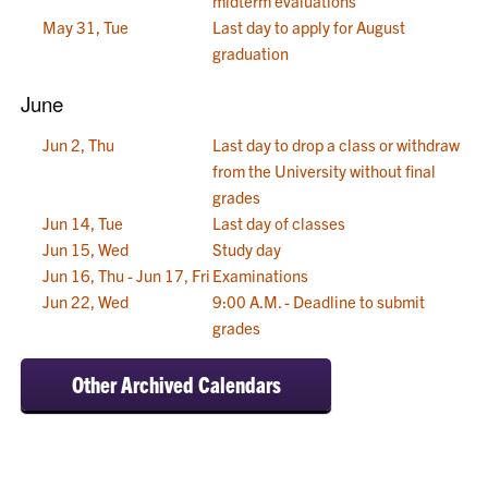
midterm evaluations
May 31, Tue
Last day to apply for August
graduation
June
Jun 2, Thu
Last day to drop a class or withdraw
from the University without final
grades
Jun 14, Tue
Last day of classes
Jun 15, Wed
Study day
Jun 16, Thu - Jun 17, Fri
Examinations
Jun 22, Wed
9:00 A.M. - Deadline to submit
grades
Other Archived Calendars