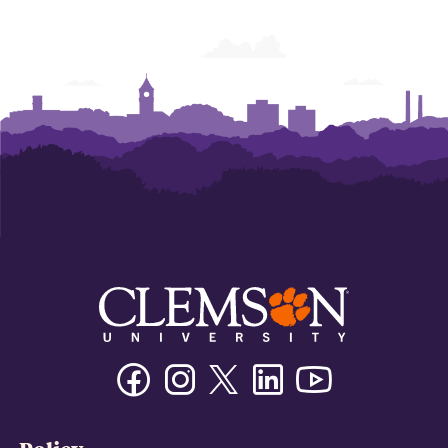
Facebook
Instagram
Twitter/X
Linkedin
Youtube