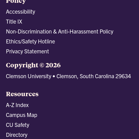
Policy
Accessibility
Title IX
Non-Discrimination & Anti-Harassment Policy
Ethics/Safety Hotline
Privacy Statement
Copyright © 2026
Clemson University • Clemson, South Carolina 29634
Resources
A-Z Index
Campus Map
CU Safety
Directory