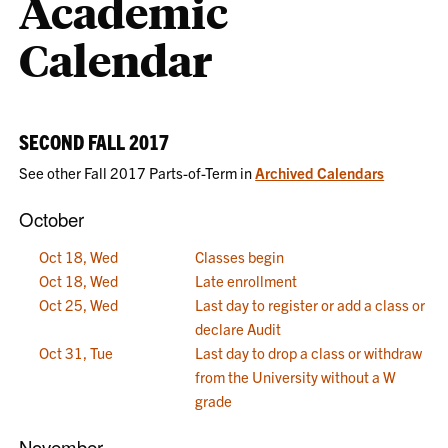
Academic
Calendar
SECOND FALL 2017
See other Fall 2017 Parts-of-Term in
Archived Calendars
October
Oct 18, Wed
Classes begin
Oct 18, Wed
Late enrollment
Oct 25, Wed
Last day to register or add a class or
declare Audit
Oct 31, Tue
Last day to drop a class or withdraw
from the University without a W
grade
November