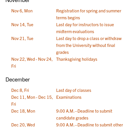
Nov 6, Mon
Registration for spring and summer
terms begins
Nov 14, Tue
Last day for instructors to issue
midterm evaluations
Nov 21, Tue
Last day to drop a class or withdraw
from the University without final
grades
Nov 22, Wed - Nov 24,
Thanksgiving holidays
Fri
December
Dec 8, Fri
Last day of classes
Dec 11, Mon - Dec 15,
Examinations
Fri
Dec 18, Mon
9:00 A.M.–Deadline to submit
candidate grades
Dec 20, Wed
9:00 A.M.–Deadline to submit other