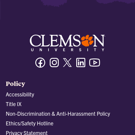
Facebook
Instagram
Twitter/X
Linkedin
Youtube
Policy
Accessibility
Title IX
Non-Discrimination & Anti-Harassment Policy
Ethics/Safety Hotline
Privacy Statement