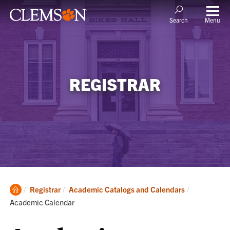
Menu
Search
REGISTRAR
Clemson
Current:
Registrar
Academic Catalogs and Calendars
Home
Academic Calendar