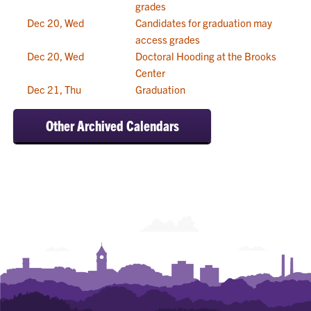
grades
Dec 20, Wed
Candidates for graduation may
access grades
Dec 20, Wed
Doctoral Hooding at the Brooks
Center
Dec 21, Thu
Graduation
Other Archived Calendars