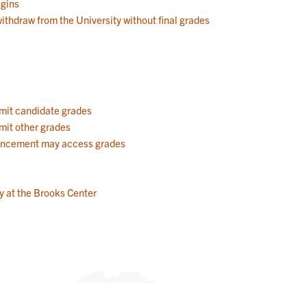
egins
withdraw from the University without final grades
mit candidate grades
mit other grades
ncement may access grades
 at the Brooks Center