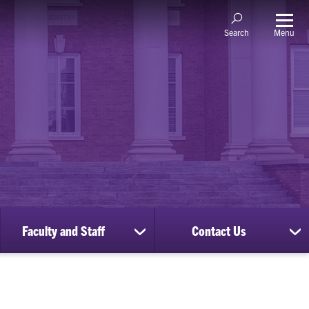
Menu
Search
Faculty and Staff
Contact Us
ow
show
sh
bmenu
submenu
su
for
for
nscripts
Faculty
Co
d
and
Us
cords
Staff