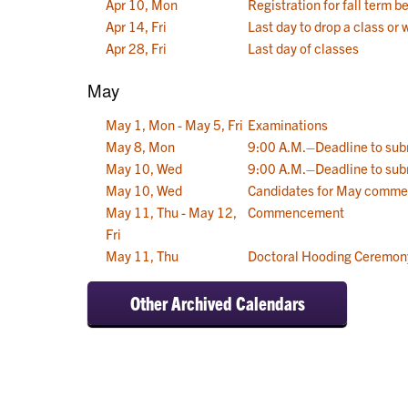
Apr 10, Mon
Registration for fall term b
Apr 14, Fri
Last day to drop a class or 
Apr 28, Fri
Last day of classes
May
May 1, Mon - May 5, Fri
Examinations
May 8, Mon
9:00 A.M.–Deadline to sub
May 10, Wed
9:00 A.M.–Deadline to sub
May 10, Wed
Candidates for May comme
May 11, Thu - May 12,
Commencement
Fri
May 11, Thu
Doctoral Hooding Ceremony
Other Archived Calendars