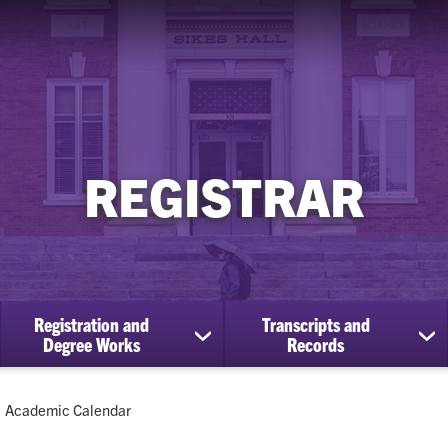
REGISTRAR
Registration and
Transcripts and
ow
show
sh
Degree Works
Records
bmenu
submenu
su
for
for
Registration
Tra
Current:
Academic Calendar
cational
and
an
efits
Degree
Re