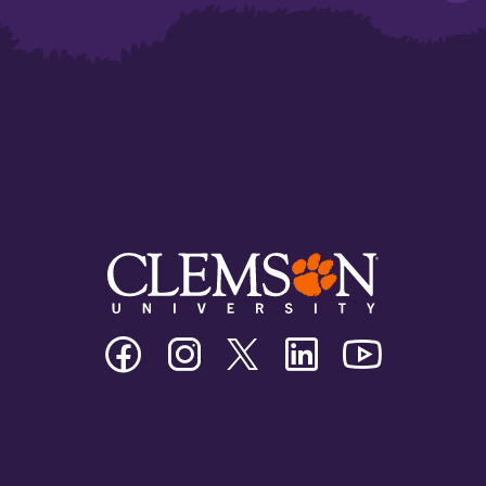
Clemson
Clemson
Clemson
Clemson
Clemson
University
University
University
University
University
Facebook
Instagram
Twitter/X
Linkedin
Youtube