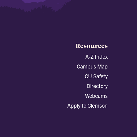
Resources
A-Z Index
Campus Map
CU Safety
Directory
Webcams
Apply to Clemson