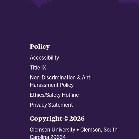
Policy
Accessibility
Title IX
Non-Discrimination & Anti-
Harassment Policy
Ethics/Safety Hotline
Privacy Statement
Copyright © 2026
Clemson University • Clemson, South
Carolina 29634