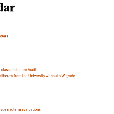
dar
Works
ndars
a class or declare Audit
 withdraw from the University without a W grade
 issue midterm evaluations