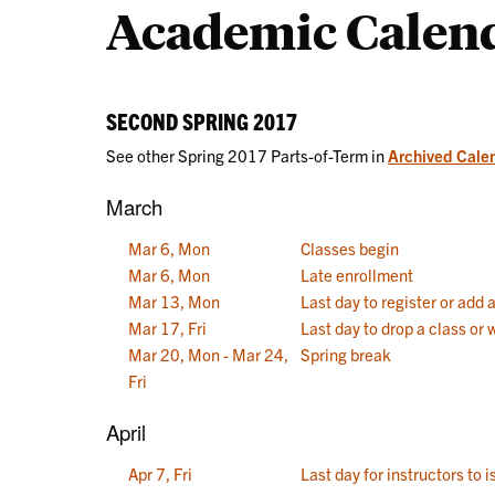
Academic Calen
Calendars
SECOND SPRING 2017
See other Spring 2017 Parts-of-Term in
Archived Cale
March
Mar 6, Mon
Classes begin
Mar 6, Mon
Late enrollment
Mar 13, Mon
Last day to register or add 
Mar 17, Fri
Last day to drop a class or
Mar 20, Mon - Mar 24,
Spring break
Fri
April
Apr 7, Fri
Last day for instructors to