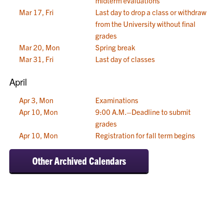
midterm evaluations
Mar 17, Fri
Last day to drop a class or withdraw
from the University without final
grades
Mar 20, Mon
Spring break
Mar 31, Fri
Last day of classes
April
Apr 3, Mon
Examinations
Apr 10, Mon
9:00 A.M.–Deadline to submit
grades
Apr 10, Mon
Registration for fall term begins
Other Archived Calendars