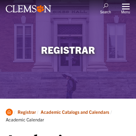
Menu
Search
REGISTRAR
Clemson
Current:
Registrar
Academic Catalogs and Calendars
Home
Academic Calendar