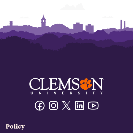
Facebook
Instagram
Twitter/X
Linkedin
Youtube
Policy