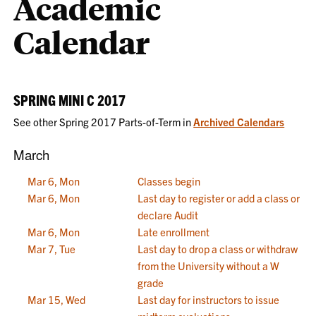
Academic
Calendar
SPRING MINI C 2017
See other Spring 2017 Parts-of-Term in
Archived Calendars
March
Mar 6, Mon
Classes begin
Mar 6, Mon
Last day to register or add a class or
declare Audit
Mar 6, Mon
Late enrollment
Mar 7, Tue
Last day to drop a class or withdraw
from the University without a W
grade
Mar 15, Wed
Last day for instructors to issue