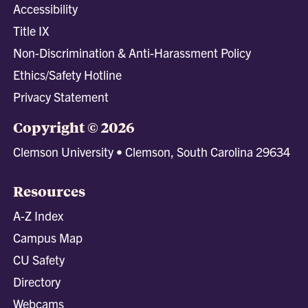
Accessibility
Title IX
Non-Discrimination & Anti-Harassment Policy
Ethics/Safety Hotline
Privacy Statement
Copyright © 2026
Clemson University • Clemson, South Carolina 29634
Resources
A-Z Index
Campus Map
CU Safety
Directory
Webcams