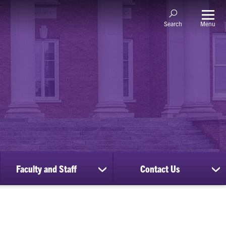
Menu
Search
Faculty and Staff
Contact Us
ow
show
sh
bmenu
submenu
su
for
for
nscripts
Faculty
Co
d
and
Us
cords
Staff