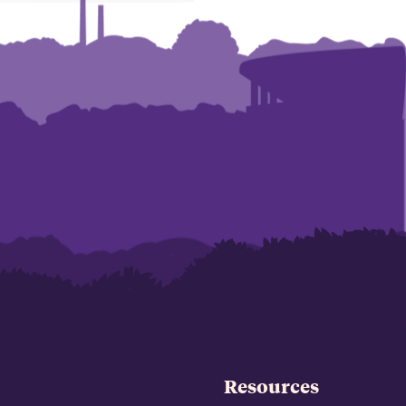
Resources