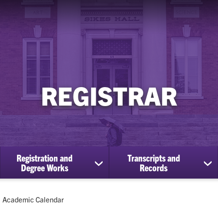
REGISTRAR
Registration and
Transcripts and
ow
show
sh
Degree Works
Records
bmenu
submenu
su
for
for
Registration
Tra
Current:
Academic Calendar
cational
and
an
efits
Degree
Re