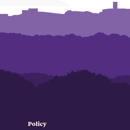
Policy