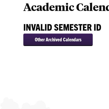
Academic Calen
Calendars
INVALID SEMESTER ID
Other Archived Calendars