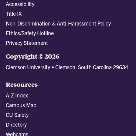
Accessibility
Title IX
Non-Discrimination & Anti-Harassment Policy
Ethics/Safety Hotline
Privacy Statement
Copyright © 2026
Clemson University • Clemson, South Carolina 29634
Resources
A-Z Index
Campus Map
CU Safety
Directory
Webcams