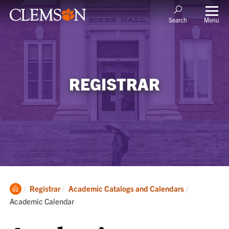
Menu
Search
REGISTRAR
Clemson
Current:
Registrar
Academic Catalogs and Calendars
Home
Academic Calendar