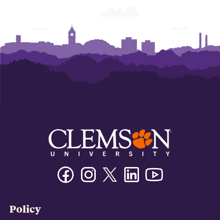
Facebook
Instagram
Twitter/X
Linkedin
Youtube
Policy