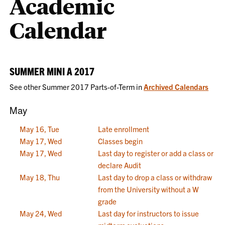
Academic
Calendar
SUMMER MINI A 2017
See other Summer 2017 Parts-of-Term in
Archived Calendars
May
May 16, Tue
Late enrollment
May 17, Wed
Classes begin
May 17, Wed
Last day to register or add a class or
declare Audit
May 18, Thu
Last day to drop a class or withdraw
from the University without a W
grade
May 24, Wed
Last day for instructors to issue