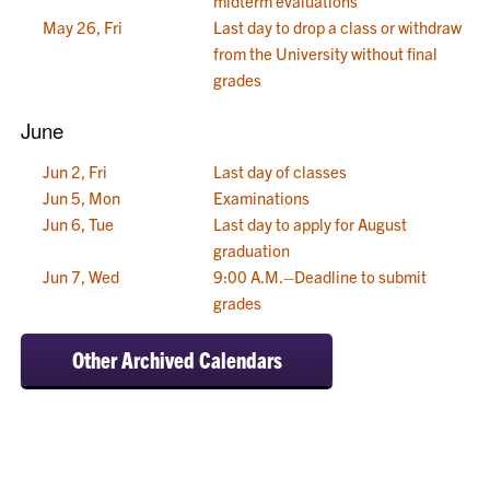
midterm evaluations
May 26, Fri
Last day to drop a class or withdraw
from the University without final
grades
June
Jun 2, Fri
Last day of classes
Jun 5, Mon
Examinations
Jun 6, Tue
Last day to apply for August
graduation
Jun 7, Wed
9:00 A.M.–Deadline to submit
grades
Other Archived Calendars