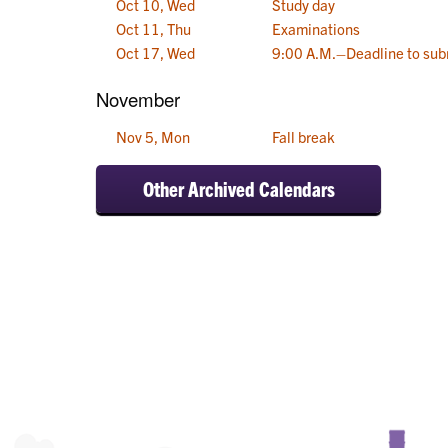
Oct 10, Wed
Study day
Oct 11, Thu
Examinations
Oct 17, Wed
9:00 A.M.–Deadline to sub
November
Nov 5, Mon
Fall break
Other Archived Calendars