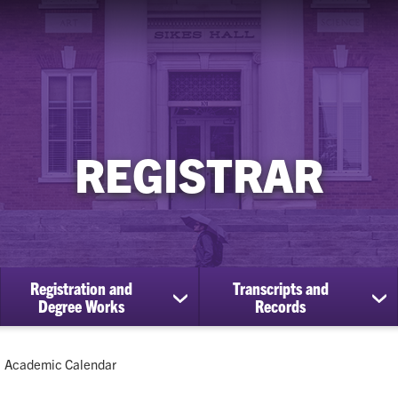
REGISTRAR
Registration and
Transcripts and
ow
show
sh
Degree Works
Records
bmenu
submenu
su
for
for
Registration
Tra
Current:
Academic Calendar
cational
and
an
efits
Degree
Re