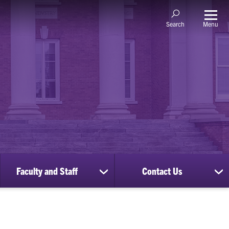
Menu
Search
Faculty and Staff
Contact Us
ow
show
sh
bmenu
submenu
su
for
for
nscripts
Faculty
Co
d
and
Us
cords
Staff