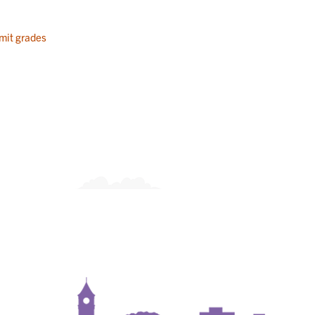
mit grades