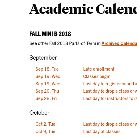
Academic Calen
Calendars
FALL MINI B 2018
See other Fall 2018 Parts-of-Term in
Archived Calenda
September
Sep 18, Tue
Late enrollment
Sep 19, Wed
Classes begin
Sep 19, Wed
Last day to register or add 
Sep 20, Thu
Last day to drop a class or
Sep 28, Fri
Last day for instructors to
October
Oct 2, Tue
Last day to drop a class or 
Oct 9, Tue
Last day of classes