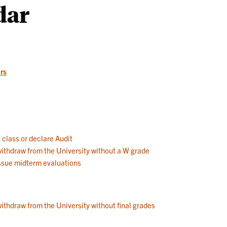
dar
Works
rs
a class or declare Audit
 withdraw from the University without a W grade
 issue midterm evaluations
withdraw from the University without final grades