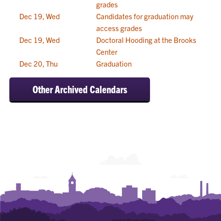
grades
Dec 19, Wed
Candidates for graduation may
access grades
Dec 19, Wed
Doctoral Hooding at the Brooks
Center
Dec 20, Thu
Graduation
Other Archived Calendars