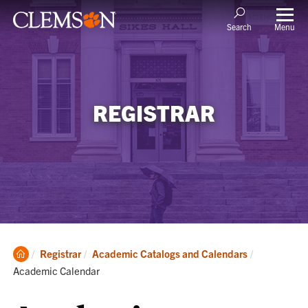
Menu
Search
REGISTRAR
Clemson
Current:
Registrar
Academic Catalogs and Calendars
Home
Academic Calendar