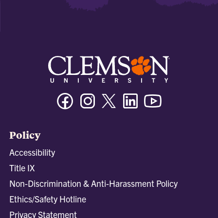
Facebook
Instagram
Twitter/X
Linkedin
Youtube
Policy
Accessibility
Title IX
Non-Discrimination & Anti-Harassment Policy
Ethics/Safety Hotline
Privacy Statement