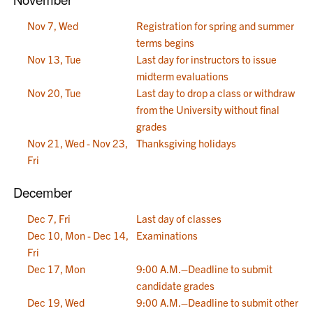
Nov 7, Wed
Registration for spring and summer
terms begins
Nov 13, Tue
Last day for instructors to issue
midterm evaluations
Nov 20, Tue
Last day to drop a class or withdraw
from the University without final
grades
Nov 21, Wed - Nov 23,
Thanksgiving holidays
Fri
December
Dec 7, Fri
Last day of classes
Dec 10, Mon - Dec 14,
Examinations
Fri
Dec 17, Mon
9:00 A.M.–Deadline to submit
candidate grades
Dec 19, Wed
9:00 A.M.–Deadline to submit other