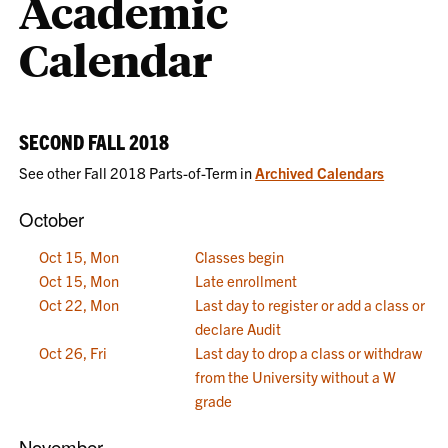
Academic
Calendar
SECOND FALL 2018
See other Fall 2018 Parts-of-Term in
Archived Calendars
October
Oct 15, Mon
Classes begin
Oct 15, Mon
Late enrollment
Oct 22, Mon
Last day to register or add a class or
declare Audit
Oct 26, Fri
Last day to drop a class or withdraw
from the University without a W
grade
November