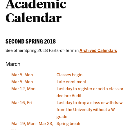
Academic
Calendar
SECOND SPRING 2018
See other Spring 2018 Parts-of-Term in
Archived Calendars
March
Mar 5, Mon
Classes begin
Mar 5, Mon
Late enrollment
Mar 12, Mon
Last day to register or add a class or
declare Audit
Mar 16, Fri
Last day to drop a class or withdraw
from the University without a W
grade
Mar 19, Mon - Mar 23,
Spring break