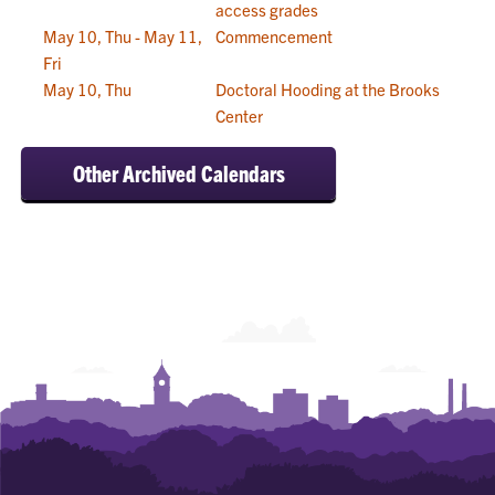
access grades
May 10, Thu - May 11,
Commencement
Fri
May 10, Thu
Doctoral Hooding at the Brooks
Center
Other Archived Calendars