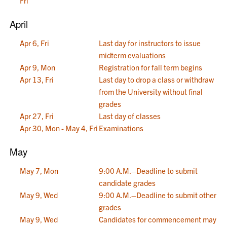
Fri
April
Apr 6, Fri
Last day for instructors to issue
midterm evaluations
Apr 9, Mon
Registration for fall term begins
Apr 13, Fri
Last day to drop a class or withdraw
from the University without final
grades
Apr 27, Fri
Last day of classes
Apr 30, Mon - May 4, Fri
Examinations
May
May 7, Mon
9:00 A.M.–Deadline to submit
candidate grades
May 9, Wed
9:00 A.M.–Deadline to submit other
grades
May 9, Wed
Candidates for commencement may