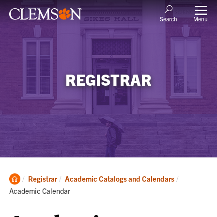
Menu
Search
REGISTRAR
Clemson
Current:
Registrar
Academic Catalogs and Calendars
Home
Academic Calendar