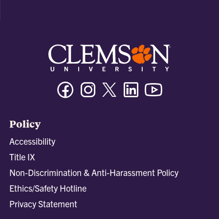
Facebook
Instagram
Twitter/X
Linkedin
Youtube
Policy
Accessibility
Title IX
Non-Discrimination & Anti-Harassment Policy
Ethics/Safety Hotline
Privacy Statement