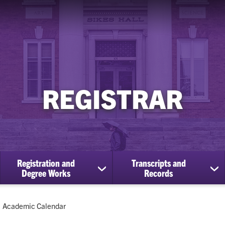
REGISTRAR
Registration and
Transcripts and
ow
show
sh
Degree Works
Records
bmenu
submenu
su
for
for
Registration
Tra
Current:
Academic Calendar
cational
and
an
efits
Degree
Re