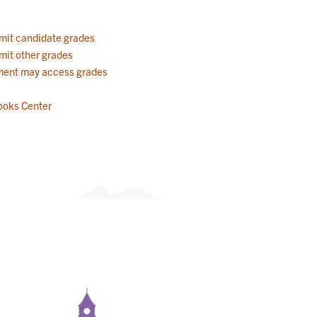
mit candidate grades
mit other grades
ent may access grades
ooks Center