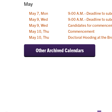
May
May 7, Mon
9:00 A.M.–Deadline to sub
May 9, Wed
9:00 A.M.–Deadline to sub
May 9, Wed
Candidates for commencem
May 10, Thu
Commencement
May 10, Thu
Doctoral Hooding at the Br
Other Archived Calendars