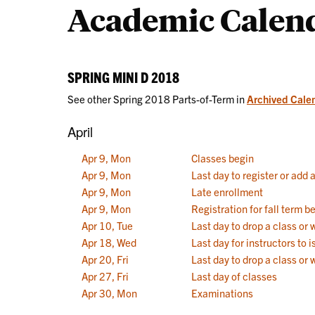
Academic Calen
Calendars
SPRING MINI D 2018
See other Spring 2018 Parts-of-Term in
Archived Cale
April
Apr 9, Mon
Classes begin
Apr 9, Mon
Last day to register or add 
Apr 9, Mon
Late enrollment
Apr 9, Mon
Registration for fall term b
Apr 10, Tue
Last day to drop a class or
Apr 18, Wed
Last day for instructors to
Apr 20, Fri
Last day to drop a class or 
Apr 27, Fri
Last day of classes
Apr 30, Mon
Examinations