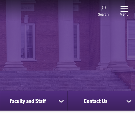
Menu
Search
Faculty and Staff
Contact Us
ow
show
sh
bmenu
submenu
su
for
for
nscripts
Faculty
Co
d
and
Us
cords
Staff