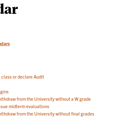
dar
Works
ndars
a class or declare Audit
egins
 withdraw from the University without a W grade
 issue midterm evaluations
withdraw from the University without final grades