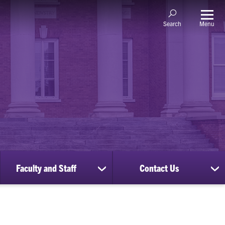
Menu
Search
Faculty and Staff
Contact Us
ow
show
sh
bmenu
submenu
su
for
for
nscripts
Faculty
Co
d
and
Us
cords
Staff