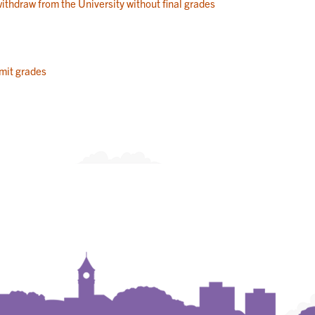
withdraw from the University without final grades
mit grades