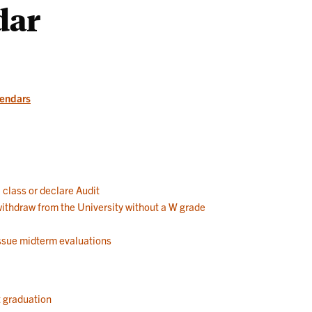
dar
Works
lendars
a class or declare Audit
 withdraw from the University without a W grade
 issue midterm evaluations
t graduation