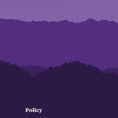
Policy