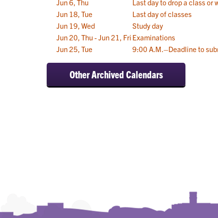
Jun 6, Thu
Last day to drop a class or 
Jun 18, Tue
Last day of classes
Jun 19, Wed
Study day
Jun 20, Thu - Jun 21, Fri
Examinations
Jun 25, Tue
9:00 A.M.–Deadline to sub
Other Archived Calendars