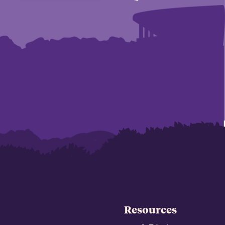
Resources