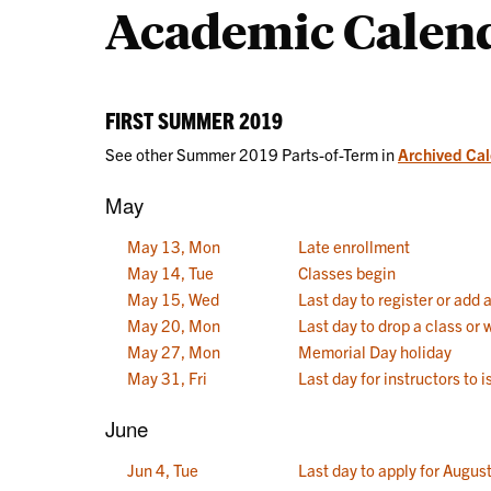
Academic Calen
Calendars
FIRST SUMMER 2019
See other Summer 2019 Parts-of-Term in
Archived Ca
May
May 13, Mon
Late enrollment
May 14, Tue
Classes begin
May 15, Wed
Last day to register or add 
May 20, Mon
Last day to drop a class or
May 27, Mon
Memorial Day holiday
May 31, Fri
Last day for instructors to
June
Jun 4, Tue
Last day to apply for Augus