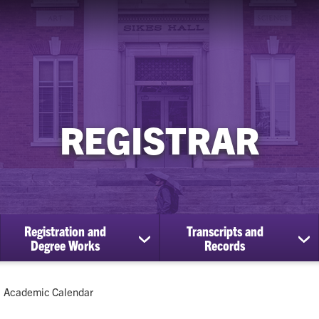
REGISTRAR
Registration and
Transcripts and
ow
show
sh
Degree Works
Records
bmenu
submenu
su
for
for
Registration
Tra
Current:
Academic Calendar
cational
and
an
efits
Degree
Re