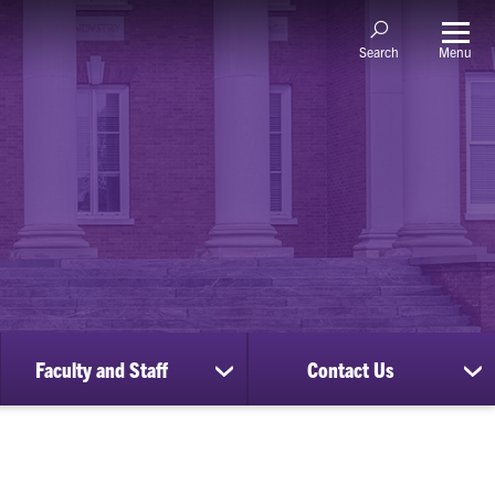
Menu
Search
Faculty and Staff
Contact Us
ow
show
sh
bmenu
submenu
su
for
for
nscripts
Faculty
Co
d
and
Us
cords
Staff