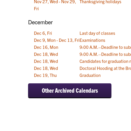
Nov 27, Wed - Nov 29,
Thanksgiving holidays
Fri
December
Dec 6, Fri
Last day of classes
Dec 9, Mon - Dec 13, Fri
Examinations
Dec 16, Mon
9:00 A.M.–Deadline to sub
Dec 18, Wed
9:00 A.M.–Deadline to sub
Dec 18, Wed
Candidates for graduation
Dec 18, Wed
Doctoral Hooding at the Br
Dec 19, Thu
Graduation
Other Archived Calendars