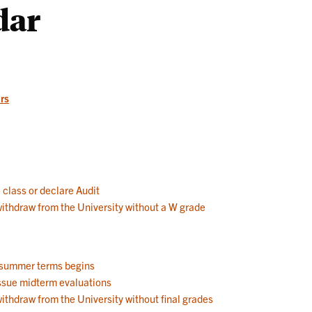
dar
Works
rs
a class or declare Audit
 withdraw from the University without a W grade
d summer terms begins
 issue midterm evaluations
withdraw from the University without final grades