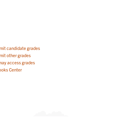
mit candidate grades
mit other grades
 may access grades
ooks Center