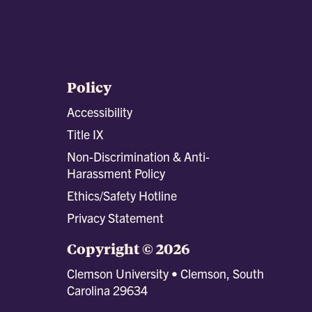
Policy
Accessibility
Title IX
Non-Discrimination & Anti-
Harassment Policy
Ethics/Safety Hotline
Privacy Statement
Copyright © 2026
Clemson University • Clemson, South
Carolina 29634