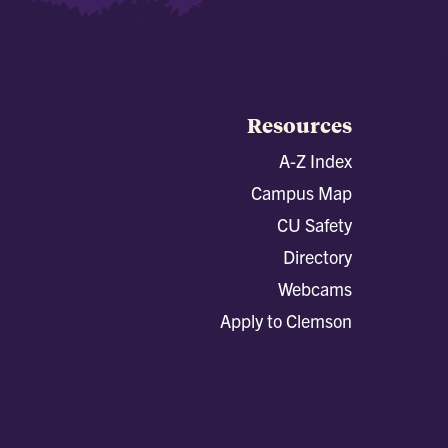
Resources
A-Z Index
Campus Map
CU Safety
Directory
Webcams
Apply to Clemson