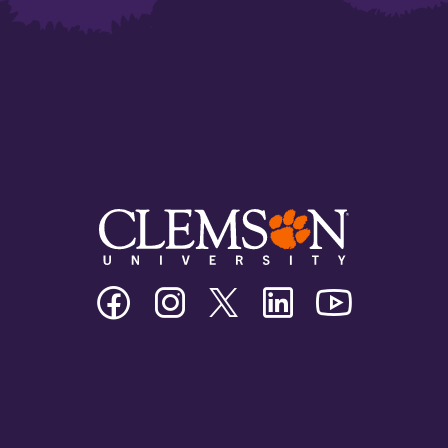
Clemson
Clemson
Clemson
Clemson
Clemson
University
University
University
University
University
Facebook
Instagram
Twitter/X
Linkedin
Youtube