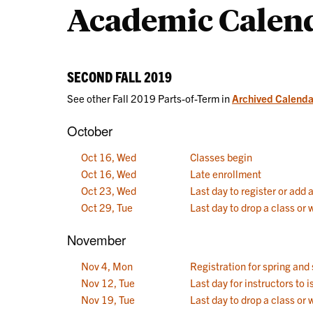
Academic Calen
Calendars
SECOND FALL 2019
See other Fall 2019 Parts-of-Term in
Archived Calenda
October
Oct 16, Wed
Classes begin
Oct 16, Wed
Late enrollment
Oct 23, Wed
Last day to register or add 
Oct 29, Tue
Last day to drop a class or
November
Nov 4, Mon
Registration for spring an
Nov 12, Tue
Last day for instructors to
Nov 19, Tue
Last day to drop a class or 