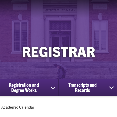
REGISTRAR
Registration and
Transcripts and
ow
show
sh
Degree Works
Records
bmenu
submenu
su
for
for
Registration
Tra
Current:
Academic Calendar
cational
and
an
efits
Degree
Re