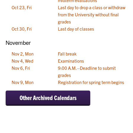
midterm evaluations
Oct 23, Fri
Last day to drop a class or withdraw
from the University without final
grades
Oct 30, Fri
Last day of classes
November
Nov 2, Mon
Fall break
Nov 4, Wed
Examinations
Nov 6, Fri
9:00 A.M.–Deadline to submit
grades
Nov 9, Mon
Registration for spring term begins
Other Archived Calendars