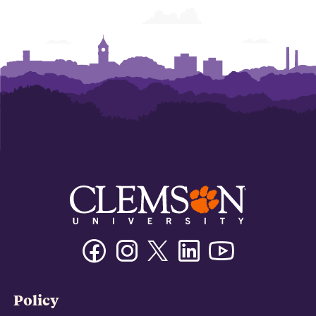
Facebook
Instagram
Twitter/X
Linkedin
Youtube
Policy