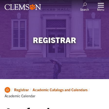
Menu
Search
REGISTRAR
Clemson
Current:
Registrar
Academic Catalogs and Calendars
Home
Academic Calendar