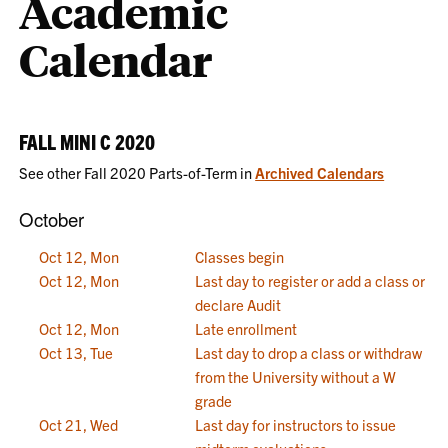
Academic
Calendar
FALL MINI C 2020
See other Fall 2020 Parts-of-Term in
Archived Calendars
October
Oct 12, Mon
Classes begin
Oct 12, Mon
Last day to register or add a class or
declare Audit
Oct 12, Mon
Late enrollment
Oct 13, Tue
Last day to drop a class or withdraw
from the University without a W
grade
Oct 21, Wed
Last day for instructors to issue