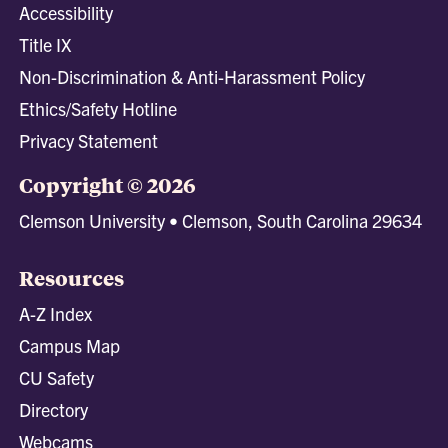
Accessibility
Title IX
Non-Discrimination & Anti-Harassment Policy
Ethics/Safety Hotline
Privacy Statement
Copyright © 2026
Clemson University • Clemson, South Carolina 29634
Resources
A-Z Index
Campus Map
CU Safety
Directory
Webcams