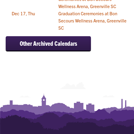
Wellness Arena, Greenville SC
Dec 17, Thu
Graduation Ceremonies at Bon
Secours Wellness Arena, Greenville
SC
Other Archived Calendars