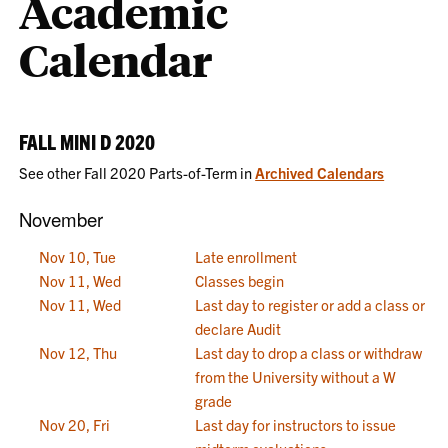
Academic
Calendar
FALL MINI D 2020
See other Fall 2020 Parts-of-Term in
Archived Calendars
November
Nov 10, Tue
Late enrollment
Nov 11, Wed
Classes begin
Nov 11, Wed
Last day to register or add a class or
declare Audit
Nov 12, Thu
Last day to drop a class or withdraw
from the University without a W
grade
Nov 20, Fri
Last day for instructors to issue