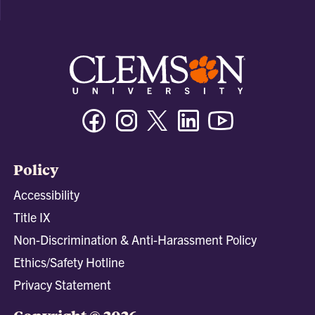
Facebook
Instagram
Twitter/X
Linkedin
Youtube
Policy
Accessibility
Title IX
Non-Discrimination & Anti-Harassment Policy
Ethics/Safety Hotline
Privacy Statement