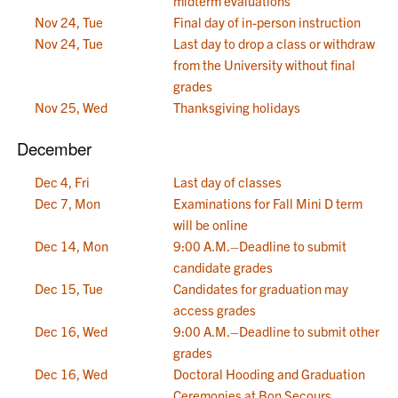
midterm evaluations
Nov 24, Tue
Final day of in-person instruction
Nov 24, Tue
Last day to drop a class or withdraw
from the University without final
grades
Nov 25, Wed
Thanksgiving holidays
December
Dec 4, Fri
Last day of classes
Dec 7, Mon
Examinations for Fall Mini D term
will be online
Dec 14, Mon
9:00 A.M.–Deadline to submit
candidate grades
Dec 15, Tue
Candidates for graduation may
access grades
Dec 16, Wed
9:00 A.M.–Deadline to submit other
grades
Dec 16, Wed
Doctoral Hooding and Graduation
Ceremonies at Bon Secours