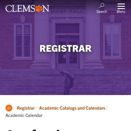
Menu
Search
REGISTRAR
Clemson
Current:
Registrar
Academic Catalogs and Calendars
Home
Academic Calendar