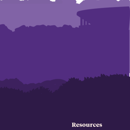
Resources