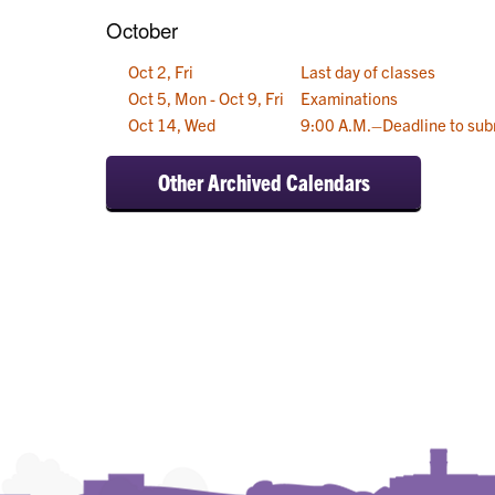
October
Oct 2, Fri
Last day of classes
Oct 5, Mon - Oct 9, Fri
Examinations
Oct 14, Wed
9:00 A.M.–Deadline to sub
Other Archived Calendars