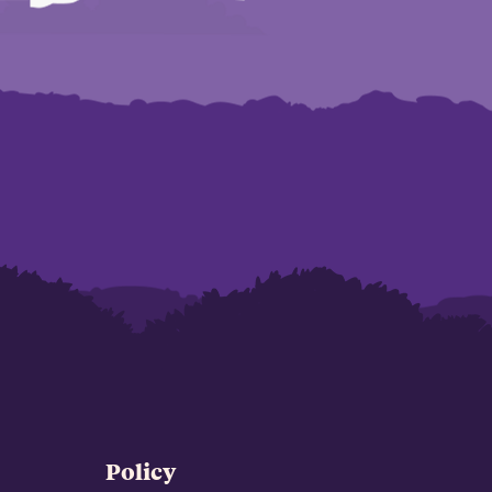
Policy