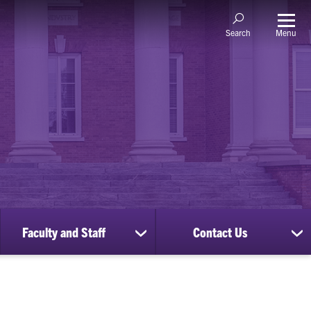
Menu
Search
Faculty and Staff
Contact Us
ow
show
sh
bmenu
submenu
su
for
for
nscripts
Faculty
Co
d
and
Us
cords
Staff