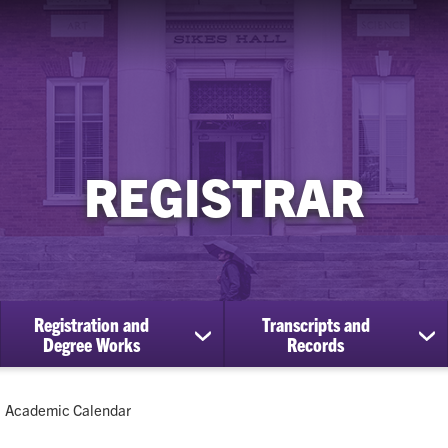
REGISTRAR
Registration and
Transcripts and
ow
show
sh
Degree Works
Records
bmenu
submenu
su
for
for
Registration
Tra
Current:
Academic Calendar
cational
and
an
efits
Degree
Re