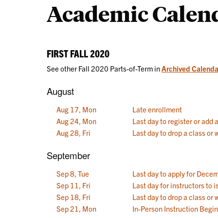
Academic Calen
Calendars
FIRST FALL 2020
See other Fall 2020 Parts-of-Term in
Archived Calenda
August
Aug 17, Mon
Late enrollment
Aug 24, Mon
Last day to register or add 
Aug 28, Fri
Last day to drop a class or
September
Sep 8, Tue
Last day to apply for Dece
Sep 11, Fri
Last day for instructors to
Sep 18, Fri
Last day to drop a class or 
Sep 21, Mon
In-Person Instruction Begi