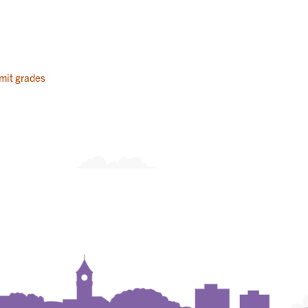
mit grades