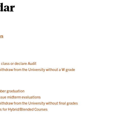
dar
Works
rs
a class or declare Audit
 withdraw from the University without a W grade
mber graduation
 issue midterm evaluations
withdraw from the University without final grades
ns for Hybrid/Blended Courses