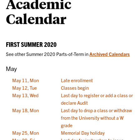
Academic
Calendar
FIRST SUMMER 2020
See other Summer 2020 Parts-of-Term in
Archived Calendars
May
May 11, Mon
Late enrollment
May 12, Tue
Classes begin
May 13, Wed
Last day to register or add a class or
declare Audit
May 18, Mon
Last day to drop a class or withdraw
from the University without a W
grade
May 25, Mon
Memorial Day holiday