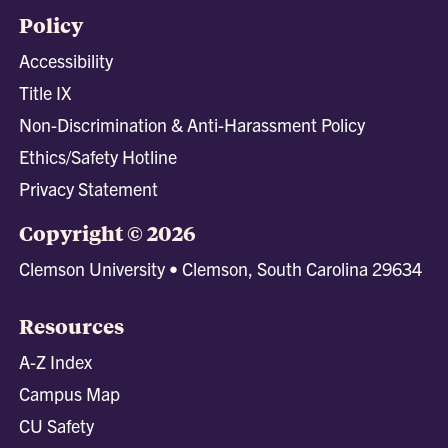
Policy
Accessibility
Title IX
Non-Discrimination & Anti-Harassment Policy
Ethics/Safety Hotline
Privacy Statement
Copyright © 2026
Clemson University • Clemson, South Carolina 29634
Resources
A-Z Index
Campus Map
CU Safety