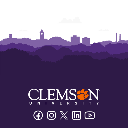
Facebook
Instagram
Twitter/X
Linkedin
Youtube