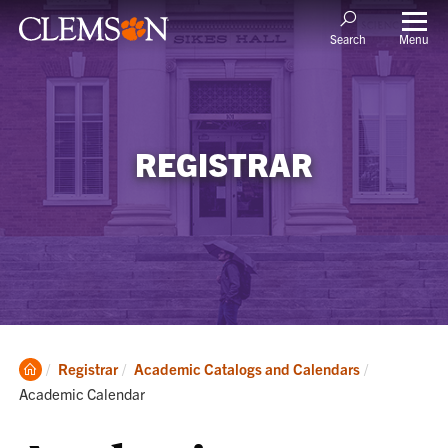
Menu
Search
REGISTRAR
Clemson
Current:
Registrar
Academic Catalogs and Calendars
Home
Academic Calendar