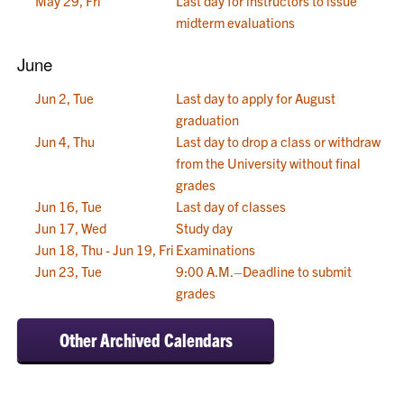
May 29, Fri
Last day for instructors to issue
midterm evaluations
June
Jun 2, Tue
Last day to apply for August
graduation
Jun 4, Thu
Last day to drop a class or withdraw
from the University without final
grades
Jun 16, Tue
Last day of classes
Jun 17, Wed
Study day
Jun 18, Thu - Jun 19, Fri
Examinations
Jun 23, Tue
9:00 A.M.–Deadline to submit
grades
Other Archived Calendars