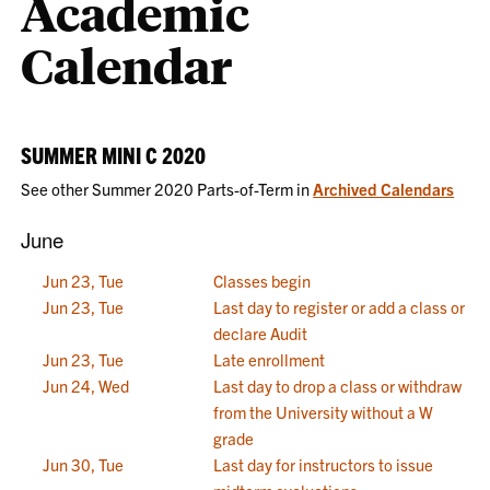
Academic
Calendar
SUMMER MINI C 2020
See other Summer 2020 Parts-of-Term in
Archived Calendars
June
Jun 23, Tue
Classes begin
Jun 23, Tue
Last day to register or add a class or
declare Audit
Jun 23, Tue
Late enrollment
Jun 24, Wed
Last day to drop a class or withdraw
from the University without a W
grade
Jun 30, Tue
Last day for instructors to issue