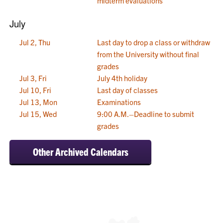
midterm evaluations
July
Jul 2, Thu
Last day to drop a class or withdraw
from the University without final
grades
Jul 3, Fri
July 4th holiday
Jul 10, Fri
Last day of classes
Jul 13, Mon
Examinations
Jul 15, Wed
9:00 A.M.–Deadline to submit
grades
Other Archived Calendars