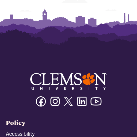
Facebook
Instagram
Twitter/X
Linkedin
Youtube
Policy
Accessibility