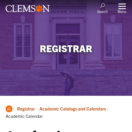
Menu
Search
REGISTRAR
Clemson
Current:
Registrar
Academic Catalogs and Calendars
Home
Academic Calendar