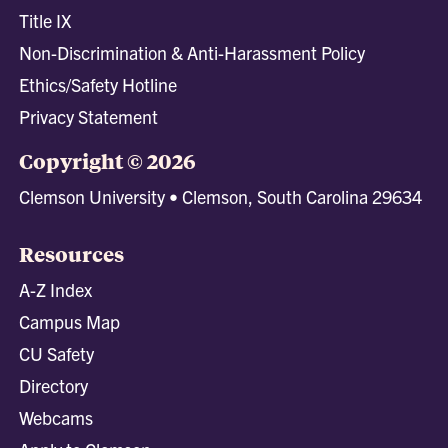
Title IX
Non-Discrimination & Anti-Harassment Policy
Ethics/Safety Hotline
Privacy Statement
Copyright © 2026
Clemson University • Clemson, South Carolina 29634
Resources
A-Z Index
Campus Map
CU Safety
Directory
Webcams