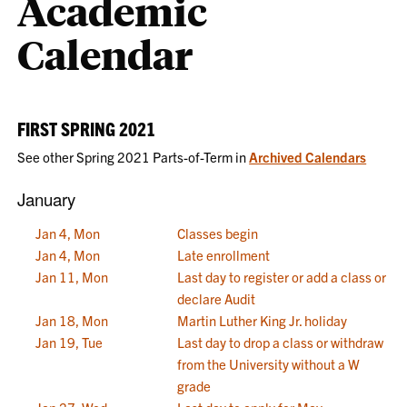
Academic
Calendar
FIRST SPRING 2021
See other Spring 2021 Parts-of-Term in
Archived Calendars
January
Jan 4, Mon
Classes begin
Jan 4, Mon
Late enrollment
Jan 11, Mon
Last day to register or add a class or
declare Audit
Jan 18, Mon
Martin Luther King Jr. holiday
Jan 19, Tue
Last day to drop a class or withdraw
from the University without a W
grade