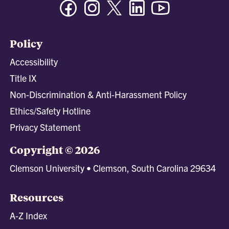
Facebook
Instagram
Twitter/X
Linkedin
Youtube
Policy
Accessibility
Title IX
Non-Discrimination & Anti-Harassment Policy
Ethics/Safety Hotline
Privacy Statement
Copyright © 2026
Clemson University • Clemson, South Carolina 29634
Resources
A-Z Index