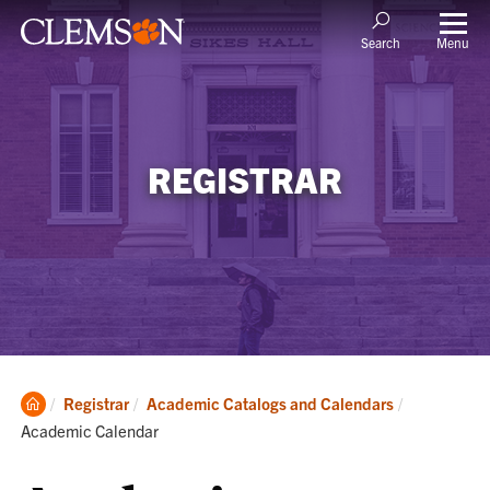
Menu
Search
REGISTRAR
Clemson
Current:
Registrar
Academic Catalogs and Calendars
Home
Academic Calendar