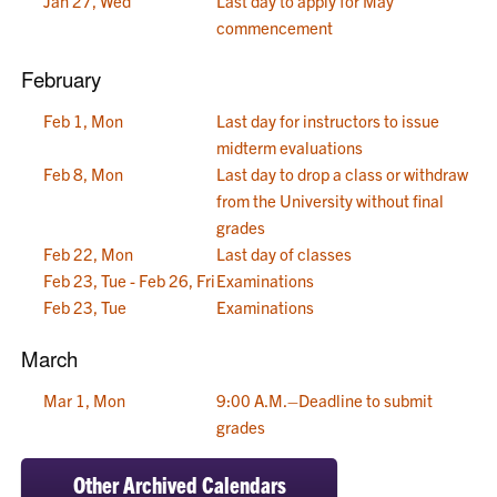
Jan 27, Wed
Last day to apply for May
commencement
February
Feb 1, Mon
Last day for instructors to issue
midterm evaluations
Feb 8, Mon
Last day to drop a class or withdraw
from the University without final
grades
Feb 22, Mon
Last day of classes
Feb 23, Tue - Feb 26, Fri
Examinations
Feb 23, Tue
Examinations
March
Mar 1, Mon
9:00 A.M.–Deadline to submit
grades
Other Archived Calendars