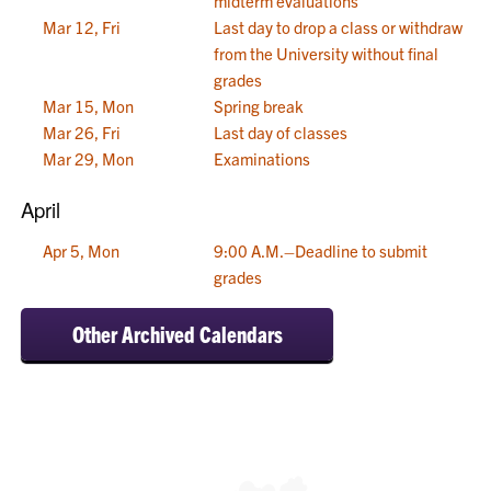
midterm evaluations
Mar 12, Fri
Last day to drop a class or withdraw
from the University without final
grades
Mar 15, Mon
Spring break
Mar 26, Fri
Last day of classes
Mar 29, Mon
Examinations
April
Apr 5, Mon
9:00 A.M.–Deadline to submit
grades
Other Archived Calendars