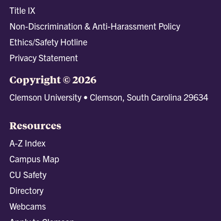
Title IX
Non-Discrimination & Anti-Harassment Policy
Ethics/Safety Hotline
Privacy Statement
Copyright © 2026
Clemson University • Clemson, South Carolina 29634
Resources
A-Z Index
Campus Map
CU Safety
Directory
Webcams