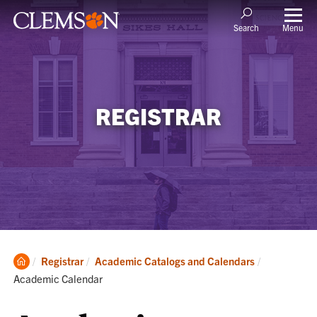
Menu
Search
REGISTRAR
Clemson
Current:
Registrar
Academic Catalogs and Calendars
Home
Academic Calendar