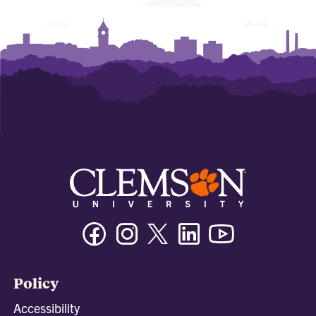
Facebook
Instagram
Twitter/X
Linkedin
Youtube
Policy
Accessibility