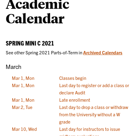
Academic
Calendar
SPRING MINI C 2021
See other Spring 2021 Parts-of-Term in
Archived Calendars
March
Mar 1, Mon
Classes begin
Mar 1, Mon
Last day to register or add a class or
declare Audit
Mar 1, Mon
Late enrollment
Mar 2, Tue
Last day to drop a class or withdraw
from the University without a W
grade
Mar 10, Wed
Last day for instructors to issue