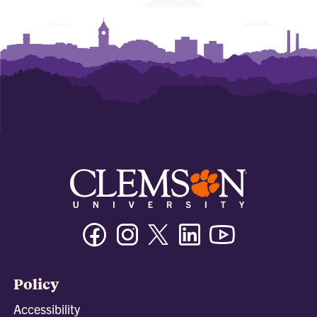
Facebook
Instagram
Twitter/X
Linkedin
Youtube
Policy
Accessibility