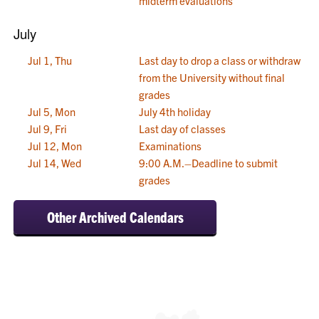
midterm evaluations
July
Jul 1, Thu
Last day to drop a class or withdraw
from the University without final
grades
Jul 5, Mon
July 4th holiday
Jul 9, Fri
Last day of classes
Jul 12, Mon
Examinations
Jul 14, Wed
9:00 A.M.–Deadline to submit
grades
Other Archived Calendars