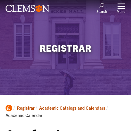
Menu
Search
REGISTRAR
Clemson
Current:
Registrar
Academic Catalogs and Calendars
Home
Academic Calendar