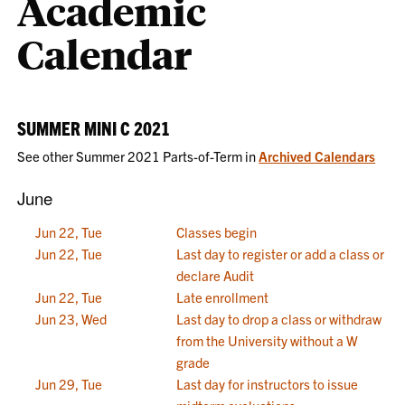
Academic
Calendar
SUMMER MINI C 2021
See other Summer 2021 Parts-of-Term in
Archived Calendars
June
Jun 22, Tue
Classes begin
Jun 22, Tue
Last day to register or add a class or
declare Audit
Jun 22, Tue
Late enrollment
Jun 23, Wed
Last day to drop a class or withdraw
from the University without a W
grade
Jun 29, Tue
Last day for instructors to issue