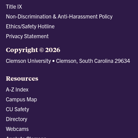
Title IX
Non-Discrimination & Anti-Harassment Policy
Ethics/Safety Hotline
Privacy Statement
Copyright © 2026
Clemson University • Clemson, South Carolina 29634
Resources
A-Z Index
Campus Map
CU Safety
Directory
Webcams