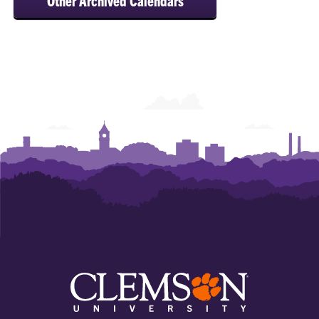
Other Archived Calendars