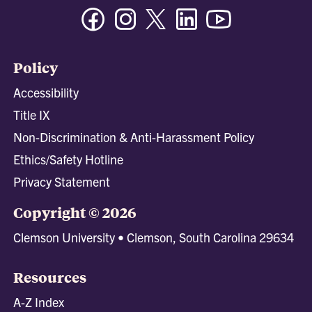
Facebook
Instagram
Twitter/X
Linkedin
Youtube
Policy
Accessibility
Title IX
Non-Discrimination & Anti-Harassment Policy
Ethics/Safety Hotline
Privacy Statement
Copyright © 2026
Clemson University • Clemson, South Carolina 29634
Resources
A-Z Index