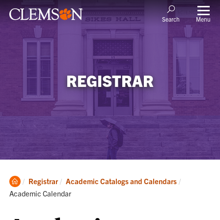
Menu
Search
REGISTRAR
Clemson
Current:
Registrar
Academic Catalogs and Calendars
Home
Academic Calendar