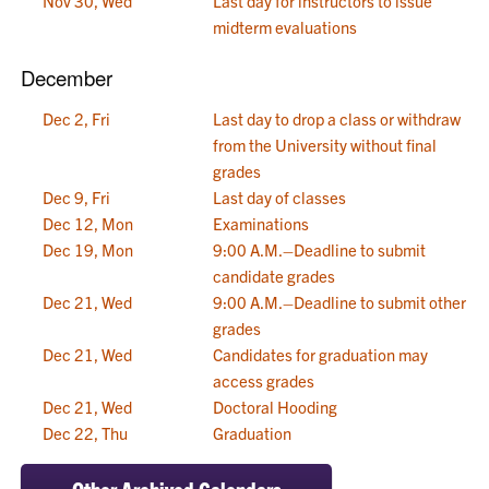
Nov 30, Wed
Last day for instructors to issue
midterm evaluations
December
Dec 2, Fri
Last day to drop a class or withdraw
from the University without final
grades
Dec 9, Fri
Last day of classes
Dec 12, Mon
Examinations
Dec 19, Mon
9:00 A.M.–Deadline to submit
candidate grades
Dec 21, Wed
9:00 A.M.–Deadline to submit other
grades
Dec 21, Wed
Candidates for graduation may
access grades
Dec 21, Wed
Doctoral Hooding
Dec 22, Thu
Graduation