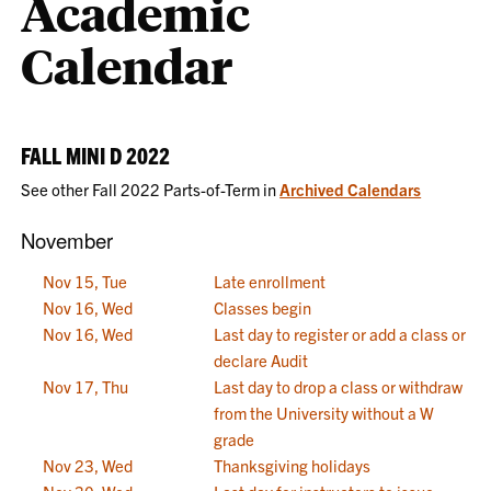
Academic
Calendar
FALL MINI D 2022
See other Fall 2022 Parts-of-Term in
Archived Calendars
November
Nov 15, Tue
Late enrollment
Nov 16, Wed
Classes begin
Nov 16, Wed
Last day to register or add a class or
declare Audit
Nov 17, Thu
Last day to drop a class or withdraw
from the University without a W
grade
Nov 23, Wed
Thanksgiving holidays