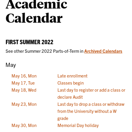
Academic
Calendar
FIRST SUMMER 2022
See other Summer 2022 Parts-of-Term in
Archived Calendars
May
May 16, Mon
Late enrollment
May 17, Tue
Classes begin
May 18, Wed
Last day to register or add a class or
declare Audit
May 23, Mon
Last day to drop a class or withdraw
from the University without a W
grade
May 30, Mon
Memorial Day holiday