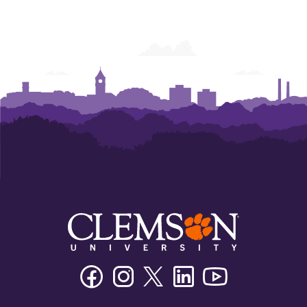
Facebook
Instagram
Twitter/X
Linkedin
Youtube