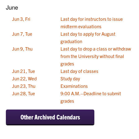
June
Jun 3, Fri
Last day for instructors to issue
midterm evaluations
Jun 7, Tue
Last day to apply for August
graduation
Jun 9, Thu
Last day to drop a class or withdraw
from the University without final
grades
Jun 21, Tue
Last day of classes
Jun 22, Wed
Study day
Jun 23, Thu
Examinations
Jun 28, Tue
9:00 A.M.–Deadline to submit
grades
Other Archived Calendars