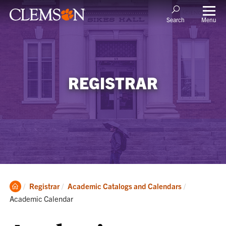
Menu
Search
REGISTRAR
Clemson
Current:
Registrar
Academic Catalogs and Calendars
Home
Academic Calendar