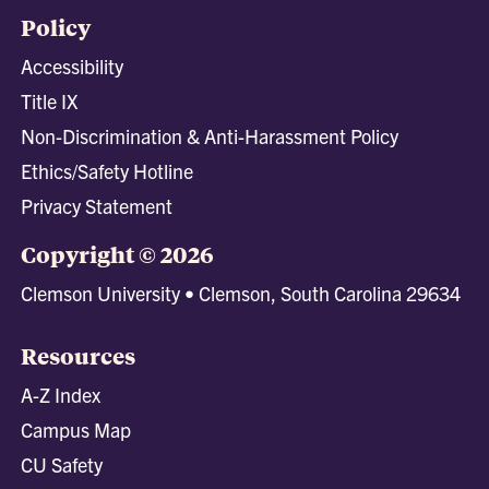
Policy
Accessibility
Title IX
Non-Discrimination & Anti-Harassment Policy
Ethics/Safety Hotline
Privacy Statement
Copyright © 2026
Clemson University • Clemson, South Carolina 29634
Resources
A-Z Index
Campus Map
CU Safety