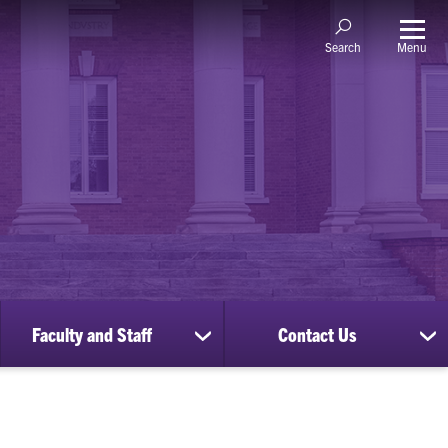
Menu
Search
Faculty and Staff
Contact Us
ow
show
sh
bmenu
submenu
su
for
for
nscripts
Faculty
Co
d
and
Us
cords
Staff