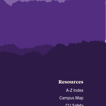
Resources
A-Z Index
Campus Map
CU Safety