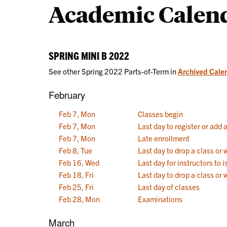
Academic Calen
Calendars
SPRING MINI B 2022
See other Spring 2022 Parts-of-Term in
Archived Cale
February
Feb 7, Mon
Classes begin
Feb 7, Mon
Last day to register or add 
Feb 7, Mon
Late enrollment
Feb 8, Tue
Last day to drop a class or
Feb 16, Wed
Last day for instructors to
Feb 18, Fri
Last day to drop a class or 
Feb 25, Fri
Last day of classes
Feb 28, Mon
Examinations
March