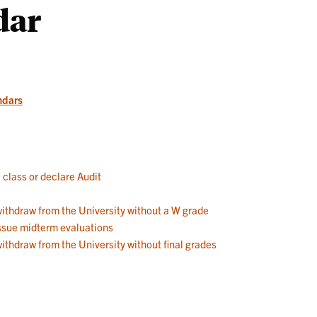
dar
Works
ndars
a class or declare Audit
 withdraw from the University without a W grade
 issue midterm evaluations
withdraw from the University without final grades