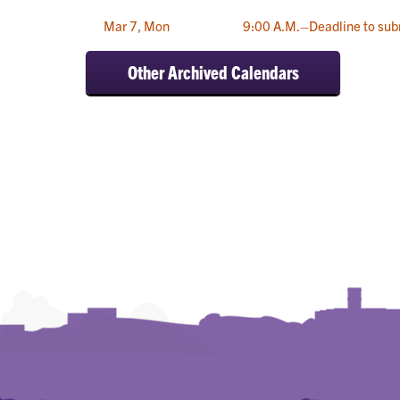
Mar 7, Mon
9:00 A.M.–Deadline to sub
Other Archived Calendars