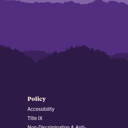
Policy
Accessibility
Title IX
Non-Discrimination & Anti-