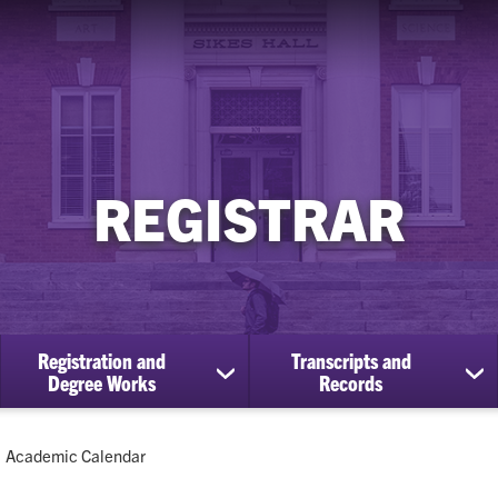
REGISTRAR
Registration and
Transcripts and
ow
show
sh
Degree Works
Records
bmenu
submenu
su
for
for
Registration
Tra
Current:
Academic Calendar
cational
and
an
efits
Degree
Re