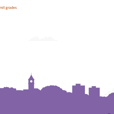
mit grades