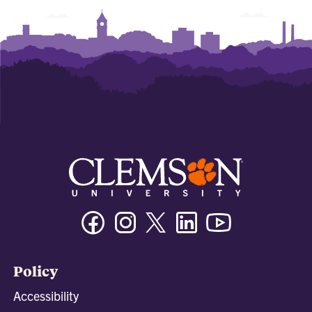
Facebook
Instagram
Twitter/X
Linkedin
Youtube
Policy
Accessibility