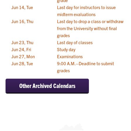
grade
Jun 14, Tue
Last day for instructors to issue
midterm evaluations
Jun 16, Thu
Last day to drop a class or withdraw
from the University without final
grades
Jun 23, Thu
Last day of classes
Jun 24, Fri
Study day
Jun 27, Mon
Examinations
Jun 28, Tue
9:00 A.M.–Deadline to submit
grades
Other Archived Calendars