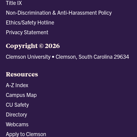
Title IX
Non-Discrimination & Anti-Harassment Policy
Ethics/Safety Hotline
Privacy Statement
Copyright © 2026
Clemson University • Clemson, South Carolina 29634
Resources
A-Z Index
Campus Map
CU Safety
Directory
Webcams
Apply to Clemson