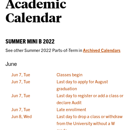
Academic
Calendar
SUMMER MINI B 2022
See other Summer 2022 Parts-of-Term in
Archived Calendars
June
Jun 7, Tue
Classes begin
Jun 7, Tue
Last day to apply for August
graduation
Jun 7, Tue
Last day to register or add a class or
declare Audit
Jun 7, Tue
Late enrollment
Jun 8, Wed
Last day to drop a class or withdraw
from the University without a W