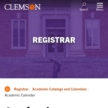
Menu
Search
REGISTRAR
Clemson
Current:
Registrar
Academic Catalogs and Calendars
Home
Academic Calendar