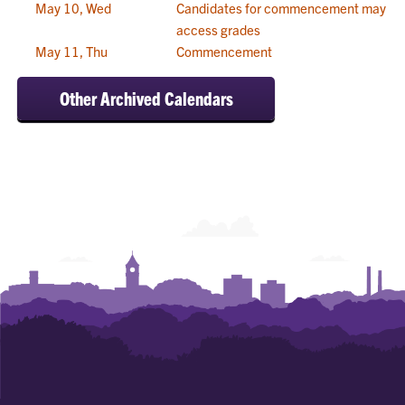
May 10, Wed
Candidates for commencement may
access grades
May 11, Thu
Commencement
Other Archived Calendars