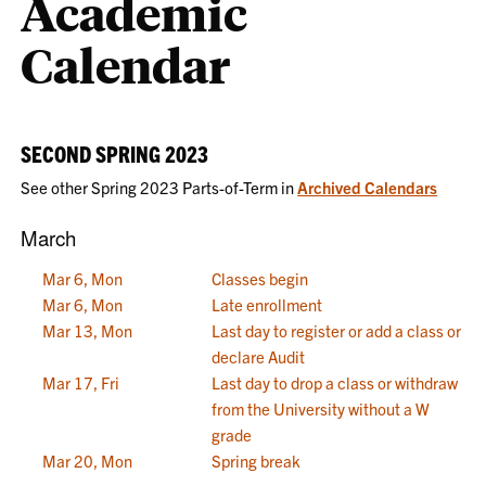
Academic
Calendar
SECOND SPRING 2023
See other Spring 2023 Parts-of-Term in
Archived Calendars
March
Mar 6, Mon
Classes begin
Mar 6, Mon
Late enrollment
Mar 13, Mon
Last day to register or add a class or
declare Audit
Mar 17, Fri
Last day to drop a class or withdraw
from the University without a W
grade
Mar 20, Mon
Spring break