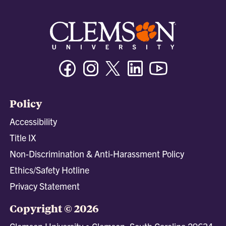
Facebook
Instagram
Twitter/X
Linkedin
Youtube
Policy
Accessibility
Title IX
Non-Discrimination & Anti-Harassment Policy
Ethics/Safety Hotline
Privacy Statement
Copyright © 2026