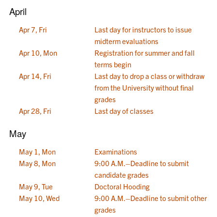
April
Apr 7, Fri
Last day for instructors to issue
midterm evaluations
Apr 10, Mon
Registration for summer and fall
terms begin
Apr 14, Fri
Last day to drop a class or withdraw
from the University without final
grades
Apr 28, Fri
Last day of classes
May
May 1, Mon
Examinations
May 8, Mon
9:00 A.M.–Deadline to submit
candidate grades
May 9, Tue
Doctoral Hooding
May 10, Wed
9:00 A.M.–Deadline to submit other
grades