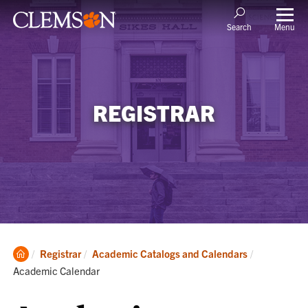
Menu
Search
REGISTRAR
Clemson
Current:
Registrar
Academic Catalogs and Calendars
Home
Academic Calendar