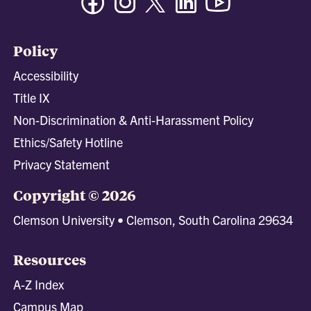
Policy
Accessibility
Title IX
Non-Discrimination & Anti-Harassment Policy
Ethics/Safety Hotline
Privacy Statement
Copyright © 2026
Clemson University • Clemson, South Carolina 29634
Resources
A-Z Index
Campus Map