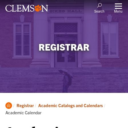
Menu
Search
REGISTRAR
Clemson
Current:
Registrar
Academic Catalogs and Calendars
Home
Academic Calendar