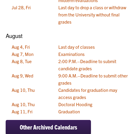
midterm evaluations
Jul 28, Fri
Last day to drop a class or withdraw
from the University without final
grades
August
Aug 4, Fri
Last day of classes
Aug 7, Mon
Examinations
Aug 8, Tue
2:00 P.M.–Deadline to submit
candidate grades
Aug 9, Wed
9:00 A.M.–Deadline to submit other
grades
Aug 10, Thu
Candidates for graduation may
access grades
Aug 10, Thu
Doctoral Hooding
Aug 11, Fri
Graduation
Other Archived Calendars