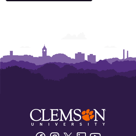
Facebook
Instagram
Twitter/X
Linkedin
Youtube