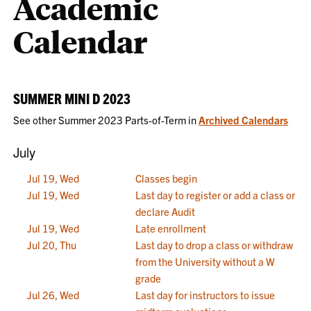
Academic
Calendar
SUMMER MINI D 2023
See other Summer 2023 Parts-of-Term in
Archived Calendars
July
Jul 19, Wed
Classes begin
Jul 19, Wed
Last day to register or add a class or
declare Audit
Jul 19, Wed
Late enrollment
Jul 20, Thu
Last day to drop a class or withdraw
from the University without a W
grade
Jul 26, Wed
Last day for instructors to issue