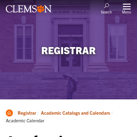
Menu
Search
REGISTRAR
Clemson
Current:
Registrar
Academic Catalogs and Calendars
Home
Academic Calendar