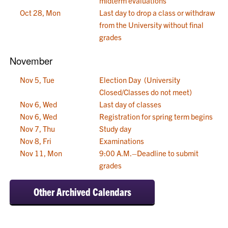
midterm evaluations
Oct 28, Mon
Last day to drop a class or withdraw
from the University without final
grades
November
Nov 5, Tue
Election Day (University
Closed/Classes do not meet)
Nov 6, Wed
Last day of classes
Nov 6, Wed
Registration for spring term begins
Nov 7, Thu
Study day
Nov 8, Fri
Examinations
Nov 11, Mon
9:00 A.M.–Deadline to submit
grades
Other Archived Calendars