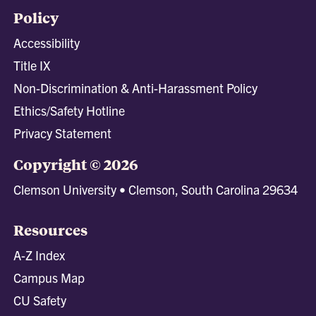
Policy
Accessibility
Title IX
Non-Discrimination & Anti-Harassment Policy
Ethics/Safety Hotline
Privacy Statement
Copyright © 2026
Clemson University • Clemson, South Carolina 29634
Resources
A-Z Index
Campus Map
CU Safety