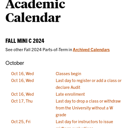
Academic
Calendar
FALL MINI C 2024
See other Fall 2024 Parts-of-Term in
Archived Calendars
October
Oct 16, Wed
Classes begin
Oct 16, Wed
Last day to register or add a class or
declare Audit
Oct 16, Wed
Late enrollment
Oct 17, Thu
Last day to drop a class or withdraw
from the University without a W
grade
Oct 25, Fri
Last day for instructors to issue