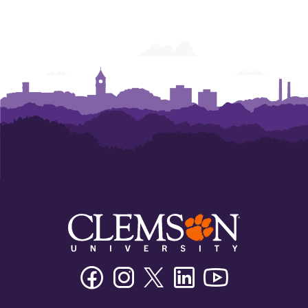
Facebook
Instagram
Twitter/X
Linkedin
Youtube