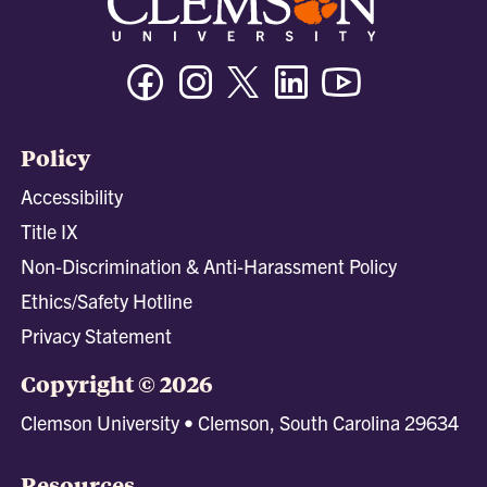
Facebook
Instagram
Twitter/X
Linkedin
Youtube
Policy
Accessibility
Title IX
Non-Discrimination & Anti-Harassment Policy
Ethics/Safety Hotline
Privacy Statement
Copyright © 2026
Clemson University • Clemson, South Carolina 29634
Resources