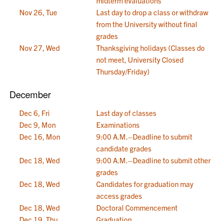
midterm evaluations
Nov 26, Tue
Last day to drop a class or withdraw
from the University without final
grades
Nov 27, Wed
Thanksgiving holidays (Classes do
not meet, University Closed
Thursday/Friday)
December
Dec 6, Fri
Last day of classes
Dec 9, Mon
Examinations
Dec 16, Mon
9:00 A.M.–Deadline to submit
candidate grades
Dec 18, Wed
9:00 A.M.–Deadline to submit other
grades
Dec 18, Wed
Candidates for graduation may
access grades
Dec 18, Wed
Doctoral Commencement
Dec 19, Thu
Graduation