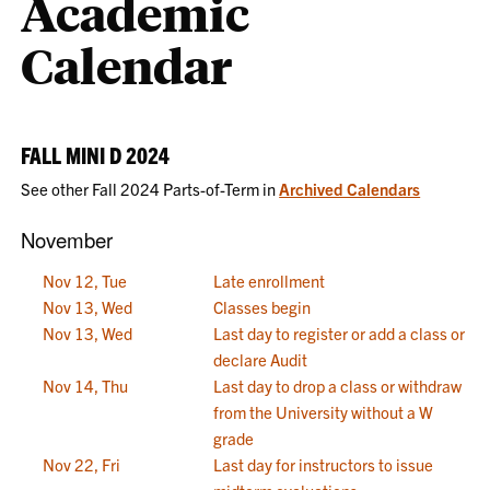
Academic
Calendar
FALL MINI D 2024
See other Fall 2024 Parts-of-Term in
Archived Calendars
November
Nov 12, Tue
Late enrollment
Nov 13, Wed
Classes begin
Nov 13, Wed
Last day to register or add a class or
declare Audit
Nov 14, Thu
Last day to drop a class or withdraw
from the University without a W
grade
Nov 22, Fri
Last day for instructors to issue