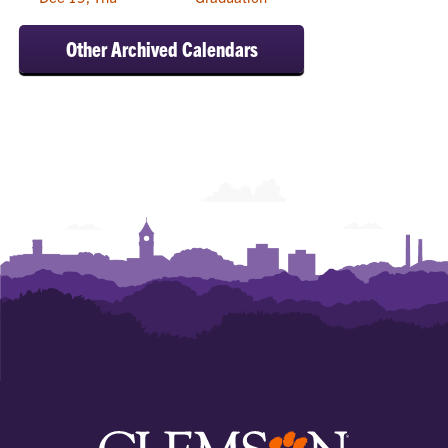
Other Archived Calendars