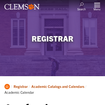
Menu
Search
REGISTRAR
Clemson
Current:
Registrar
Academic Catalogs and Calendars
Home
Academic Calendar