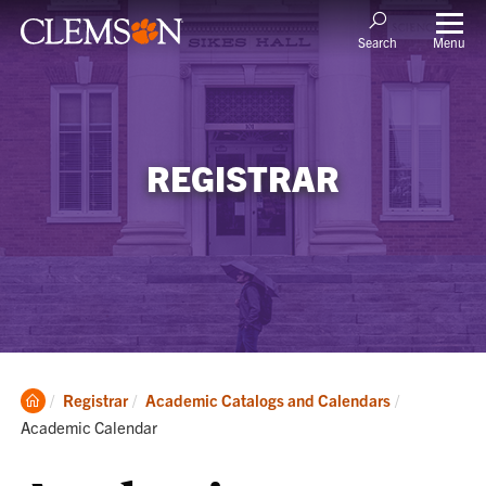
Menu
Search
REGISTRAR
Clemson
Current:
Registrar
Academic Catalogs and Calendars
Home
Academic Calendar