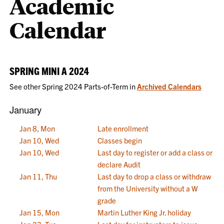
Academic
Calendar
SPRING MINI A 2024
See other Spring 2024 Parts-of-Term in
Archived Calendars
January
Jan 8, Mon
Late enrollment
Jan 10, Wed
Classes begin
Jan 10, Wed
Last day to register or add a class or
declare Audit
Jan 11, Thu
Last day to drop a class or withdraw
from the University without a W
grade
Jan 15, Mon
Martin Luther King Jr. holiday