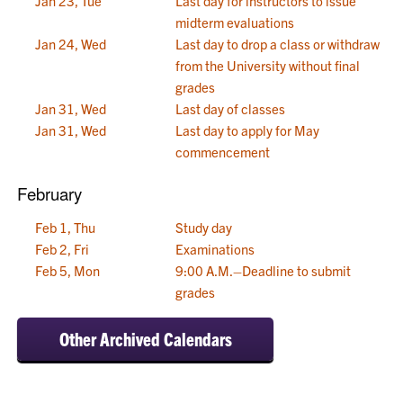
Jan 23, Tue
Last day for instructors to issue
midterm evaluations
Jan 24, Wed
Last day to drop a class or withdraw
from the University without final
grades
Jan 31, Wed
Last day of classes
Jan 31, Wed
Last day to apply for May
commencement
February
Feb 1, Thu
Study day
Feb 2, Fri
Examinations
Feb 5, Mon
9:00 A.M.–Deadline to submit
grades
Other Archived Calendars