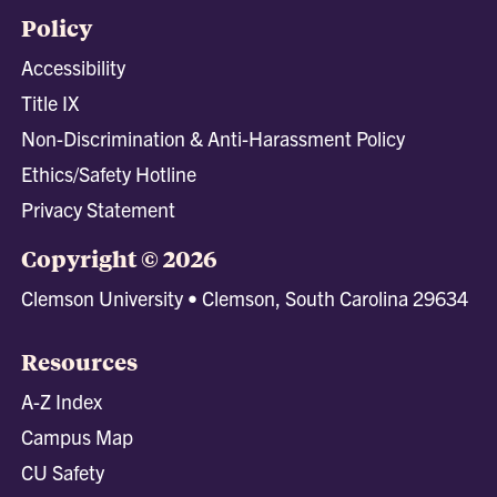
Policy
Accessibility
Title IX
Non-Discrimination & Anti-Harassment Policy
Ethics/Safety Hotline
Privacy Statement
Copyright © 2026
Clemson University • Clemson, South Carolina 29634
Resources
A-Z Index
Campus Map
CU Safety