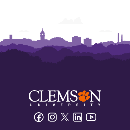
Facebook
Instagram
Twitter/X
Linkedin
Youtube