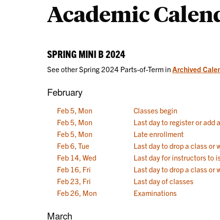
Academic Calen
Calendars
SPRING MINI B 2024
See other Spring 2024 Parts-of-Term in
Archived Cale
February
Feb 5, Mon
Classes begin
Feb 5, Mon
Last day to register or add 
Feb 5, Mon
Late enrollment
Feb 6, Tue
Last day to drop a class or
Feb 14, Wed
Last day for instructors to
Feb 16, Fri
Last day to drop a class or 
Feb 23, Fri
Last day of classes
Feb 26, Mon
Examinations
March