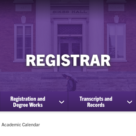
REGISTRAR
Registration and
Transcripts and
ow
show
sh
Degree Works
Records
bmenu
submenu
su
for
for
Registration
Tra
Current:
Academic Calendar
cational
and
an
efits
Degree
Re