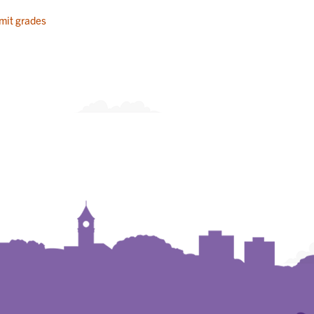
mit grades