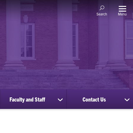
Menu
Search
Faculty and Staff
Contact Us
ow
show
sh
bmenu
submenu
su
for
for
nscripts
Faculty
Co
d
and
Us
cords
Staff