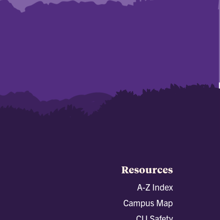
Resources
A-Z Index
Campus Map
CU Safety