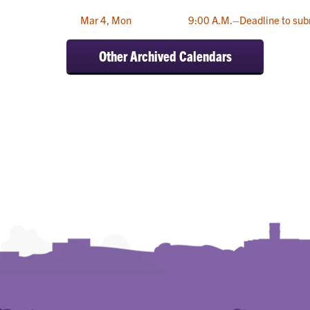
Mar 4, Mon
9:00 A.M.–Deadline to sub
Other Archived Calendars