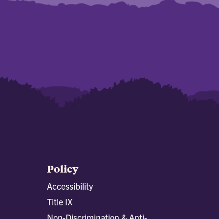
Policy
Accessibility
Title IX
Non-Discrimination & Anti-