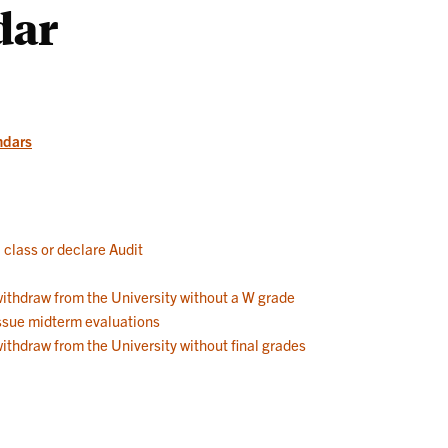
dar
Works
ndars
a class or declare Audit
 withdraw from the University without a W grade
 issue midterm evaluations
withdraw from the University without final grades