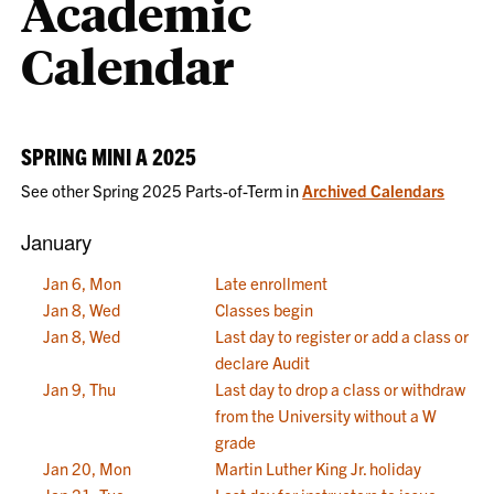
Academic
Calendar
SPRING MINI A 2025
See other Spring 2025 Parts-of-Term in
Archived Calendars
January
Jan 6, Mon
Late enrollment
Jan 8, Wed
Classes begin
Jan 8, Wed
Last day to register or add a class or
declare Audit
Jan 9, Thu
Last day to drop a class or withdraw
from the University without a W
grade
Jan 20, Mon
Martin Luther King Jr. holiday