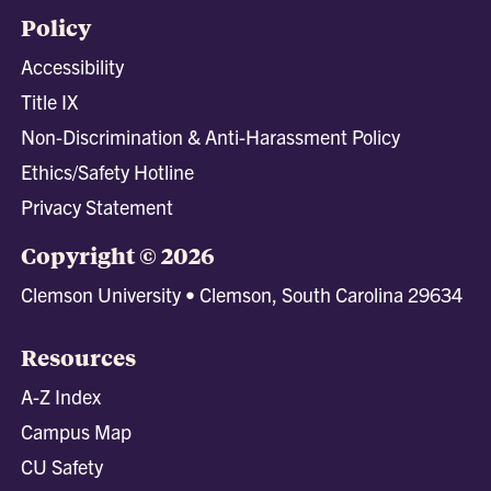
Policy
Accessibility
Title IX
Non-Discrimination & Anti-Harassment Policy
Ethics/Safety Hotline
Privacy Statement
Copyright © 2026
Clemson University • Clemson, South Carolina 29634
Resources
A-Z Index
Campus Map
CU Safety