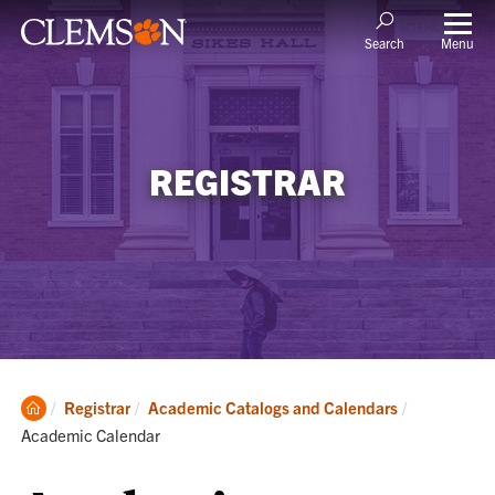
Menu
Search
REGISTRAR
Clemson
Current:
Registrar
Academic Catalogs and Calendars
Home
Academic Calendar