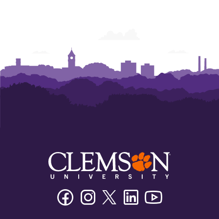
Facebook
Instagram
Twitter/X
Linkedin
Youtube