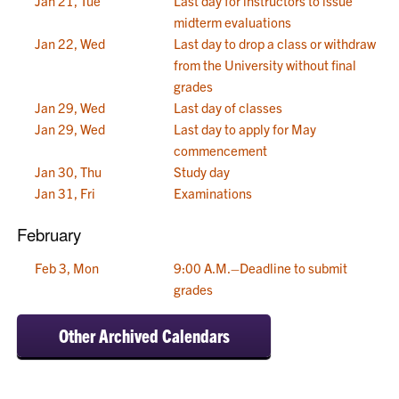
Jan 21, Tue
Last day for instructors to issue
midterm evaluations
Jan 22, Wed
Last day to drop a class or withdraw
from the University without final
grades
Jan 29, Wed
Last day of classes
Jan 29, Wed
Last day to apply for May
commencement
Jan 30, Thu
Study day
Jan 31, Fri
Examinations
February
Feb 3, Mon
9:00 A.M.–Deadline to submit
grades
Other Archived Calendars