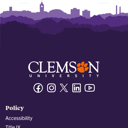
Facebook
Instagram
Twitter/X
Linkedin
Youtube
Policy
Accessibility
Title IX