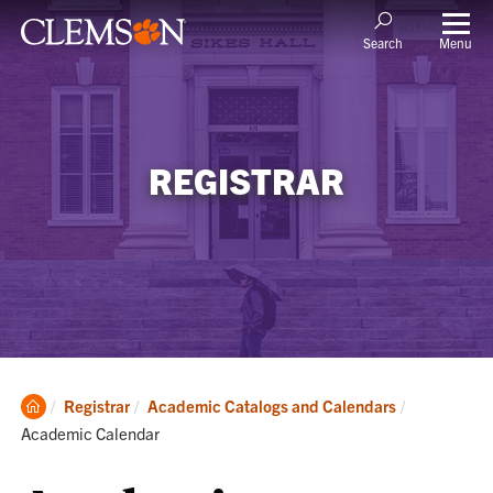
Menu
Search
REGISTRAR
Clemson
Current:
Registrar
Academic Catalogs and Calendars
Home
Academic Calendar