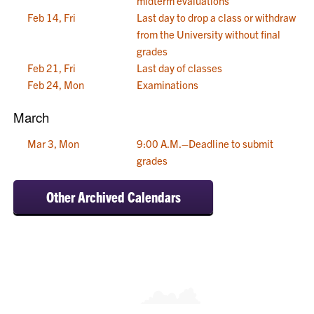
midterm evaluations
Feb 14, Fri
Last day to drop a class or withdraw
from the University without final
grades
Feb 21, Fri
Last day of classes
Feb 24, Mon
Examinations
March
Mar 3, Mon
9:00 A.M.–Deadline to submit
grades
Other Archived Calendars