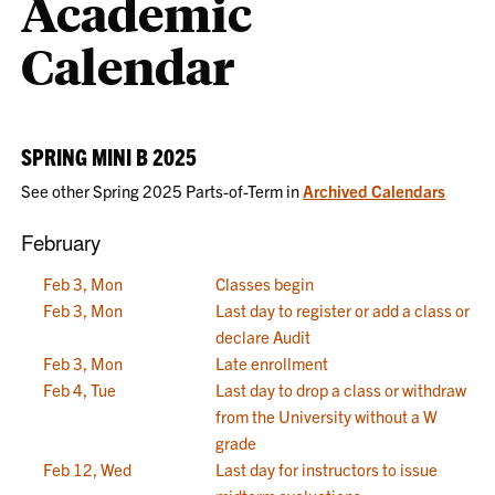
Academic
Calendar
SPRING MINI B 2025
See other Spring 2025 Parts-of-Term in
Archived Calendars
February
Feb 3, Mon
Classes begin
Feb 3, Mon
Last day to register or add a class or
declare Audit
Feb 3, Mon
Late enrollment
Feb 4, Tue
Last day to drop a class or withdraw
from the University without a W
grade
Feb 12, Wed
Last day for instructors to issue