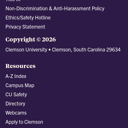
Non-Discrimination & Anti-Harassment Policy
Ethics/Safety Hotline
Privacy Statement
Copyright © 2026
Clemson University • Clemson, South Carolina 29634
Resources
A-Z Index
Campus Map
CU Safety
Directory
Webcams
Apply to Clemson