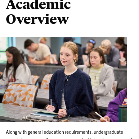
Academic
Overview
Along with general education requirements, undergraduate