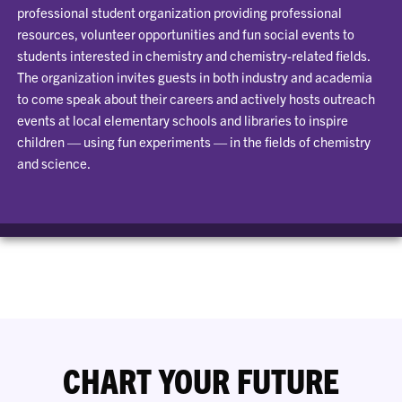
professional student organization providing professional
resources, volunteer opportunities and fun social events to
students interested in chemistry and chemistry-related fields.
The organization invites guests in both industry and academia
to come speak about their careers and actively hosts outreach
events at local elementary schools and libraries to inspire
children — using fun experiments — in the fields of chemistry
and science.
CHART YOUR FUTURE