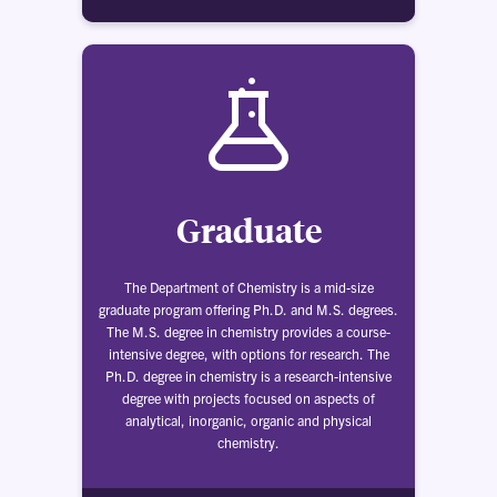
Graduate
The Department of Chemistry is a mid-size
graduate program offering Ph.D. and M.S. degrees.
The M.S. degree in chemistry provides a course-
intensive degree, with options for research. The
Ph.D. degree in chemistry is a research-intensive
degree with projects focused on aspects of
analytical, inorganic, organic and physical
chemistry.