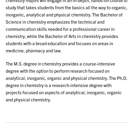
chemistry majors will engage in an in-depth, hands-on course of
study that takes students from the basics all the way to organic,
inorganic, analytical and physical chemistry. The Bachelor of
Science in chemistry emphasizes the technical and
communication skills needed for a professional career in
chemistry, while the Bachelor of Arts in chemistry provides
students with a broad education and focuses on areas in
medicine, pharmacy and law.
The M.S. degree in chemistry provides a course-intensive
degree with the option to perform research focused on
analytical, inorganic, organic and physical chemistry. The Ph.D.
degree in chemistry is a research-intensive degree with
projects focused on aspects of analytical, inorganic, organic
and physical chemistry.