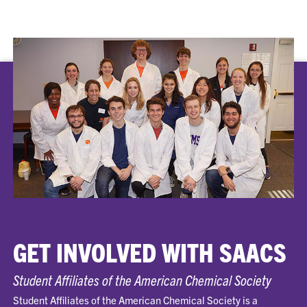
GET INVOLVED WITH SAACS
Student Affiliates of the American Chemical Society
Student Affiliates of the American Chemical Society is a