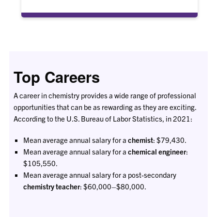
Top Careers
A career in chemistry provides a wide range of professional
opportunities that can be as rewarding as they are exciting.
According to the U.S. Bureau of Labor Statistics, in 2021:
Mean average annual salary for a
chemist
: $79,430.
Mean average annual salary for a
chemical engineer
:
$105,550.
Mean average annual salary for a post-secondary
chemistry teacher
: $60,000–$80,000.