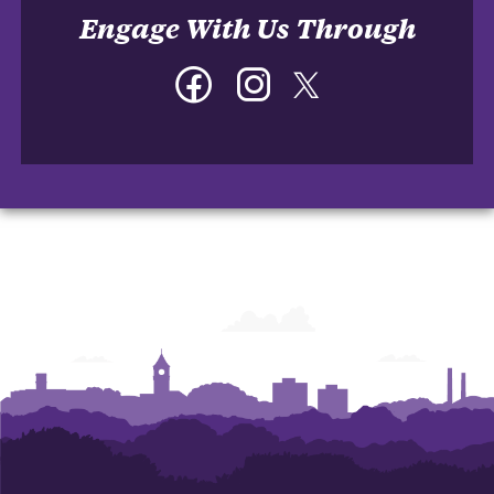
Engage With Us Through
Facebook
Instagram
Twitter