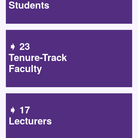
Students
➧ 23
Tenure-Track
Faculty
➧ 17
Lecturers