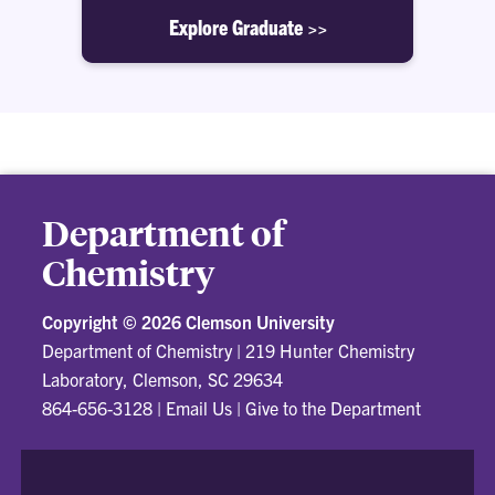
Explore Graduate >>
Department of
Chemistry
Copyright ©
2026 Clemson University
Department of Chemistry
|
219 Hunter Chemistry
Laboratory, Clemson, SC 29634
864-656-3128
|
Email Us
|
Give to the Department