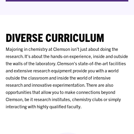
DIVERSE CURRICULUM
Majoring in chemistry at Clemson isn’t just about doing the
research. It's about the hands-on experience, inside and outside
the walls of the laboratory. Clemson's state-of-the-art facilities
and extensive research equipment provide you with a world
outside the classroom and inside the world of intensive
research and innovative experimentation. There are also
opportunities that allow you to make connections beyond
Clemson, be it research institutes, chemistry clubs or simply
interacting with highly qualified faculty.