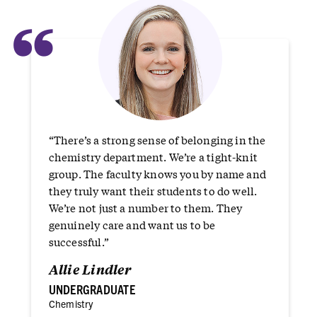
“
“There’s a strong sense of belonging in the
chemistry department. We’re a tight-knit
group. The faculty knows you by name and
they truly want their students to do well.
We’re not just a number to them. They
genuinely care and want us to be
successful.”
Allie Lindler
UNDERGRADUATE
Chemistry