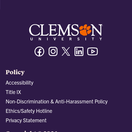
Facebook
Instagram
Twitter/X
Linkedin
Youtube
Policy
Accessibility
Title IX
Non-Discrimination & Anti-Harassment Policy
Ethics/Safety Hotline
Privacy Statement