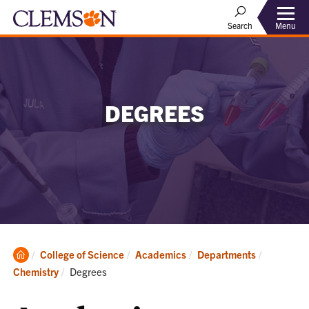
Menu
Search
DEGREES
Clemson
College of Science
Academics
Departments
Home
Current:
Chemistry
Degrees