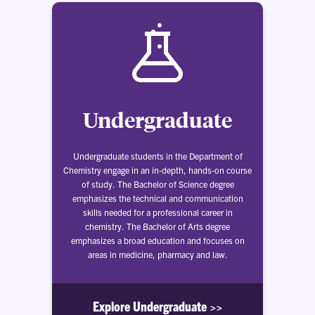
Undergraduate
Undergraduate students in the Department of
Chemistry engage in an in-depth, hands-on course
of study. The Bachelor of Science degree
emphasizes the technical and communication
skills needed for a professional career in
chemistry. The Bachelor of Arts degree
emphasizes a broad education and focuses on
areas in medicine, pharmacy and law.
Explore Undergraduate >>