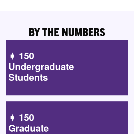
BY THE NUMBERS
➧ 150
Undergraduate
Students
➧ 150
Graduate