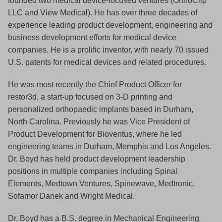
founded two medical device-focused ventures (OrthoClip
LLC and View Medical). He has over three decades of
experience leading product development, engineering and
business development efforts for medical device
companies. He is a prolific inventor, with nearly 70 issued
U.S. patents for medical devices and related procedures.
He was most recently the Chief Product Officer for
restor3d, a start-up focused on 3-D printing and
personalized orthopaedic implants based in Durham,
North Carolina. Previously he was Vice President of
Product Development for Bioventus, where he led
engineering teams in Durham, Memphis and Los Angeles.
Dr. Boyd has held product development leadership
positions in multiple companies including Spinal
Elements, Medtown Ventures, Spinewave, Medtronic,
Sofamor Danek and Wright Medical.
Dr. Boyd has a B.S. degree in Mechanical Engineering