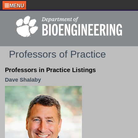
MENU
Professors of Practice
Professors in Practice Listings
Dave Shalaby