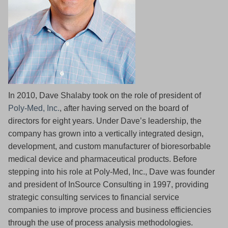
In 2010, Dave Shalaby took on the role of president of
Poly-Med, Inc.
, after having served on the board of
directors for eight years. Under Dave’s leadership, the
company has grown into a vertically integrated design,
development, and custom manufacturer of bioresorbable
medical device and pharmaceutical products. Before
stepping into his role at Poly-Med, Inc., Dave was founder
and president of InSource Consulting in 1997, providing
strategic consulting services to financial service
companies to improve process and business efficiencies
through the use of process analysis methodologies.