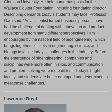
Clemson University. He held numerous posts for the
Wallace Coulter Foundation, including foundation director.
Describing demands today’s students may face, Professor
Gara said, “As a scientist turned business person, I have
had the challenge of dealing with innovation and product
development from many different perspectives. I am
encouraged by the nascent field of bioengineering, which
brings together skill sets in engineering, science, and
biology to tackle today’s challenges in the industry. Before
the emergence of bioengineering, companies and
disciplines were more often in silos, and communication
and problem-solving were more difficult. Today’s bright
faculty and students are better equipped and determined to
meet those challenges.”
Lawrence Boyd