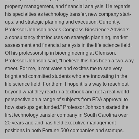
property management, and financial analysis. He regards
his specialties as technology transfer, new company start-
ups, and strategic planning and execution. Currently,
Professor Johnson heads Compass Bioscience Advisors,
a consultancy that focuses on strategic planning, market
assessment and financial analysis in the life science field.
Of his professorship in bioengineering at Clemson,
Professor Johnson said, “I believe this has been a two-way
street. For me, it motivates and excites me to see very
bright and committed students who are innovating in the
life science field. For them, I hope it is a way to reach out
beyond what they read in a textbook and get a real-world
perspective on a range of subjects from FDA approval to
how start-ups get funded.” Professor Johnson started the
first technology transfer company in South Carolina over
20 years ago and has held executive management
positions in both Fortune 500 companies and startups.