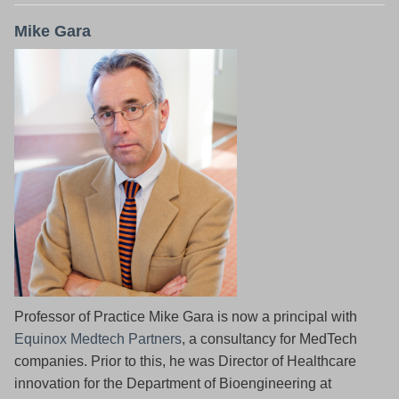
Mike Gara
Professor of Practice Mike Gara is now a principal with
Equinox Medtech Partners
, a consultancy for MedTech
companies. Prior to this, he was Director of Healthcare
innovation for the Department of Bioengineering at