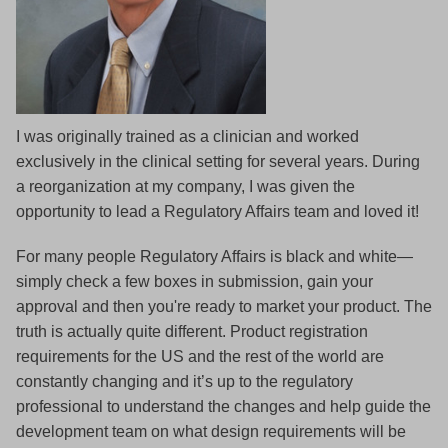
I was originally trained as a clinician and worked
exclusively in the clinical setting for several years. During
a reorganization at my company, I was given the
opportunity to lead a Regulatory Affairs team and loved it!
For many people Regulatory Affairs is black and white—
simply check a few boxes in submission, gain your
approval and then you're ready to market your product. The
truth is actually quite different. Product registration
requirements for the US and the rest of the world are
constantly changing and it’s up to the regulatory
professional to understand the changes and help guide the
development team on what design requirements will be