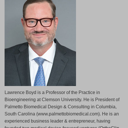
Lawrence Boyd is a Professor of the Practice in
Bioengineering at Clemson University. He is President of
Palmetto Biomedical Design & Consulting in Columbia,
South Carolina (www.palmettobiomedical.com). He is an
experienced business leader & entrepreneur, having