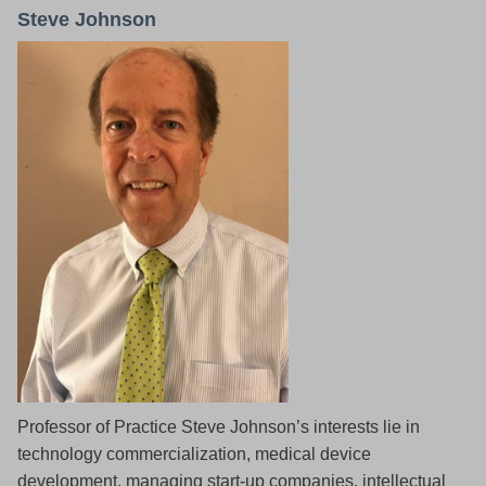
Steve Johnson
Professor of Practice Steve Johnson’s interests lie in
technology commercialization, medical device
development, managing start-up companies, intellectual