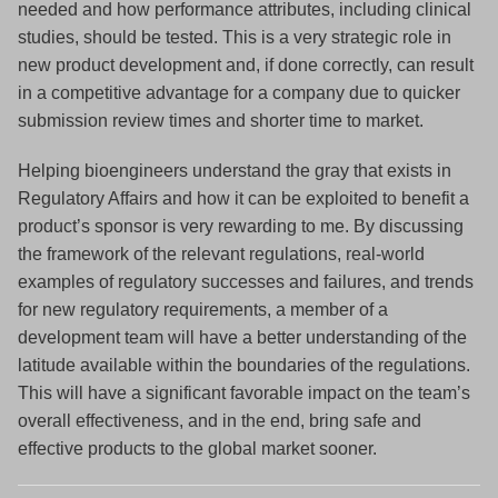
needed and how performance attributes, including clinical
studies, should be tested. This is a very strategic role in
new product development and, if done correctly, can result
in a competitive advantage for a company due to quicker
submission review times and shorter time to market.
Helping bioengineers understand the gray that exists in
Regulatory Affairs and how it can be exploited to benefit a
product’s sponsor is very rewarding to me. By discussing
the framework of the relevant regulations, real-world
examples of regulatory successes and failures, and trends
for new regulatory requirements, a member of a
development team will have a better understanding of the
latitude available within the boundaries of the regulations.
This will have a significant favorable impact on the team’s
overall effectiveness, and in the end, bring safe and
effective products to the global market sooner.