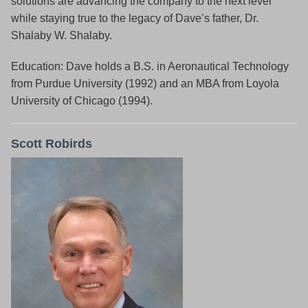
solutions are advancing the company to the next level
while staying true to the legacy of Dave’s father, Dr.
Shalaby W. Shalaby.
Education: Dave holds a B.S. in Aeronautical Technology
from Purdue University (1992) and an MBA from Loyola
University of Chicago (1994).
Scott Robirds