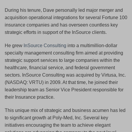
During his tenure, Dave personally led major merger and
acquisition operational integrations for several Fortune 100
insurance companies and has overseen countless key
strategic efforts in support of the InSource clients.
He grew
InSource Consulting
into a multimillion-dollar
specialty management consulting firm aimed at providing
strategic support services to large companies within the
healthcare, financial service, and federal government
sectors. InSource Consulting was acquired by Virtusa, Inc.
(NASDAQ: VRTU) in 2009. At that time, he joined their
leadership team as Senior Vice President responsible for
their Insurance practice.
This unique mix of strategic and business acumen has led
to significant growth at Poly-Med, Inc. Several key
initiatives encouraging the team to achieve elegant