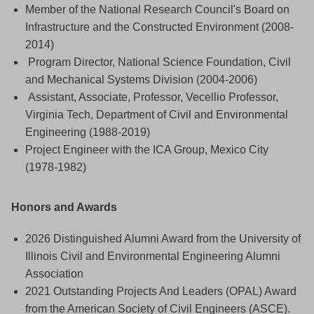
Member of the National Research Council's Board on
Infrastructure and the Constructed Environment (2008-
2014)
Program Director, National Science Foundation, Civil
and Mechanical Systems Division (2004-2006)
Assistant, Associate, Professor, Vecellio Professor,
Virginia Tech, Department of Civil and Environmental
Engineering (1988-2019)
Project Engineer with the ICA Group, Mexico City
(1978-1982)
Honors and Awards
2026 Distinguished Alumni Award from the University of
Illinois Civil and Environmental Engineering Alumni
Association
2021 Outstanding Projects And Leaders (OPAL) Award
from the American Society of Civil Engineers (ASCE).