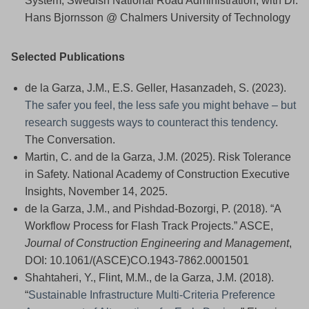
System, Swedish National Road Administration, with Dr.
Hans Bjornsson @ Chalmers University of Technology
Selected Publications
de la Garza, J.M., E.S. Geller, Hasanzadeh, S. (2023).
The safer you feel, the less safe you might behave – but
research suggests ways to counteract this tendency
.
The Conversation.
Martin, C. and de la Garza, J.M. (2025). Risk Tolerance
in Safety. National Academy of Construction Executive
Insights, November 14, 2025.
de la Garza, J.M., and Pishdad-Bozorgi, P. (2018). “A
Workflow Process for Flash Track Projects.” ASCE,
Journal of Construction Engineering and Management
,
DOI: 10.1061/(ASCE)CO.1943-7862.0001501
Shahtaheri, Y., Flint, M.M., de la Garza, J.M. (2018).
“
Sustainable Infrastructure Multi-Criteria Preference