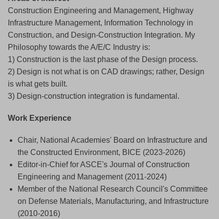
Construction Engineering and Management, Highway
Infrastructure Management, Information Technology in
Construction, and Design-Construction Integration. My
Philosophy towards the A/E/C Industry is:
1) Construction is the last phase of the Design process.
2) Design is not what is on CAD drawings; rather, Design
is what gets built.
3) Design-construction integration is fundamental.
Work Experience
Chair, National Academies' Board on Infrastructure and
the Constructed Environment, BICE (2023-2026)
Editor-in-Chief for ASCE's Journal of Construction
Engineering and Management (2011-2024)
Member of the National Research Council's Committee
on Defense Materials, Manufacturing, and Infrastructure
(2010-2016)