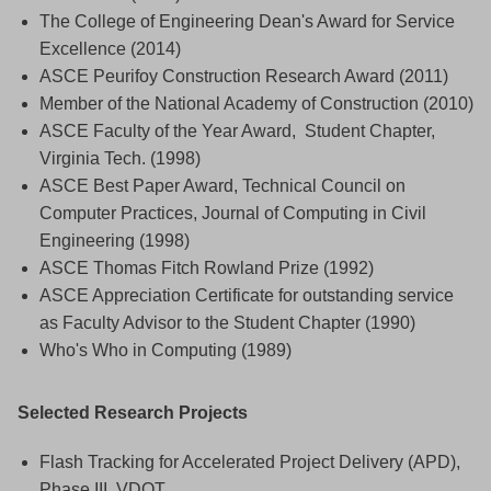
The College of Engineering Dean's Award for Service
Excellence (2014)
ASCE Peurifoy Construction Research Award (2011)
Member of the National Academy of Construction (2010)
ASCE Faculty of the Year Award, Student Chapter,
Virginia Tech. (1998)
ASCE Best Paper Award, Technical Council on
Computer Practices, Journal of Computing in Civil
Engineering (1998)
ASCE Thomas Fitch Rowland Prize (1992)
ASCE Appreciation Certificate for outstanding service
as Faculty Advisor to the Student Chapter (1990)
Who's Who in Computing (1989)
Selected Research Projects
Flash Tracking for Accelerated Project Delivery (APD),
Phase III, VDOT