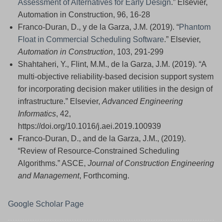
Assessment of Alternatives for Early Design
.” Elsevier,
Automation in Construction, 96, 16-28
Franco-Duran, D., y de la Garza, J.M. (2019). “
Phantom
Float in Commercial Scheduling Software
.” Elsevier,
Automation in Construction
, 103, 291-299
Shahtaheri, Y., Flint, M.M., de la Garza, J.M. (2019). “A
multi-objective reliability-based decision support system
for incorporating decision maker utilities in the design of
infrastructure.” Elsevier,
Advanced Engineering
Informatics
, 42,
https://doi.org/10.1016/j.aei.2019.100939
Franco-Duran, D., and de la Garza, J.M., (2019).
“Review of Resource-Constrained Scheduling
Algorithms.” ASCE,
Journal of Construction Engineering
and Management
, Forthcoming.
Google Scholar Page