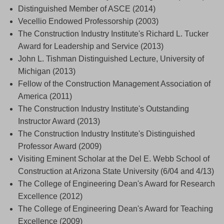
Distinguished Member of ASCE (2014)
Vecellio Endowed Professorship (2003)
The Construction Industry Institute's Richard L. Tucker
Award for Leadership and Service (2013)
John L. Tishman Distinguished Lecture, University of
Michigan (2013)
Fellow of the Construction Management Association of
America (2011)
The Construction Industry Institute's Outstanding
Instructor Award (2013)
The Construction Industry Institute's Distinguished
Professor Award (2009)
Visiting Eminent Scholar at the Del E. Webb School of
Construction at Arizona State University (6/04 and 4/13)
The College of Engineering Dean's Award for Research
Excellence (2012)
The College of Engineering Dean's Award for Teaching
Excellence (2009)