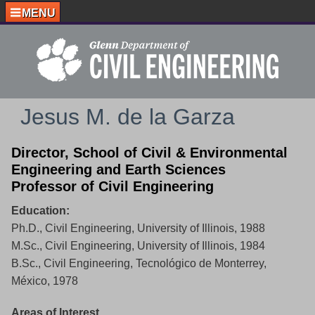
MENU
Jesus M. de la Garza
Director, School of Civil & Environmental
Engineering and Earth Sciences
Professor of Civil Engineering
Education:
Ph.D., Civil Engineering, University of Illinois, 1988
M.Sc., Civil Engineering, University of Illinois, 1984
B.Sc., Civil Engineering, Tecnológico de Monterrey,
México, 1978
Areas of Interest