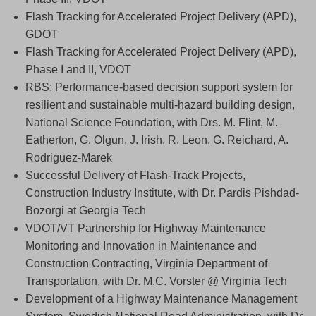
Flash Tracking for Accelerated Project Delivery (APD),
GDOT
Flash Tracking for Accelerated Project Delivery (APD),
Phase I and II, VDOT
RBS: Performance-based decision support system for
resilient and sustainable multi-hazard building design,
National Science Foundation, with Drs. M. Flint, M.
Eatherton, G. Olgun, J. Irish, R. Leon, G. Reichard, A.
Rodriguez-Marek
Successful Delivery of Flash-Track Projects,
Construction Industry Institute, with Dr. Pardis Pishdad-
Bozorgi at Georgia Tech
VDOT/VT Partnership for Highway Maintenance
Monitoring and Innovation in Maintenance and
Construction Contracting, Virginia Department of
Transportation, with Dr. M.C. Vorster @ Virginia Tech
Development of a Highway Maintenance Management