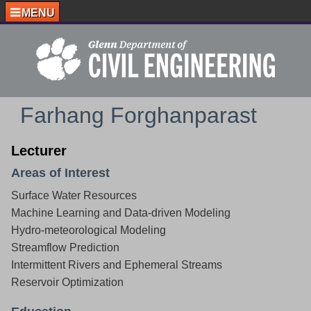
MENU
Farhang Forghanparast
Lecturer
Areas of Interest
Surface Water Resources
Machine Learning and Data-driven Modeling
Hydro-meteorological Modeling
Streamflow Prediction
Intermittent Rivers and Ephemeral Streams
Reservoir Optimization