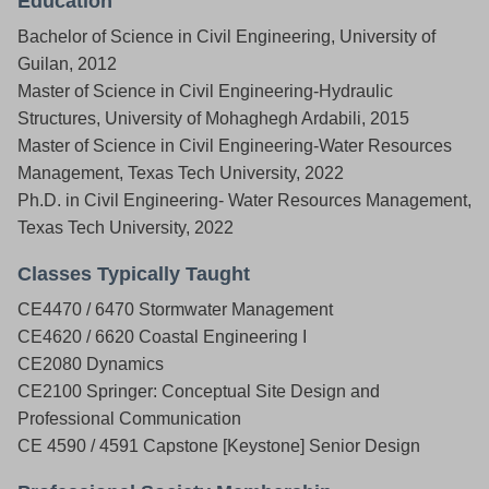
Education
Bachelor of Science in Civil Engineering, University of
Guilan, 2012
Master of Science in Civil Engineering-Hydraulic
Structures, University of Mohaghegh Ardabili, 2015
Master of Science in Civil Engineering-Water Resources
Management, Texas Tech University, 2022
Ph.D. in Civil Engineering- Water Resources Management,
Texas Tech University, 2022
Classes Typically Taught
CE4470 / 6470 Stormwater Management
CE4620 / 6620 Coastal Engineering I
CE2080 Dynamics
CE2100 Springer: Conceptual Site Design and
Professional Communication
CE 4590 / 4591 Capstone [Keystone] Senior Design