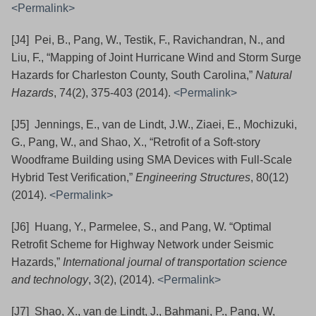
<Permalink>
[J4] Pei, B., Pang, W., Testik, F., Ravichandran, N., and
Liu, F., “Mapping of Joint Hurricane Wind and Storm Surge
Hazards for Charleston County, South Carolina,”
Natural
Hazards
, 74(2), 375-403 (2014).
<Permalink>
[J5] Jennings, E., van de Lindt, J.W., Ziaei, E., Mochizuki,
G., Pang, W., and Shao, X., “Retrofit of a Soft-story
Woodframe Building using SMA Devices with Full-Scale
Hybrid Test Verification,”
Engineering Structures
, 80(12)
(2014).
<Permalink>
[J6] Huang, Y., Parmelee, S., and Pang, W. “Optimal
Retrofit Scheme for Highway Network under Seismic
Hazards,”
International journal of transportation science
and technology
, 3(2), (2014).
<Permalink>
[J7] Shao, X., van de Lindt, J., Bahmani, P., Pang, W,