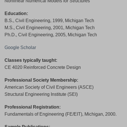
Nonlinear Numerical Models for Structures
Education:
B.S., Civil Engineering, 1999, Michigan Tech
M.S., Civil Engineering, 2001, Michigan Tech
Ph.D., Civil Engineering, 2005, Michigan Tech
Google Scholar
Classes typically taught:
CE 4020 Reinforced Concrete Design
Professional Society Membership:
American Society of Civil Engineers (ASCE)
Structural Engineering Institute (SEI)
Professional Registration:
Fundamentals of Engineering (FE/EIT), Michigan, 2000.
Sample Publications: