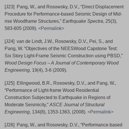
[J23] Pang, W., and Rosowsky, D.V., “Direct Displacement
Procedure for Performance-based Seismic Design of Mid-
rise Woodframe Structures,”
Earthquake Spectra
, 25(3),
583-605 (2009).
<Permalink>
[J24] van de Lindt, J.W., Rosowsky, D.V., Pei, S., and
Pang, W. “Objectives of the NEESWood Capstone Test:
Six Story Light-Frame Seismic Construction using PBSD,”
Wood Design Focus – A Journal of Contemporary Wood
Engineering
, 19(4), 3-6 (2009).
[J25] Ellingwood, B.R., Rosowsky, D.V., and Pang, W.,
“Performance of Light-frame Wood Residential
Construction Subjected to Earthquake in Regions of
Moderate Seismicity,”
ASCE Journal of Structural
Engineering
, 134(8), 1353-1363, (2008).
<Permalink>
[J26] Pang, W., and Rosowsky, D.V., “Performance-based