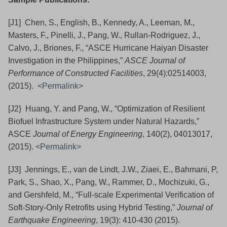
[J1] Chen, S., English, B., Kennedy, A., Leeman, M.,
Masters, F., Pinelli, J., Pang, W., Rullan-Rodriguez, J.,
Calvo, J., Briones, F., “ASCE Hurricane Haiyan Disaster
Investigation in the Philippines,”
ASCE Journal of
Performance of Constructed Facilities
, 29(4):02514003,
(2015).
<Permalink>
[J2} Huang, Y. and Pang, W., “Optimization of Resilient
Biofuel Infrastructure System under Natural Hazards,”
ASCE
Journal of Energy Engineering
, 140(2), 04013017,
(2015).
<Permalink>
[J3] Jennings, E., van de Lindt, J.W., Ziaei, E., Bahmani, P,
Park, S., Shao, X., Pang, W., Rammer, D., Mochizuki, G.,
and Gershfeld, M., “Full-scale Experimental Verification of
Soft-Story-Only Retrofits using Hybrid Testing,”
Journal of
Earthquake Engineering
, 19(3): 410-430 (2015).