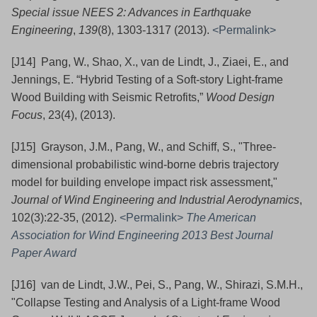
Special issue NEES 2: Advances in Earthquake
Engineering
,
139
(8), 1303-1317
(2013).
<Permalink>
[J14] Pang, W., Shao, X., van de Lindt, J., Ziaei, E., and
Jennings, E. “Hybrid Testing of a Soft-story Light-frame
Wood Building with Seismic Retrofits,”
Wood Design
Focus
, 23(4), (2013).
[J15] Grayson, J.M., Pang, W., and Schiff, S., "Three-
dimensional probabilistic wind-borne debris trajectory
model for building envelope impact risk assessment,"
Journal of Wind Engineering and Industrial Aerodynamics
,
102(3):22-35, (2012).
<Permalink>
The American
Association for Wind Engineering 2013 Best Journal
Paper Award
[J16] van de Lindt, J.W., Pei, S., Pang, W., Shirazi, S.M.H.,
"Collapse Testing and Analysis of a Light-frame Wood