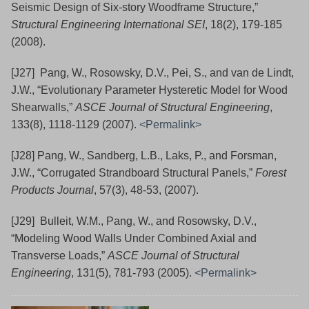
Seismic Design of Six-story Woodframe Structure,”
Structural Engineering International SEI
, 18(2), 179-185
(2008).
[J27] Pang, W., Rosowsky, D.V., Pei, S., and van de Lindt,
J.W., “Evolutionary Parameter Hysteretic Model for Wood
Shearwalls,”
ASCE Journal of Structural Engineering
,
133(8), 1118-1129 (2007).
<Permalink>
[J28] Pang, W., Sandberg, L.B., Laks, P., and Forsman,
J.W., “Corrugated Strandboard Structural Panels,”
Forest
Products Journal
, 57(3), 48-53, (2007).
[J29] Bulleit, W.M., Pang, W., and Rosowsky, D.V.,
“Modeling Wood Walls Under Combined Axial and
Transverse Loads,”
ASCE Journal of Structural
Engineering
, 131(5), 781-793 (2005).
<Permalink>