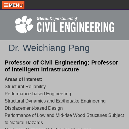
MENU
Dr. Weichiang Pang
Professor of Civil Engineering; Professor
of Intelligent Infrastructure
Areas of Interest:
Structural Reliability
Performance-based Engineering
Structural Dynamics and Earthquake Engineering
Displacement-based Design
Performance of Low and Mid-rise Wood Structures Subject
to Natural Hazards