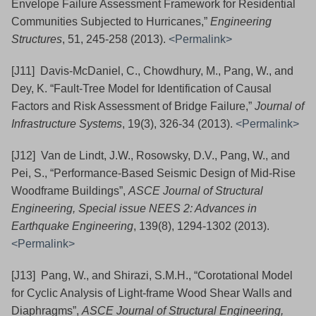
Envelope Failure Assessment Framework for Residential
Communities Subjected to Hurricanes,”
Engineering
Structures
, 51, 245-258 (2013).
<Permalink>
[J11] Davis-McDaniel, C., Chowdhury, M., Pang, W., and
Dey, K. “Fault-Tree Model for Identification of Causal
Factors and Risk Assessment of Bridge Failure,”
Journal of
Infrastructure Systems
, 19(3), 326-34 (2013).
<Permalink>
[J12] Van de Lindt, J.W., Rosowsky, D.V., Pang, W., and
Pei, S., “Performance-Based Seismic Design of Mid-Rise
Woodframe Buildings”,
ASCE Journal of Structural
Engineering, Special issue NEES 2: Advances in
Earthquake Engineering
, 139(8), 1294-1302
(2013).
<Permalink>
[J13] Pang, W., and Shirazi, S.M.H., “Corotational Model
for Cyclic Analysis of Light-frame Wood Shear Walls and
Diaphragms”,
ASCE Journal of Structural Engineering,