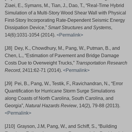
Ziaei, E., Symans, M., Tian, J., Dao, T., “Real-Time Hybrid
Simulation of a Multi-Story Wood Shear Wall with Physical
First-Story Incorporating Rate-Dependent Seismic Energy
Dissipation Device,”
Smart Structures and Systems
,
14(6):1031-1054 (2014).
<Permalink>
[J8] Dey, K., Chowdhury, M., Pang, W., Putman, B., and
Chen, L., “Estimation of Pavement and Bridge Damage
Costs Due to Overweight Trucks,”
Transportation Research
Record
, 2411:62-71 (2014).
<Permalink>
[J9] Pei, B., Pang, W., Testik, F., Ravichandran, N., “Error
Quantification for Hurricane Storm Surge Simulations
along Coasts of North Carolina, South Carolina, and
Georgia”,
Natural Hazards Review
, 14(2), 79-88
(2013).
<Permalink>
[J10] Grayson, J.M, Pang, W., and Schiff, S., “Building