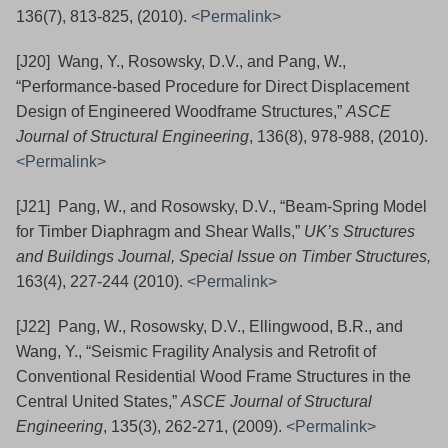
136(7), 813-825, (2010).
<Permalink>
[J20] Wang, Y., Rosowsky, D.V., and Pang, W.,
“Performance-based Procedure for Direct Displacement
Design of Engineered Woodframe Structures,”
ASCE
Journal of Structural Engineering
, 136(8), 978-988, (2010).
<Permalink>
[J21] Pang, W., and Rosowsky, D.V., “Beam-Spring Model
for Timber Diaphragm and Shear Walls,”
UK’s Structures
and Buildings Journal, Special Issue on Timber Structures,
163(4), 227-244
(2010).
<Permalink>
[J22] Pang, W., Rosowsky, D.V., Ellingwood, B.R., and
Wang, Y., “Seismic Fragility Analysis and Retrofit of
Conventional Residential Wood Frame Structures in the
Central United States,”
ASCE Journal of Structural
Engineering
, 135(3), 262-271, (2009).
<Permalink>