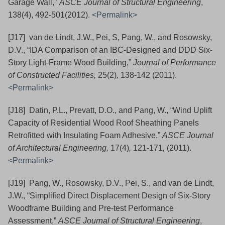
Garage Wall,"
ASCE Journal of Structural Engineering
,
138(4), 492-501(2012).
<Permalink>
[J17] van de Lindt, J.W., Pei, S, Pang, W., and Rosowsky,
D.V., “IDA Comparison of an IBC-Designed and DDD Six-
Story Light-Frame Wood Building,”
Journal of Performance
of Constructed Facilities,
25(2)
,
138-142
(2011).
<Permalink>
[J18] Datin, P.L., Prevatt, D.O., and Pang, W., “Wind Uplift
Capacity of Residential Wood Roof Sheathing Panels
Retrofitted with Insulating Foam Adhesive,”
ASCE Journal
of Architectural Engineering,
17(4)
,
121-171
,
(2011).
<Permalink>
[J19] Pang, W., Rosowsky, D.V., Pei, S., and van de Lindt,
J.W., “Simplified Direct Displacement Design of Six-Story
Woodframe Building and Pre-test Performance
Assessment,”
ASCE Journal of Structural Engineering
,