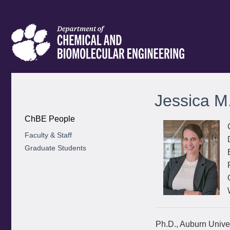
Jessica M
ChBE People
Faculty & Staff
Graduate Students
Ph.D., Auburn Univer