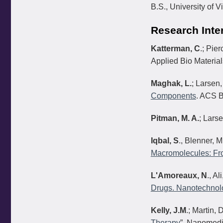
B.S., University of V
Research Inte
Katterman, C
.; Pier
Applied Bio Materia
Maghak, L.
; Larsen,
Components
. ACS B
Pitman, M. A.
; Larse
Iqbal, S
., Blenner, M
Macromolecules: Fro
L'Amoreaux, N
., Al
Drugs. Nanotechnol
Kelly, J.M
.; Martin, 
Therapy
”, Nanomedi