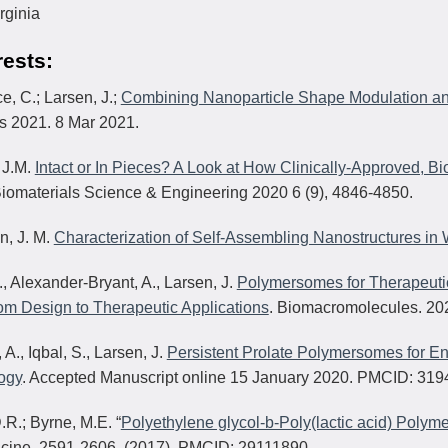
irginia
rests:
ce, C.; Larsen, J.;
Combining Nanoparticle Shape Modulation an
ls 2021. 8 Mar 2021.
 J.M.
Intact or In Pieces? A Look at How Clinically-Approved, 
iomaterials Science & Engineering 2020 6 (9), 4846-4850.
n, J. M.
Characterization of Self-Assembling Nanostructures in
., Alexander-Bryant, A., Larsen, J.
Polymersomes for Therapeutic
m Design to Therapeutic Applications
. Biomacromolecules. 20
i, A., Iqbal, S., Larsen, J.
Persistent Prolate Polymersomes for E
ogy
. Accepted Manuscript online 15 January 2020. PMCID: 319
D.R.; Byrne, M.E. “
Polyethylene glycol-b-Poly(lactic acid) Pol
cine, 2591-2606, (2017). PMCID: 29111890