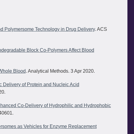
d Polymersome Technology in Drug Delivery
. ACS
Biodegradable Block Co-Polymers Affect Blood
 Whole Blood
. Analytical Methods. 3 Apr 2020.
 Delivery of Protein and Nucleic Acid
20.
nhanced Co-Delivery of Hydrophilic and Hydrophobic
40601.
ymersomes as Vehicles for Enzyme Replacement