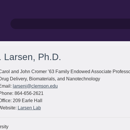
. Larsen, Ph.D.
Carol and John Cromer ’63 Family Endowed Associate Profess
Drug Delivery, Biomaterials, and Nanotechnology
Email:
larsenj@clemson.edu
Phone: 864-656-2621
Office: 209 Earle Hall
Website:
Larsen Lab
sity