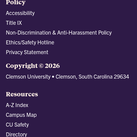
Policy
Accessibility
Title IX
Non-Discrimination & Anti-Harassment Policy
Ethics/Safety Hotline
Privacy Statement
Copyright © 2026
Clemson University • Clemson, South Carolina 29634
Resources
A-Z Index
Campus Map
CU Safety
Directory