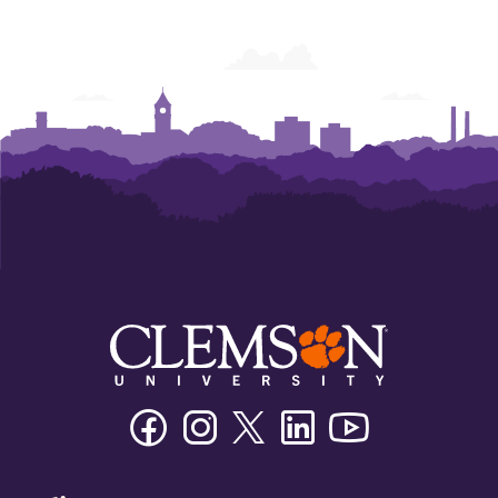
Facebook
Instagram
Twitter/X
Linkedin
Youtube