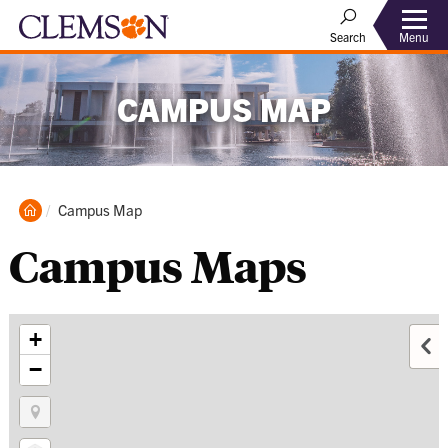
Menu
Search
CAMPUS MAP
Clemson
Current:
Campus Map
Home
Campus Maps