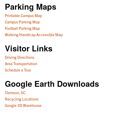
Parking Maps
Printable Campus Map
Campus Parking Map
Football Parking Map
Walking/Handicap Accessible Map
Visitor Links
Driving Directions
Area Transportation
Schedule a Tour
Google Earth Downloads
Clemson, SC
Recycling Locations
Google 3D Warehouse