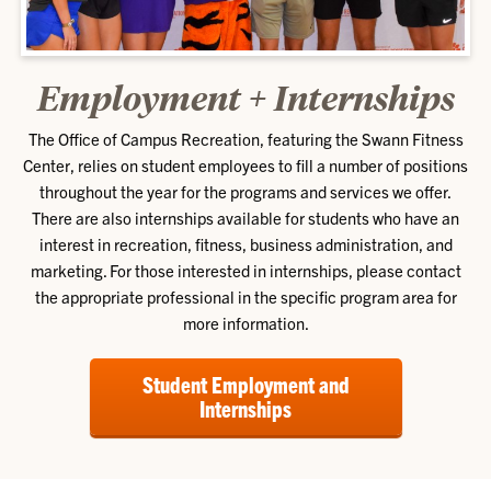
Employment + Internships
The Office of Campus Recreation, featuring the Swann Fitness
Center, relies on student employees to fill a number of positions
throughout the year for the programs and services we offer.
There are also internships available for students who have an
interest in recreation, fitness, business administration, and
marketing. For those interested in internships, please contact
the appropriate professional in the specific program area for
more information.
Student Employment and
Internships