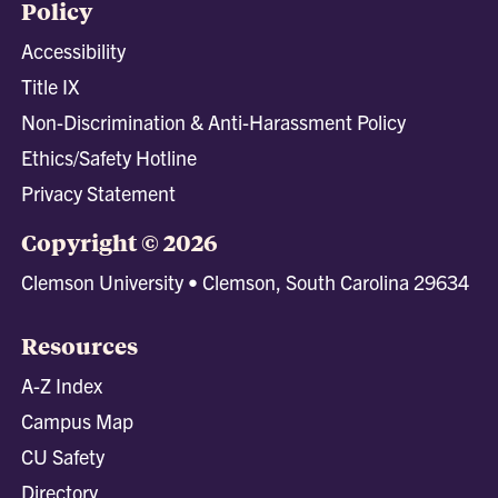
Policy
Accessibility
Title IX
Non-Discrimination & Anti-Harassment Policy
Ethics/Safety Hotline
Privacy Statement
Copyright © 2026
Clemson University • Clemson, South Carolina 29634
Resources
A-Z Index
Campus Map
CU Safety
Directory