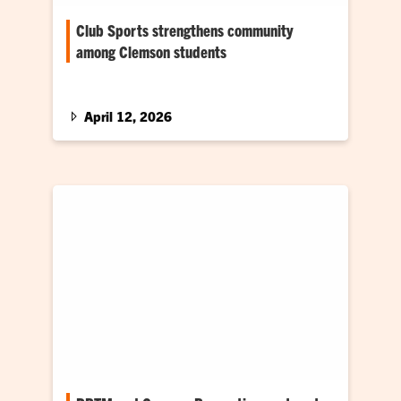
Club Sports strengthens community
among Clemson students
While Clemson University promotes a wide
range of activities to encourage on-campus
engagement, almost one sixth of its…
April 12, 2026