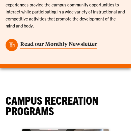
experiences provide the campus community opportunities to
interact while participating in a wide variety of instructional and
competitive activities that promote the development of the
mind and body.
Read our Monthly Newsletter
CAMPUS RECREATION
PROGRAMS