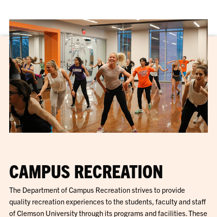
CAMPUS RECREATION
The Department of Campus Recreation strives to provide
quality recreation experiences to the students, faculty and staff
of Clemson University through its programs and facilities. These