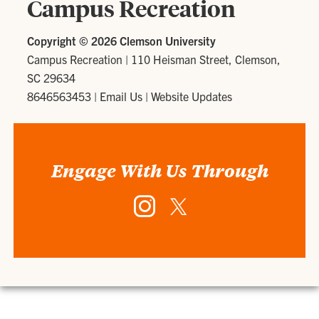
Campus Recreation
Copyright ©
2026 Clemson University
Campus Recreation
|
110 Heisman Street, Clemson,
SC 29634
8646563453
|
Email Us
|
Website Updates
Engage With Us Through
Instagram
Twitter