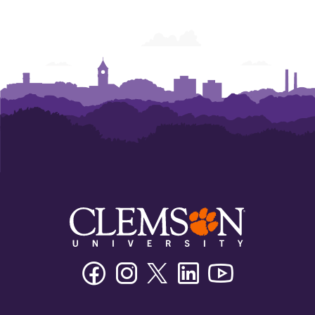
Facebook
Instagram
Twitter/X
Linkedin
Youtube