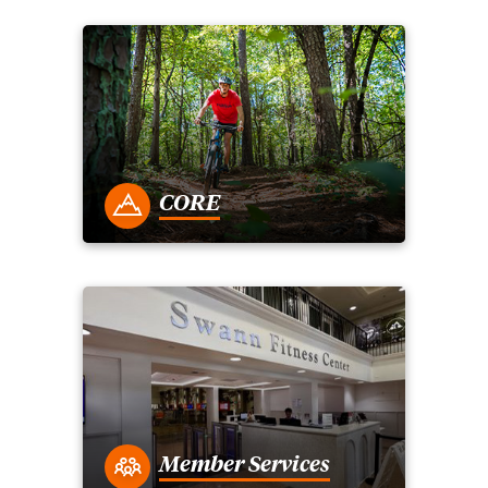
CORE
Member Services