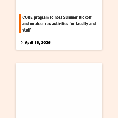
CORE program to host Summer Kickoff
and outdoor rec activities for faculty and
staff
Get outside with Campus Rec this summer
April 15, 2026