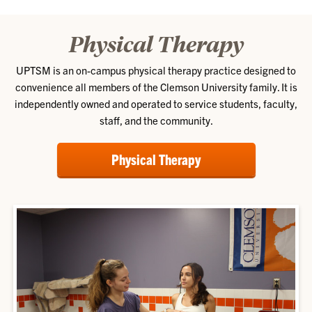
Physical Therapy
UPTSM is an on-campus physical therapy practice designed to
convenience all members of the Clemson University family. It is
independently owned and operated to service students, faculty,
staff, and the community.
Physical Therapy