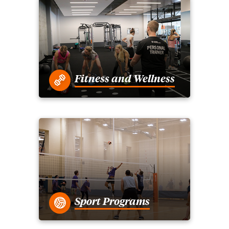
Fitness and Wellness
Sport Programs