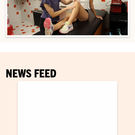
NEWS FEED