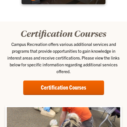
Certification Courses
Campus Recreation offers various additional services and
programs that provide opportunities to gain knowledge in
interest areas and receive certifications. Please view the links
below for specific information regarding additional services
offered.
Certification Courses