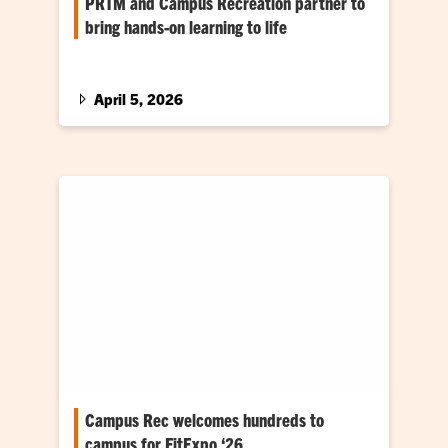
PRTM and Campus Recreation partner to
bring hands-on learning to life
Unique collaboration helps students explore
the collegiate recreation industry at Clemson
April 5, 2026
Campus Rec welcomes hundreds to
campus for FitExpo ‘26