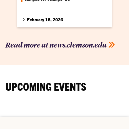
Colleges and universities from across the
Southeast headed to Clemson for annual
conference
February 18, 2026
Read more at news.clemson.edu
UPCOMING EVENTS