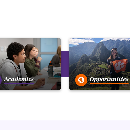
Academics
Opportunities