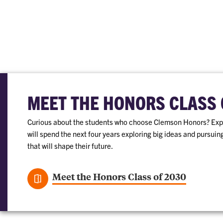
MEET THE HONORS CLASS 
Curious about the students who choose Clemson Honors? Expl
will spend the next four years exploring big ideas and pursui
that will shape their future.
Meet the Honors Class of 2030