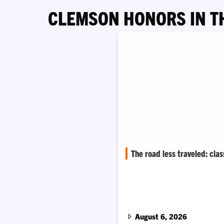
CLEMSON HONORS IN T
The road less traveled: cla
Graphic communications major
classroom experiences into a c
joining a rising indie rock band
August 6, 2026