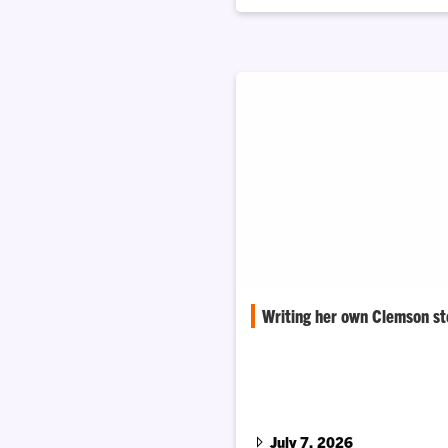
Writing her own Clemson st
Asha James, M.D. is creating op
Honors College students while
connection all her own.
July 7, 2026