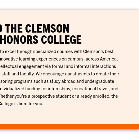
O THE CLEMSON
 HONORS COLLEGE
to excel through specialized courses with Clemson's best
innovative learning experiences on campus, across America,
tellectual engagement via formal and informal interactions
 staff and faculty. We encourage our students to create their
nsoring programs such as study abroad and undergraduate
dividualized funding for internships, educational travel, and
ether you're a prospective student or already enrolled, the
llege is here for you.