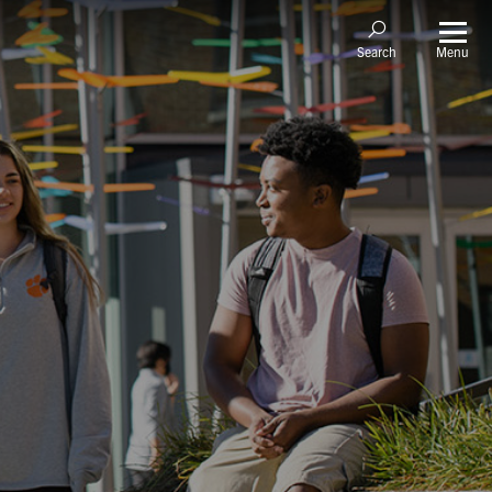
Menu
Search