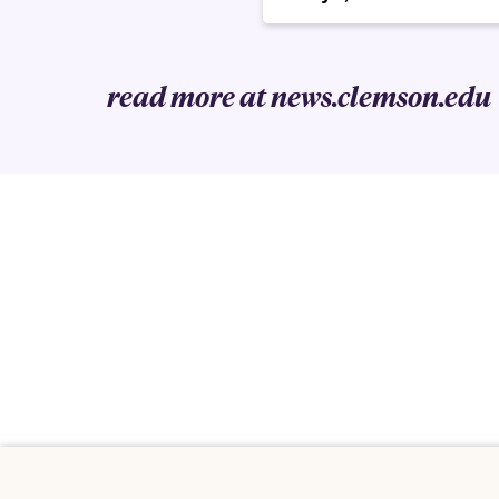
read more at news.clemson.edu