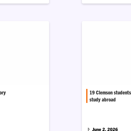
ory
19 Clemson students 
study abroad
portunities for future
 building a Clemson
Nearly all of Clemson 
Scholarship recipients 
June 2, 2026