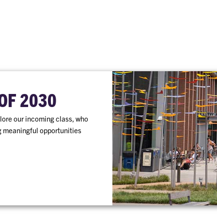
OF 2030
ore our incoming class, who
ng meaningful opportunities