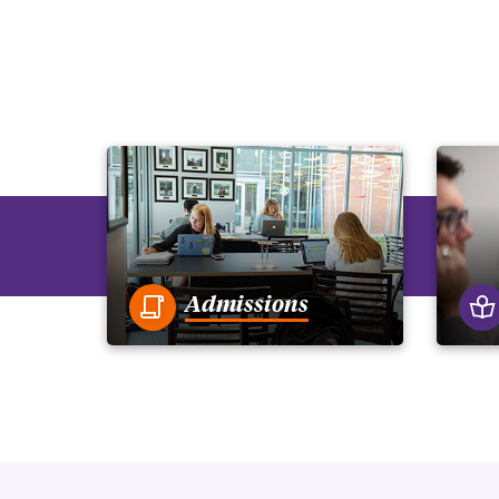
Admissions