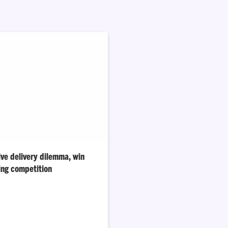
ve delivery dilemma, win
ing competition
t challenged Clemson students
 appealing in the food-delivery