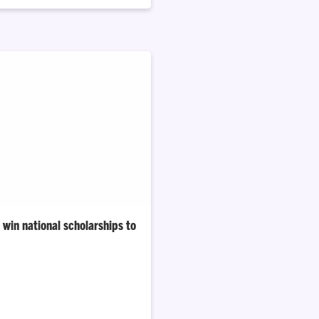
win national scholarships to
University’s 2025–26 Gilman
are from South Carolina.