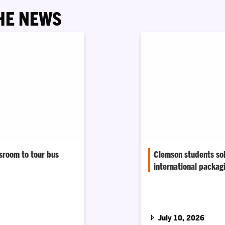
HE NEWS
ssroom to tour bus
Clemson students sol
international packag
 Sophie Ayers turned
areer behind the lens,
A 48-hour design sprin
 on tour.
to make fountain drinks
era.
July 10, 2026