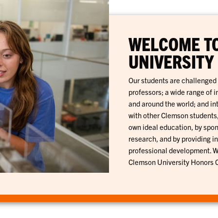
WELCOME T
UNIVERSITY
Our students are challenged 
professors; a wide range of 
and around the world; and in
with other Clemson students,
own ideal education, by spo
research, and by providing in
professional development. Wh
Clemson University Honors Co