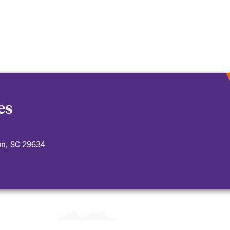
es
on, SC 29634