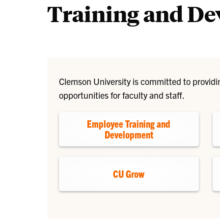
Training and D
Clemson University is committed to provid
opportunities for faculty and staff.
Employee Training and
Development
CU Grow