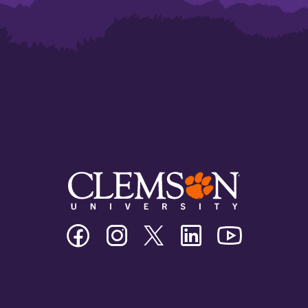
Clemson
Clemson
Clemson
Clemson
Clemson
University
University
University
University
University
Facebook
Instagram
Twitter/X
Linkedin
Youtube