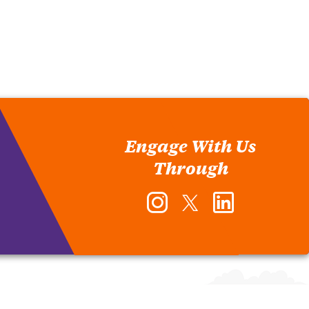
Engage With Us
Through
Instagram
Twitter
LinkedIn
-
-
-
Office
Office
Office
of
of
of
Human
Human
Human
Resources
Resources
Resources