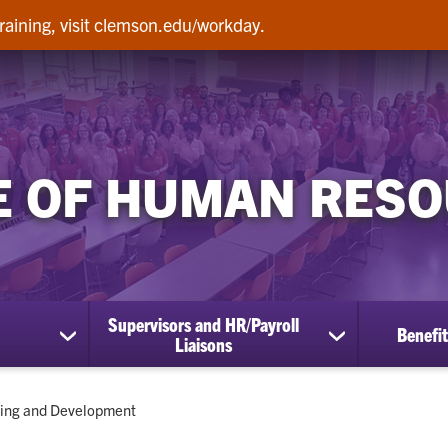
raining, visit clemson.edu/workday.
E OF HUMAN RES
Supervisors and HR/Payroll
Benefit
show
show
Liaisons
submenu
submenu
for
for
Employees
Supervisors
ent:
ning and Development
and
HR/Payroll