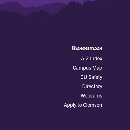
Resources
A-Z Index
Campus Map
CU Safety
Directory
Webcams
Apply to Clemson