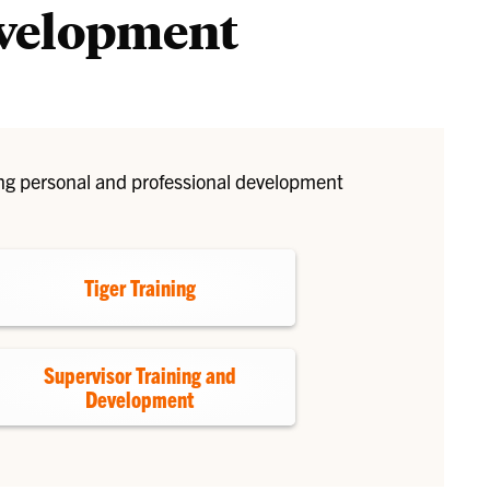
evelopment
Liaisons
ing personal and professional development
Tiger Training
Supervisor Training and
Development