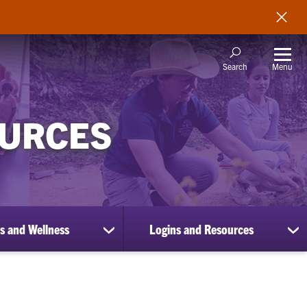
Menu
Search
OURCES
s and Wellness
Logins and Resources
show
sh
submenu
su
for
for
Benefits
Lo
and
an
Wellness
Re