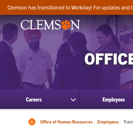
Clemson has transitioned to Workday! For updates and t
OFFIC
Careers
Employees
show
submenu
for
Careers
Clemson
Curr
Office of Human Resources
Employees
Trai
Home