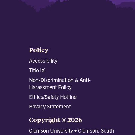
Policy
Accessibility
Title IX
Non-Discrimination & Anti-
Harassment Policy
Ethics/Safety Hotline
Privacy Statement
Copyright © 2026
Clemson University • Clemson, South