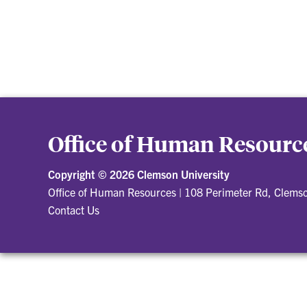
Office of Human Resourc
Copyright ©
2026 Clemson University
Office of Human Resources
|
108 Perimeter Rd, Clems
Contact Us